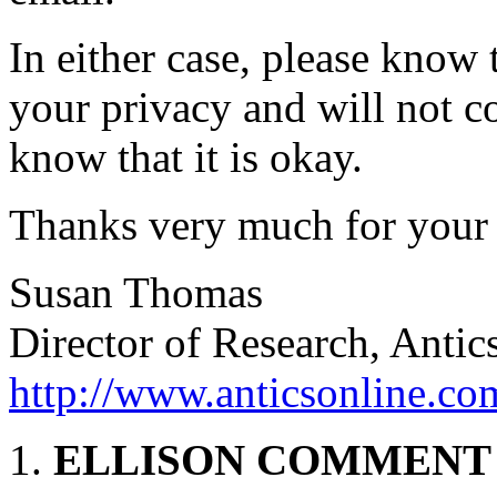
In either case, please know
your privacy and will not c
know that it is okay.
Thanks very much for your i
Susan Thomas
Director of Research, Antic
http://www.anticsonline.co
ELLISON COMMENT