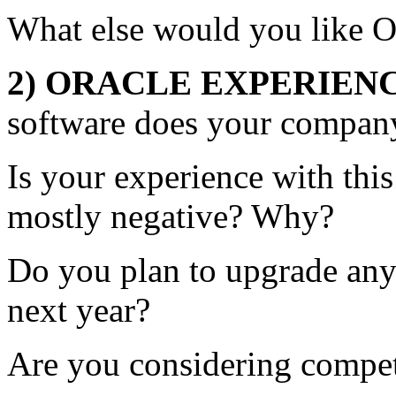
What else would you like Or
2) ORACLE EXPERIEN
software does your compan
Is your experience with this
mostly negative? Why?
Do you plan to upgrade any 
next year?
Are you considering compe