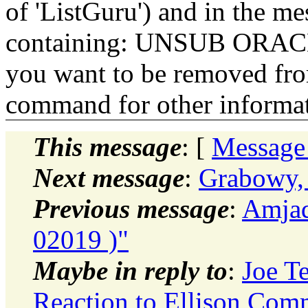
of 'ListGuru') and in the m
containing: UNSUB ORACLE-
you want to be removed fr
command for other informati
This message
: [
Message
Next message
:
Grabowy, 
Previous message
:
Amjad
02019 )"
Maybe in reply to
:
Joe T
Reaction to Ellison Com