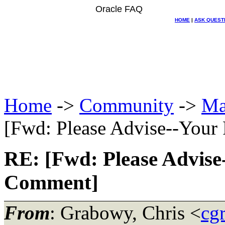
Oracle FAQ
HOME
|
ASK QUEST
Home
->
Community
->
Ma
[Fwd: Please Advise--Your
RE: [Fwd: Please Advise-
Comment]
From
: Grabowy, Chris <
cg