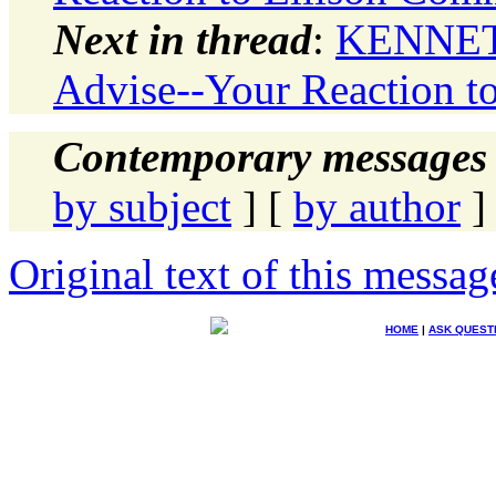
Next in thread
:
KENNETH
Advise--Your Reaction t
Contemporary messages 
by subject
] [
by author
]
Original text of this messag
HOME
|
ASK QUEST