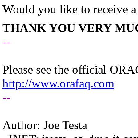
Would you like to receive a
THANK YOU VERY MUC
--
Please see the official O
http://www.orafaq.com
--
Author: Joe Testa