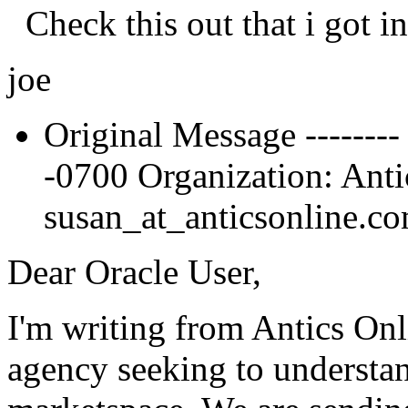
Check this out that i got in
joe
Original Message --------
-0700 Organization: Antic
susan_at_anticsonline.
co
Dear Oracle User,
I'm writing from Antics On
agency seeking to understa