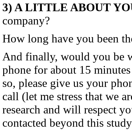
3) A LITTLE ABOUT Y
company?
How long have you been th
And finally, would you be wi
phone for about 15 minutes 
so, please give us your ph
call (let me stress that we a
research and will respect yo
contacted beyond this study