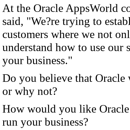
At the Oracle AppsWorld con
said, "We?re trying to estab
customers where we not only
understand how to use our 
your business."
Do you believe that Oracle
or why not?
How would you like Oracle 
run your business?