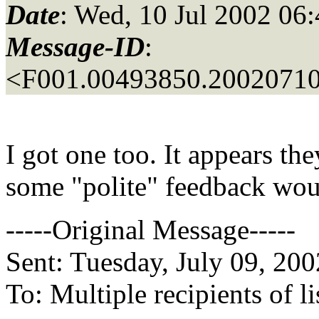
Date
: Wed, 10 Jul 2002 06
Message-ID
:
<F001.00493850.20020710
I got one too. It appears the
some "polite" feedback wou
-----Original Message-----
Sent: Tuesday, July 09, 20
To: Multiple recipients of