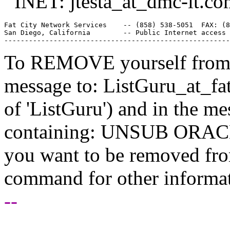
INET: jtesta_at_dmc-it.
co
Fat City Network Services    -- (858) 538-5051  FAX: (8
San Diego, California        -- Public Internet access 
To REMOVE yourself from th
message to: ListGuru_at_fat
of 'ListGuru') and in the m
containing: UNSUB ORACLE-
you want to be removed fr
command for other informati
--