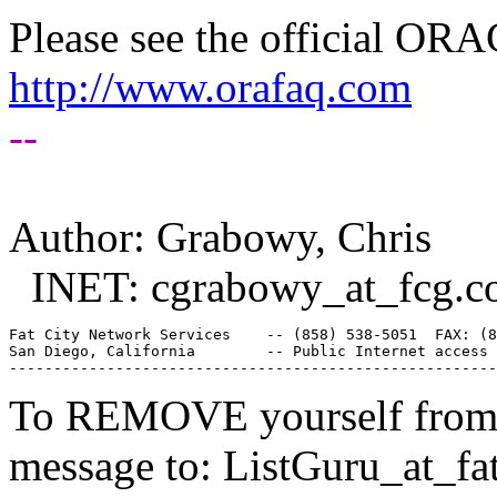
Please see the official O
http://www.orafaq.com
--
Author: Grabowy, Chris
INET: cgrabowy_at_fcg.
c
Fat City Network Services    -- (858) 538-5051  FAX: (8
San Diego, California        -- Public Internet access 
To REMOVE yourself from th
message to: ListGuru_at_fat