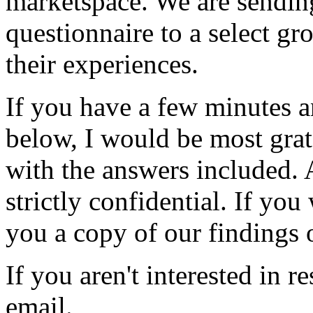
marketspace. We are sendin
questionnaire to a select gr
their experiences.
If you have a few minutes a
below, I would be most grat
with the answers included. 
strictly confidential. If yo
you a copy of our findings 
If you aren't interested in r
email.