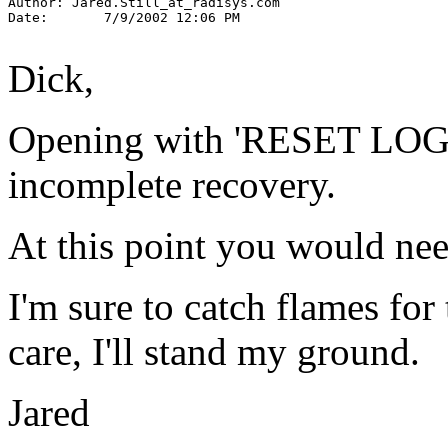
Author: Jared.Still_at_radisys.
com

Date:       7/9/2002 12:06 PM

Dick,
Opening with 'RESET LOGS'
incomplete recovery.
At this point you would ne
I'm sure to catch flames for 
care, I'll stand my ground.
Jared