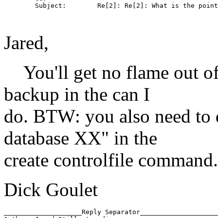
        Subject:        Re[2]: Re[2]: What is the point
Jared,
You'll get no flame out of
backup in the can I
do. BTW: you also need to d
database XX" in the
create controlfile command.
Dick Goulet
____________________Reply Separator____________________
