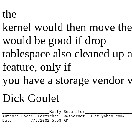
the
kernel would then move the 
would be good if drop
tablespace also cleaned up aft
feature, only if
you have a storage vendor 
Dick Goulet
____________________Reply Separator____________________

Author: Rachel Carmichael <wisernet100_at_yahoo.
com>

Date:       7/9/2002 5:58 AM
