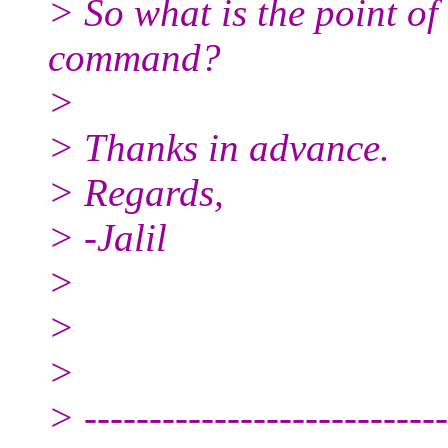
> So what is the point of
command?
>
> Thanks in advance.
> Regards,
> -Jalil
>
>
>
> ----------------------------