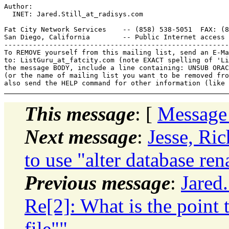
Author: 

  INET: Jared.Still_at_radisys.
com

Fat City Network Services    -- (858) 538-5051  FAX: (8
San Diego, California        -- Public Internet access 
-------------------------------------------------------
To REMOVE yourself from this mailing list, send an E-Ma
to: ListGuru_at_fatcity.
com (note EXACT spelling of 'Li
the message BODY, include a line containing: UNSUB ORAC
(or the name of mailing list you want to be removed fro
This message
: [
Message
Next message
:
Jesse, Ric
to use "alter database ren
Previous message
:
Jared
Re[2]: What is the point 
file""