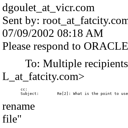
dgoulet_at_vicr.
com
Sent by: root_at_fatcity.
co
07/09/2002 08:18 AM
Please respond to ORACL
To: Multiple recipient
L_at_fatcity.
com>
        cc: 

rename
file"