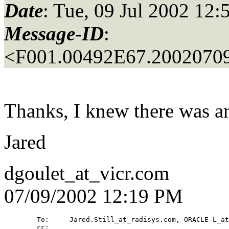
Date
: Tue, 09 Jul 2002 12:
Message-ID
:
<F001.00492E67.20020709
Thanks, I knew there was an
Jared
dgoulet_at_vicr.
com
07/09/2002 12:19 PM
        To:     Jared.Still_at_radisys.
com, ORACLE-L_at
        cc: 
