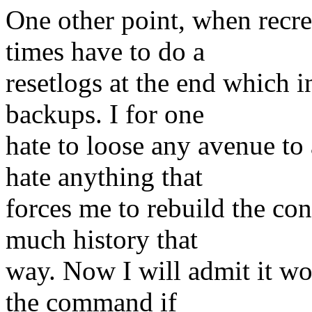
One other point, when recre
times have to do a
resetlogs at the end which i
backups. I for one
hate to loose any avenue to 
hate anything that
forces me to rebuild the con
much history that
way. Now I will admit it w
the command if