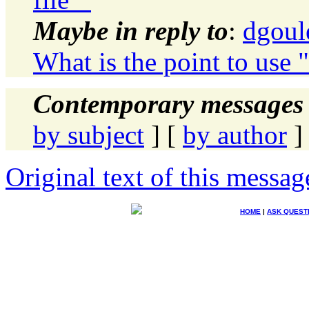
Maybe in reply to
:
dgoul
What is the point to use 
Contemporary messages 
by subject
] [
by author
]
Original text of this messag
HOME
|
ASK QUEST