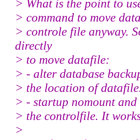
> What is the point to us
> command to move datafi
> controle file anyway. S
directly
> to move datafile:
> - alter database backup
> the location of datafile
> - startup nomount and 
> the controlfile. It works
>