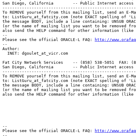
San Diego, California        -- Public Internet access 
-------------------------------------------------------
To REMOVE yourself from this mailing list, send an E-Ma
to: ListGuru_at_fatcity.
com (note EXACT spelling of 'Li
the message BODY, include a line containing: UNSUB ORAC
(or the name of mailing list you want to be removed fro
also send the HELP command for other information (like 
-- 

Please see the official ORACLE-L FAQ: 
http://www.orafaq
-- 

Author: 

  INET: dgoulet_at_vicr.
com

Fat City Network Services    -- (858) 538-5051  FAX: (8
San Diego, California        -- Public Internet access 
-------------------------------------------------------
To REMOVE yourself from this mailing list, send an E-Ma
to: ListGuru_at_fatcity.
com (note EXACT spelling of 'Li
the message BODY, include a line containing: UNSUB ORAC
(or the name of mailing list you want to be removed fro
also send the HELP command for other information (like 
-- 

Please see the official ORACLE-L FAQ: 
http://www.orafaq
-- 
