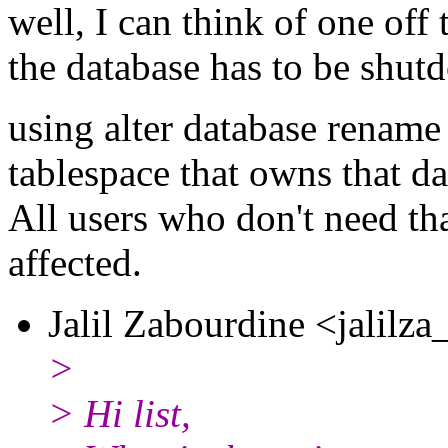
well, I can think of one off
the database has to be shut
using alter database rename 
tablespace that owns that da
All users who don't need tha
affected.
Jalil Zabourdine <jalilza
>
> Hi list,