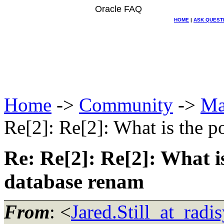
Oracle FAQ
HOME
|
ASK QUEST
Home
->
Community
->
Ma
Re[2]: Re[2]: What is the po
Re: Re[2]: Re[2]: What is
database renam
From
: <
Jared.Still_at_radi