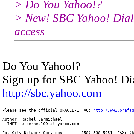
> Do You Yahoo!?
> New! SBC Yahoo! Dial 
access
Do You Yahoo!?
Sign up for SBC Yahoo! Dia
http://sbc.yahoo.com
-- 

Please see the official ORACLE-L FAQ: 
http://www.orafaq
-- 

Author: Rachel Carmichael

  INET: wisernet100_at_yahoo.
com

Fat City Network Services    -- (858) 538-5051  FAX: (8