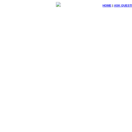
HOME
|
ASK QUEST