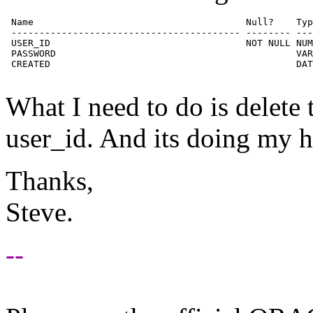
 Name                                      Null?    Typ
 ----------------------------------------- -------- ---
 USER_ID                                   NOT NULL NUM
 PASSWORD                                           VAR
 CREATED                                            DAT
What I need to do is delete t
user_id. And its doing my h
Thanks,
Steve.
--