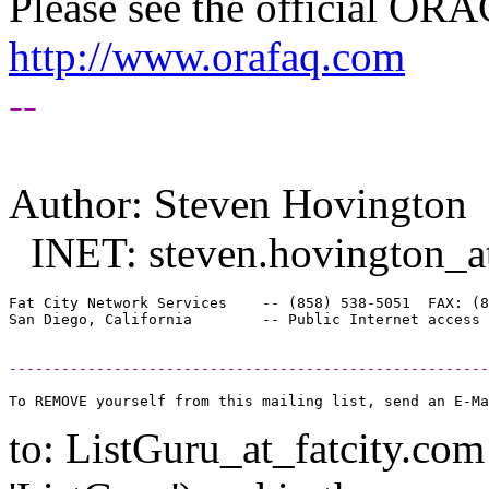
Please see the official O
http://www.orafaq.com
--
Author: Steven Hovington
INET: steven.hovington_at
Fat City Network Services    -- (858) 538-5051  FAX: (8
-------------------------------------------------------
to: ListGuru_at_fatcity.
com 