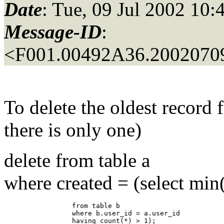
Date
: Tue, 09 Jul 2002 10:
Message-ID
:
<F001.00492A36.20020709
To delete the oldest record 
there is only one)
delete from table a
where created = (select min
                 from table b

                 where b.user_id = a.user_id

                 having count(*) > 1);
