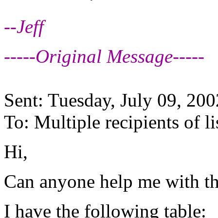
--Jeff
-----Original Message-----
Sent: Tuesday, July 09, 20
To: Multiple recipients of
Hi,
Can anyone help me with thi
I have the following table: