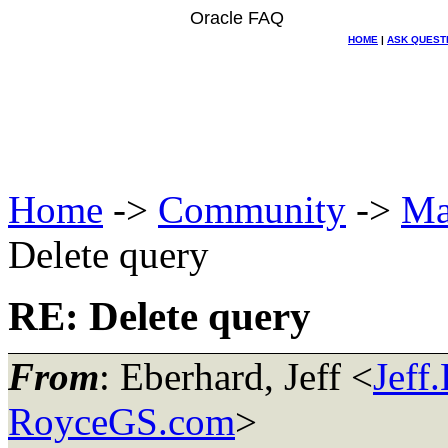
Oracle FAQ
HOME
|
ASK QUEST
Home
->
Community
->
Ma
Delete query
RE: Delete query
From
: Eberhard, Jeff <
Jeff
RoyceGS.com
>