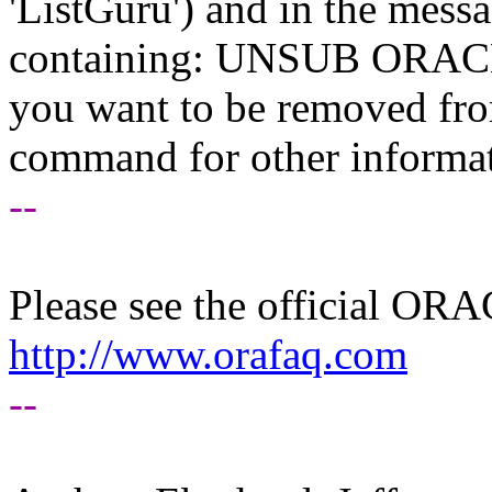
'ListGuru') and in the mess
containing: UNSUB ORACLE-
you want to be removed fr
command for other informati
--
Please see the official O
http://www.orafaq.com
--