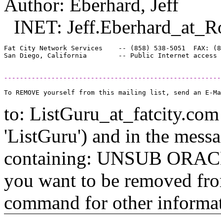
Author: Eberhard, Jeff
INET: Jeff.Eberhard_at_R
Fat City Network Services    -- (858) 538-5051  FAX: (8
-------------------------------------------------------
to: ListGuru_at_fatcity.
com 
'ListGuru') and in the mess
containing: UNSUB ORACLE-
you want to be removed fr
command for other informati