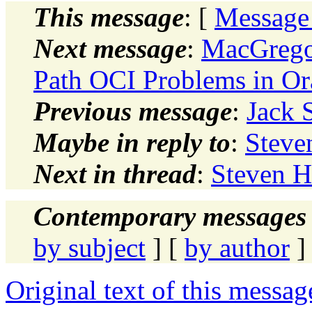
This message
: [
Message
Next message
:
MacGregor
Path OCI Problems in Ora
Previous message
:
Jack 
Maybe in reply to
:
Steve
Next in thread
:
Steven H
Contemporary messages 
by subject
] [
by author
]
Original text of this messag