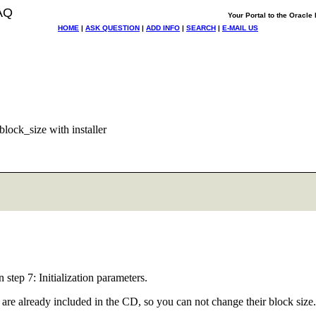
AQ
Your Portal to the Oracl
HOME
|
ASK QUESTION
|
ADD INFO
|
SEARCH
|
E-MAIL US
lock_size with installer
step 7: Initialization parameters.
at are already included in the CD, so you can not change their block size.