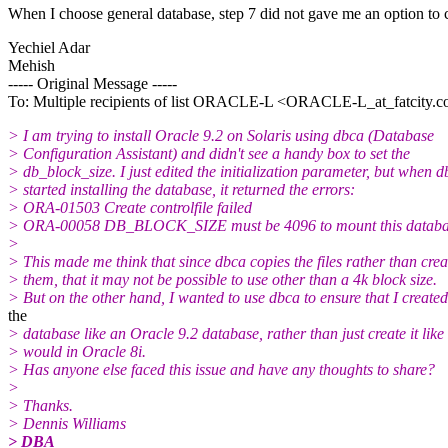
When I choose general database, step 7 did not gave me an option to
Yechiel Adar
Mehish
----- Original Message -----
To: Multiple recipients of list ORACLE-L <ORACLE-L_at_fatcity.
c
> I am trying to install Oracle 9.2 on Solaris using dbca (Database
> Configuration Assistant) and didn't see a handy box to set the
> db_block_size. I just edited the initialization parameter, but when 
> started installing the database, it returned the errors:
> ORA-01503 Create controlfile failed
> ORA-00058 DB_BLOCK_SIZE must be 4096 to mount this databas
>
> This made me think that since dbca copies the files rather than crea
> them, that it may not be possible to use other than a 4k block size.
> But on the other hand, I wanted to use dbca to ensure that I created
the
> database like an Oracle 9.2 database, rather than just create it like 
> would in Oracle 8i.
> Has anyone else faced this issue and have any thoughts to share?
>
> Thanks.
> Dennis Williams
> DBA