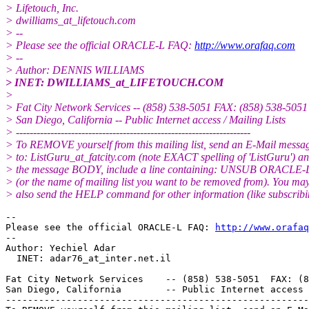
> Lifetouch, Inc.
> dwilliams_at_lifetouch.
com
> --
> Please see the official ORACLE-L FAQ:
http://www.orafaq.com
> --
> Author: DENNIS WILLIAMS
> INET: DWILLIAMS_at_LIFETOUCH.
COM
>
> Fat City Network Services -- (858) 538-5051 FAX: (858) 538-5051
> San Diego, California -- Public Internet access / Mailing Lists
> --------------------------------------------------------------------
> To REMOVE yourself from this mailing list, send an E-Mail messa
> to: ListGuru_at_fatcity.
com (note EXACT spelling of 'ListGuru') an
> the message BODY, include a line containing: UNSUB ORACLE-
> (or the name of mailing list you want to be removed from). You ma
> also send the HELP command for other information (like subscribi
-- 

Please see the official ORACLE-L FAQ: 
http://www.orafaq
-- 

Author: Yechiel Adar

  INET: adar76_at_inter.
net.il

Fat City Network Services    -- (858) 538-5051  FAX: (8
San Diego, California        -- Public Internet access 
-------------------------------------------------------