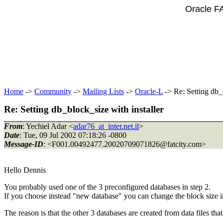
Oracle F
Home
->
Community
->
Mailing Lists
->
Oracle-L
-> Re: Setting db_b
Re: Setting db_block_size with installer
From
: Yechiel Adar <
adar76_at_inter.net.il
>
Date
: Tue, 09 Jul 2002 07:18:26 -0800
Message-ID
: <F001.00492477.20020709071826@fatcity.
com>
Hello Dennis
You probably used one of the 3 preconfigured databases in step 2.
If you choose instead "new database" you can change the block size in 
The reason is that the other 3 databases are created from data files th