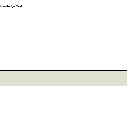
e Knowledge Grid