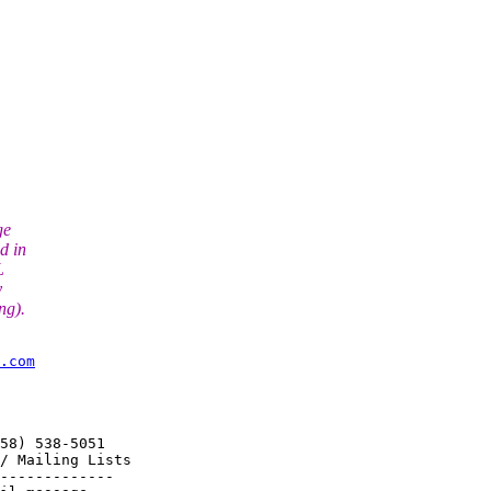
ge
d in
L
y
ng).
.com
58) 538-5051

/ Mailing Lists

-------------
