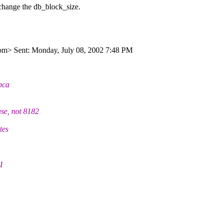
 change the db_block_size.
om> Sent: Monday, July 08, 2002 7:48 PM
dbca
e, not 8182
tes
I