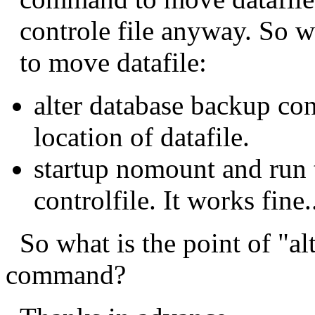
controle file anyway. So wh
to move datafile:
alter database backup con
location of datafile.
startup nomount and run t
controlfile. It works fine.
So what is the point of "al
command?