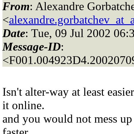
From
: Alexandre Gorbatch
<
alexandre.gorbatchev_at_
Date
: Tue, 09 Jul 2002 06:
Message-ID
:
<F001.004923D4.20020709
Isn't alter-way at least easi
it online.
and you would not mess up 
faster