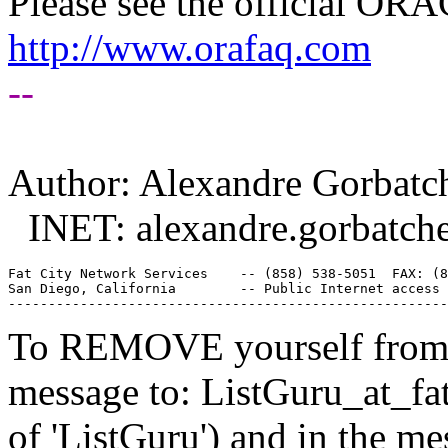
Please see the official O
http://www.orafaq.com
--
Author: Alexandre Gorbatc
INET: alexandre.gorbatch
Fat City Network Services    -- (858) 538-5051  FAX: (8
San Diego, California        -- Public Internet access 
To REMOVE yourself from th
message to: ListGuru_at_fat
of 'ListGuru') and in the m