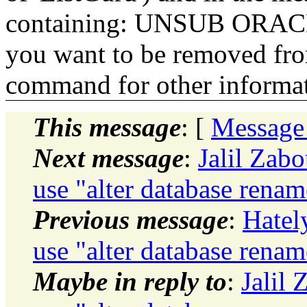
containing: UNSUB ORACLE-
you want to be removed fr
command for other informati
This message
: [
Message
Next message
:
Jalil Zabo
use "alter database rena
Previous message
:
Hatel
use "alter database rena
Maybe in reply to
:
Jalil 