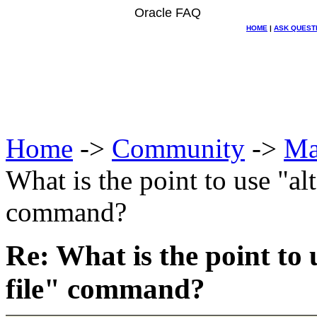
Oracle FAQ
HOME
|
ASK QUEST
Home
->
Community
->
Ma
What is the point to use "al
command?
Re: What is the point to
file" command?