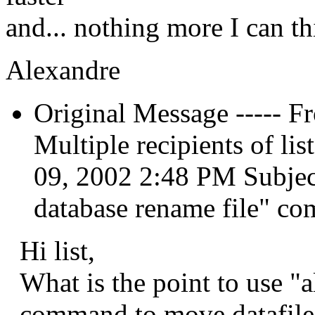
and... nothing more I can th
Alexandre
Original Message ----- F
Multiple recipients of l
09, 2002 2:48 PM Subject:
database rename file" c
Hi list,
What is the point to use "a
command to move datafile?