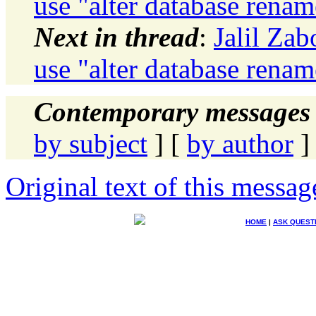
use "alter database rena
Next in thread
:
Jalil Zab
use "alter database rena
Contemporary messages 
by subject
] [
by author
]
Original text of this messag
HOME
|
ASK QUEST