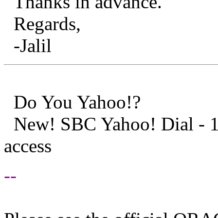
Thanks in advance.
Regards,
-Jalil
Do You Yahoo!?
New! SBC Yahoo! Dial - 1
access
--