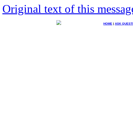
Original text of this messag
HOME
|
ASK QUEST