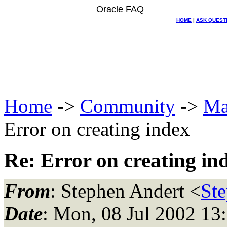
Oracle FAQ
HOME
|
ASK QUEST
Home
->
Community
->
Ma
Error on creating index
Re: Error on creating in
From
: Stephen Andert <
Ste
Date
: Mon, 08 Jul 2002 13