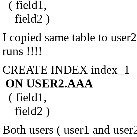
( field1,
field2 )
I copied same table to user2
runs !!!!
CREATE INDEX index_1
ON USER2.AAA
( field1,
field2 )
Both users ( user1 and user2