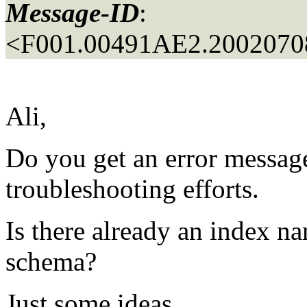
Message-ID
:
<F001.00491AE2.20020708
Ali,
Do you get an error message?
troubleshooting efforts.
Is there already an index 
schema?
Just some ideas.