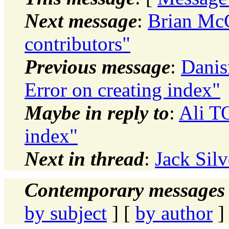
Next message
:
Brian Mc
contributors"
Previous message
:
Danis
Error on creating index"
Maybe in reply to
:
Ali T
index"
Next in thread
:
Jack Silv
Contemporary messages 
by subject
] [
by author
]