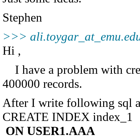
Stephen
>>> ali.toygar_at_emu.
ed
Hi ,
I have a problem with crea
400000 records.
After I write following sql
CREATE INDEX index_1
ON USER1.AAA