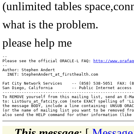
(unlimited tables space,conn
what is the problem.
please help me
-- 

Please see the official ORACLE-L FAQ: 
http://www.orafaq
-- 

Author: Stephen Andert

  INET: StephenAndert_at_firsthealth.
com

Fat City Network Services    -- (858) 538-5051  FAX: (8
San Diego, California        -- Public Internet access 
-------------------------------------------------------
To REMOVE yourself from this mailing list, send an E-Ma
to: ListGuru_at_fatcity.
com (note EXACT spelling of 'Li
the message BODY, include a line containing: UNSUB ORAC
(or the name of mailing list you want to be removed fro
This message
: [
Message