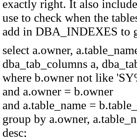
exactly right. It also inclu
use to check when the table
add in DBA_INDEXES to ge
select a.owner, a.table_nam
dba_tab_columns a, dba_tab
where b.owner not like 'SY
and a.owner = b.owner
and a.table_name = b.tabl
group by a.owner, a.table_n
desc;