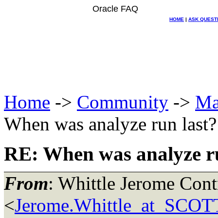
Oracle FAQ
HOME
|
ASK QUEST
Home
->
Community
->
Ma
When was analyze run last?
RE: When was analyze ru
From
: Whittle Jerome Con
<
Jerome.Whittle_at_SCOT