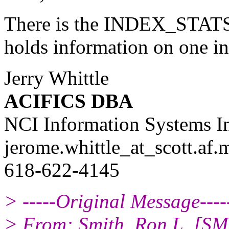
There is the INDEX_STATS v
holds information on one in
Jerry Whittle
ACIFICS DBA
NCI Information Systems I
jerome.whittle_at_scott.
af.
618-622-4145
> -----Original Message----
> From: Smith, Ron L. [SM