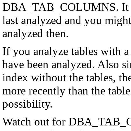
DBA_TAB_COLUMNS. It will
last analyzed and you might
analyzed then.
If you analyze tables with 
have been analyzed. Also sin
index without the tables, t
more recently than the table.
possibility.
Watch out for DBA_TAB_CO