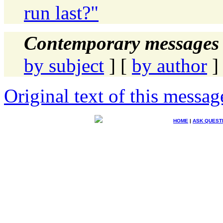
run last?"
Contemporary messages 
by subject
] [
by author
]
Original text of this messag
HOME
|
ASK QUEST