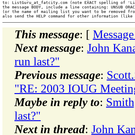
to: ListGuru_at_fatcity.
com (note EXACT spelling of 'Li
the message BODY, include a line containing: UNSUB ORAC
(or the name of mailing list you want to be removed fro
This message
: [
Message
Next message
:
John Kana
run last?"
Previous message
:
Scott
"RE: 2003 IOUG Meetin
Maybe in reply to
:
Smith
last?"
Next in thread
:
John Kan