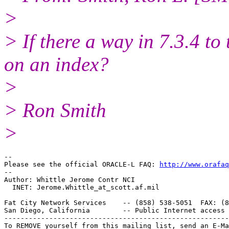
>
> If there a way in 7.3.4 to 
on an index?
>
> Ron Smith
>
-- 

Please see the official ORACLE-L FAQ: 
http://www.orafaq
-- 

Author: Whittle Jerome Contr NCI

  INET: Jerome.Whittle_at_scott.
af.mil

Fat City Network Services    -- (858) 538-5051  FAX: (8
San Diego, California        -- Public Internet access 
-------------------------------------------------------
To REMOVE yourself from this mailing list, send an E-Ma