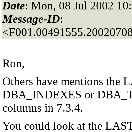
Date
: Mon, 08 Jul 2002 10
Message-ID
:
<F001.00491555.20020708
Ron,
Others have mentions th
DBA_INDEXES or DBA_TAB
columns in 7.3.4.
You could look at the L