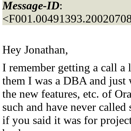
Message-ID
:
<F001.00491393.20020708
Hey Jonathan,
I remember getting a call a 
them I was a DBA and just 
the new features, etc. of Or
such and have never called 
if you said it was for proje