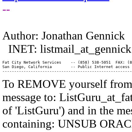
--
Author: Jonathan Gennick
INET: listmail_at_gennick
Fat City Network Services    -- (858) 538-5051  FAX: (8
San Diego, California        -- Public Internet access 
To REMOVE yourself from th
message to: ListGuru_at_fat
of 'ListGuru') and in the m
containing: UNSUB ORACLE-