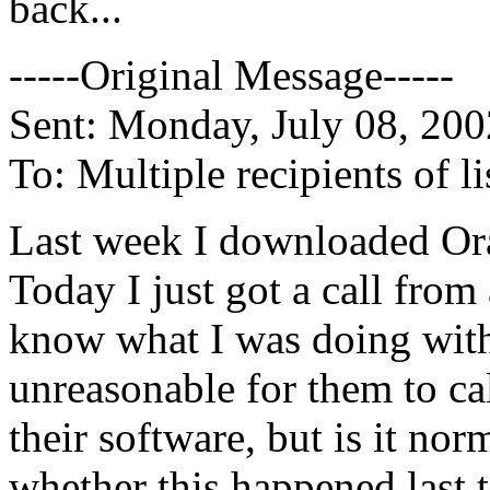
back...
-----Original Message-----
Sent: Monday, July 08, 20
To: Multiple recipients of
Last week I downloaded Ora
Today I just got a call from
know what I was doing with i
unreasonable for them to ca
their software, but is it no
whether this happened last 