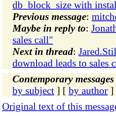
db_block_size with instal
Previous message
:
mitche
Maybe in reply to
:
Jonat
sales call"
Next in thread
:
Jared.Sti
download leads to sales c
Contemporary messages 
by subject
] [
by author
]
Original text of this messag