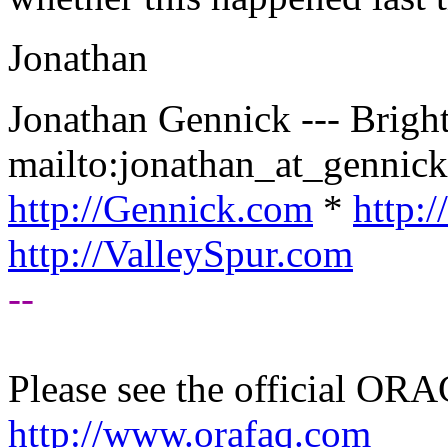
Jonathan
Jonathan Gennick --- Bright
mailto:jonathan_at_gennick
http://Gennick.com
*
http:
http://ValleySpur.com
--
Please see the official O
http://www.orafaq.com