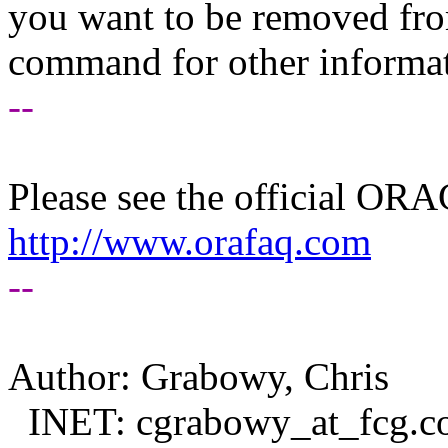
you want to be removed fr
command for other informati
--
Please see the official O
http://www.orafaq.com
--
Author: Grabowy, Chris
INET: cgrabowy_at_fcg.
c