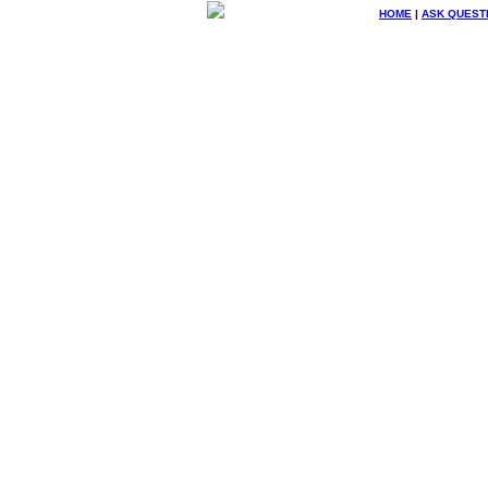
HOME
|
ASK QUEST