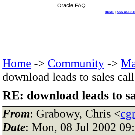
Oracle FAQ
HOME
|
ASK QUEST
Home
->
Community
->
Ma
download leads to sales call
RE: download leads to sal
From
: Grabowy, Chris <
cg
Date
: Mon, 08 Jul 2002 09