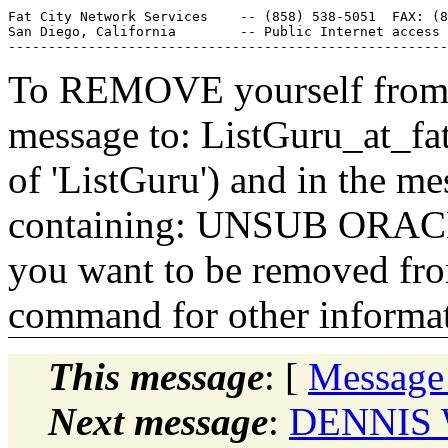
Fat City Network Services    -- (858) 538-5051  FAX: (8
San Diego, California        -- Public Internet access 
To REMOVE yourself from th
message to: ListGuru_at_fat
of 'ListGuru') and in the m
containing: UNSUB ORACLE-
you want to be removed fr
command for other informati
This message
: [
Message
Next message
:
DENNIS 