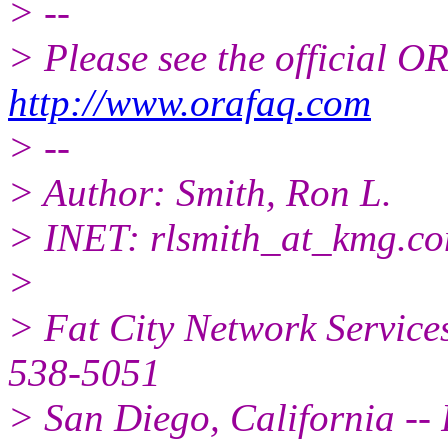
> --
> Please see the official
http://www.orafaq.com
> --
> Author: Smith, Ron L.
> INET: rlsmith_at_kmg.
c
>
> Fat City Network Service
538-5051
> San Diego, California -- 