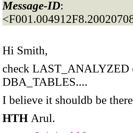
Message-ID
:
<F001.004912F8.20020708
Hi Smith,
check LAST_ANALYZED c
DBA_TABLES....
I believe it shouldb be there
HTH
Arul.