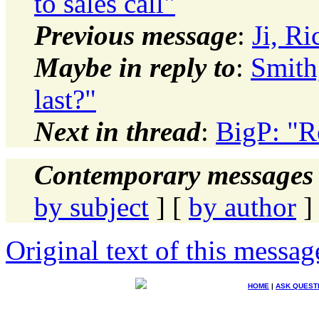
to sales call"
Previous message
:
Ji, R
Maybe in reply to
:
Smith
last?"
Next in thread
:
BigP: "R
Contemporary messages 
by subject
] [
by author
]
Original text of this messag
HOME
|
ASK QUEST