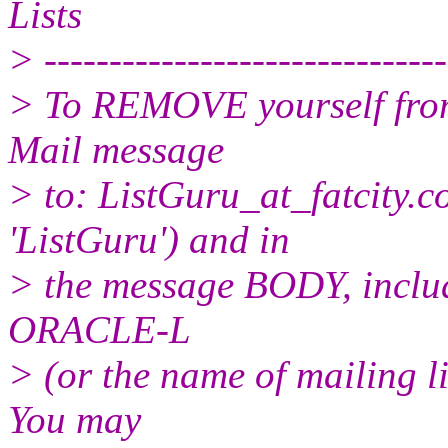
Lists
> -------------------------------
> To REMOVE yourself from 
Mail message
> to: ListGuru_at_fatcity.
c
'ListGuru') and in
> the message BODY, inclu
ORACLE-L
> (or the name of mailing l
You may