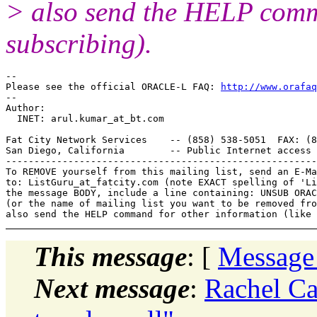
> also send the HELP comma
subscribing).
-- 

Please see the official ORACLE-L FAQ: 
http://www.orafaq
-- 

Author: 

  INET: arul.kumar_at_bt.
com

Fat City Network Services    -- (858) 538-5051  FAX: (8
San Diego, California        -- Public Internet access 
-------------------------------------------------------
To REMOVE yourself from this mailing list, send an E-Ma
to: ListGuru_at_fatcity.
com (note EXACT spelling of 'Li
the message BODY, include a line containing: UNSUB ORAC
(or the name of mailing list you want to be removed fro
This message
: [
Message
Next message
:
Rachel Ca