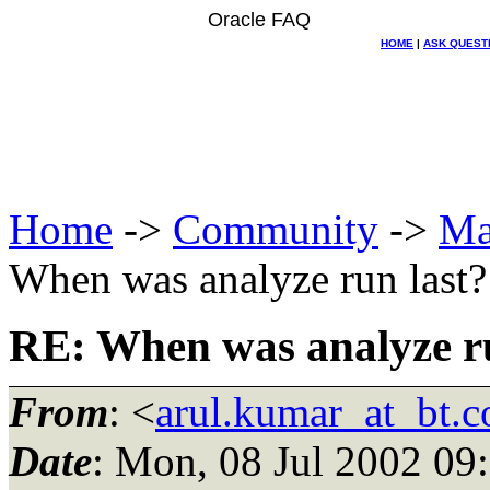
Oracle FAQ
HOME
|
ASK QUEST
Home
->
Community
->
Ma
When was analyze run last?
RE: When was analyze ru
From
: <
arul.kumar_at_bt.
Date
: Mon, 08 Jul 2002 09