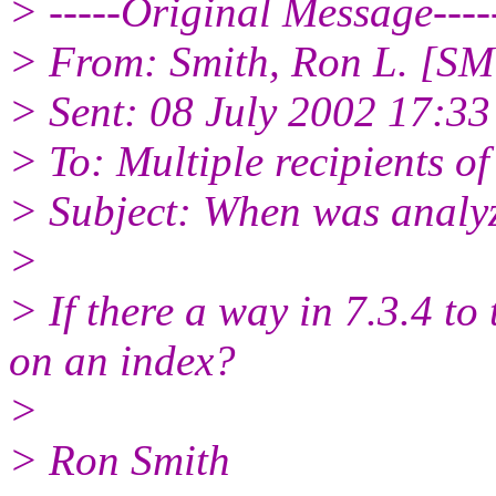
> -----Original Message----
> From: Smith, Ron L. [SM
> Sent: 08 July 2002 17:33
> To: Multiple recipients 
> Subject: When was analyz
>
> If there a way in 7.3.4 to 
on an index?
>
> Ron Smith