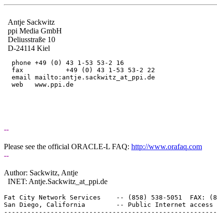
Antje Sackwitz
ppi Media GmbH
Deliusstraße 10
D-24114 Kiel
  phone	+49 (0) 43 1-53 53-2 16

  fax     	+49 (0) 43 1-53 53-2 22

  email	mailto:antje.sackwitz_at_ppi.
de

  web	www.ppi.de

--
Please see the official ORACLE-L FAQ:
http://www.orafaq.com
--
Author: Sackwitz, Antje
INET: Antje.Sackwitz_at_ppi.
de
Fat City Network Services    -- (858) 538-5051  FAX: (8
San Diego, California        -- Public Internet access 