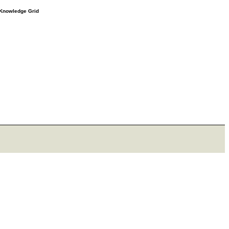
e Knowledge Grid