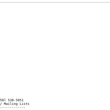
58) 538-5051

/ Mailing Lists
