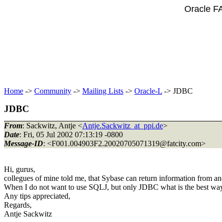
Oracle F
Home
->
Community
->
Mailing Lists
->
Oracle-L
-> JDBC
JDBC
From
: Sackwitz, Antje <
Antje.Sackwitz_at_ppi.de
>
Date
: Fri, 05 Jul 2002 07:13:19 -0800
Message-ID
: <F001.004903F2.20020705071319@fatcity.
com>
Hi, gurus,
collegues of mine told me, that Sybase can return information from 
When I do not want to use SQLJ, but only JDBC what is the best way
Any tips appreciated,
Regards,
Antje Sackwitz