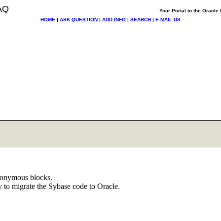
AQ
Your Portal to the Oracl
HOME
|
ASK QUESTION
|
ADD INFO
|
SEARCH
|
E-MAIL US
anonymous blocks.
 to migrate the Sybase code to Oracle.