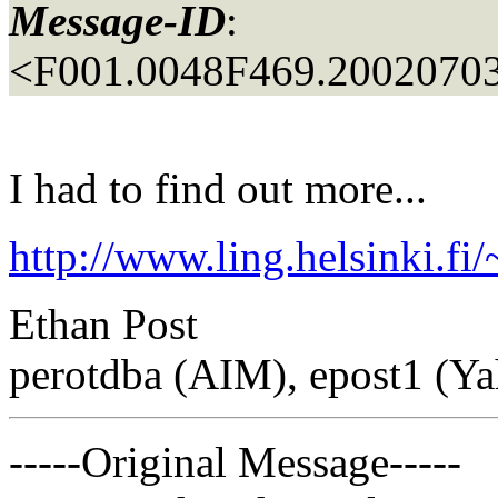
Message-ID
:
<F001.0048F469.20020703
I had to find out more...
http://www.ling.helsinki.fi
Ethan Post
perotdba (AIM), epost1 (Y
-----Original Message-----