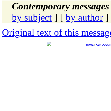
Contemporary messages 
by subject
] [
by author
]
Original text of this messag
HOME
|
ASK QUEST