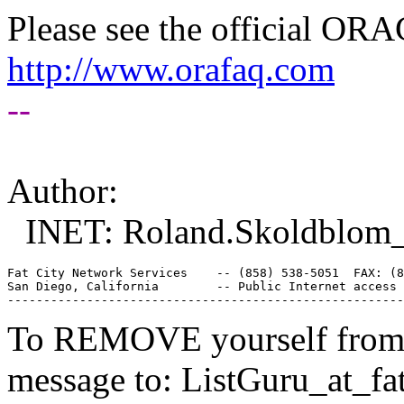
Please see the official O
http://www.orafaq.com
--
Author:
INET: Roland.Skoldblom_a
Fat City Network Services    -- (858) 538-5051  FAX: (8
San Diego, California        -- Public Internet access 
To REMOVE yourself from th
message to: ListGuru_at_fat