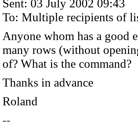
Sent: 03 July 2002 09:43
To: Multiple recipients of
Anyone whom has a good e
many rows (without opening t
of? What is the command?
Thanks in advance
Roland
--