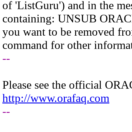
of 'ListGuru') and in the m
containing: UNSUB ORACLE-
you want to be removed fr
command for other informati
--
Please see the official O
http://www.orafaq.com
--