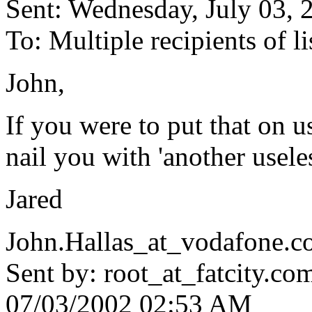
Sent: Wednesday, July 03,
To: Multiple recipients of
John,
If you were to put that on 
nail you with 'another useles
Jared
John.Hallas_at_vodafone.
c
Sent by: root_at_fatcity.
co
07/03/2002 02:53 AM