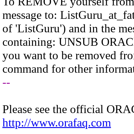
To REMOVE yourself from th
message to: ListGuru_at_fat
of 'ListGuru') and in the m
containing: UNSUB ORACLE-
you want to be removed fr
command for other informati
--
Please see the official O
http://www.orafaq.com