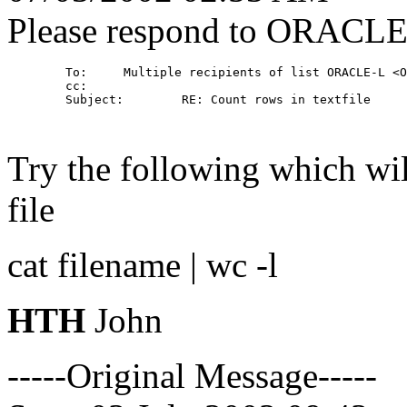
Please respond to ORACL
        To:     Multiple recipients of list ORACLE-L <O
        cc: 

        Subject:        RE: Count rows in textfile

Try the following which wil
file
cat filename | wc -l
HTH
John
-----Original Message-----