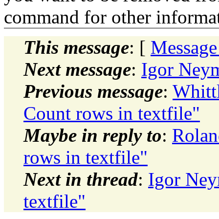
command for other informati
This message
: [
Message
Next message
:
Igor Neym
Previous message
:
Whitt
Count rows in textfile"
Maybe in reply to
:
Rolan
rows in textfile"
Next in thread
:
Igor Ney
textfile"