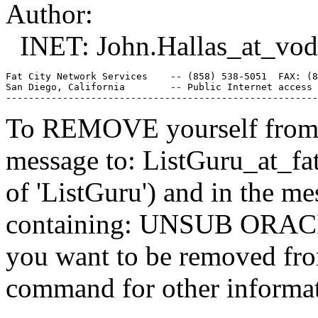
Author:
INET: John.Hallas_at_vod
Fat City Network Services    -- (858) 538-5051  FAX: (8
San Diego, California        -- Public Internet access 
To REMOVE yourself from th
message to: ListGuru_at_fat
of 'ListGuru') and in the m
containing: UNSUB ORACLE-
you want to be removed fr
command for other informati