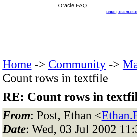
Oracle FAQ
HOME
|
ASK QUEST
Home
->
Community
->
Ma
Count rows in textfile
RE: Count rows in textfi
From
: Post, Ethan <
Ethan.P
Date
: Wed, 03 Jul 2002 11