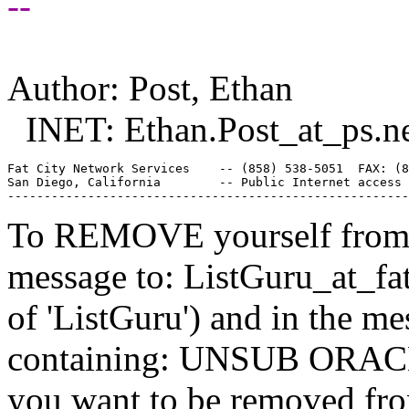
--
Author: Post, Ethan
INET: Ethan.Post_at_ps.
n
Fat City Network Services    -- (858) 538-5051  FAX: (8
San Diego, California        -- Public Internet access 
To REMOVE yourself from th
message to: ListGuru_at_fat
of 'ListGuru') and in the m
containing: UNSUB ORACLE-
you want to be removed fr