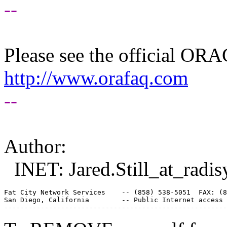
--
Please see the official O
http://www.orafaq.com
--
Author:
INET: Jared.Still_at_radis
Fat City Network Services    -- (858) 538-5051  FAX: (8
San Diego, California        -- Public Internet access 