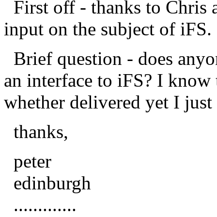
First off - thanks to Chris 
input on the subject of iFS.
Brief question - does anyo
an interface to iFS? I know
whether delivered yet I just
thanks,
peter
edinburgh
.............