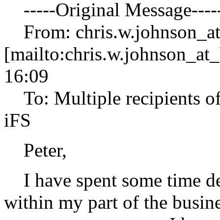
-----Original Message----
From: chris.w.johnson_at
[mailto:chris.w.johnson_at_
16:09
To: Multiple recipients 
iFS
Peter,
I have spent some time de
within my part of the busin