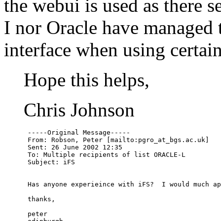
the webui is used as there s
I nor Oracle have managed 
interface when using certai
Hope this helps,
Chris Johnson
      -----Original Message-----

      From: Robson, Peter [mailto:pgro_at_bgs.
ac.uk]

      Sent: 26 June 2002 12:35

      To: Multiple recipients of list ORACLE-L

      Subject: iFS

      Has anyone experieince with iFS?  I would much ap
      thanks,

      peter
