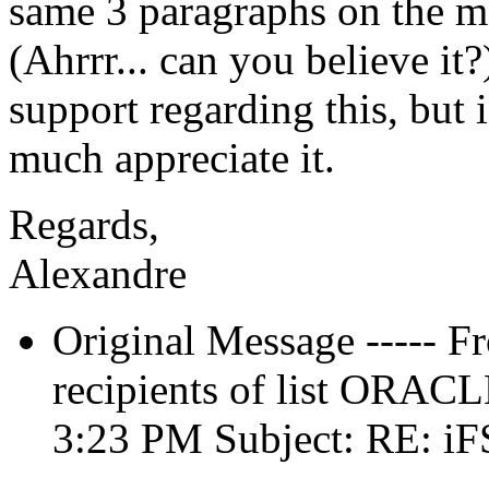
same 3 paragraphs on the m
(Ahrrr... can you believe it?
support regarding this, but
much appreciate it.
Regards,
Alexandre
Original Message ----- F
recipients of list ORACL
3:23 PM Subject: RE: iF