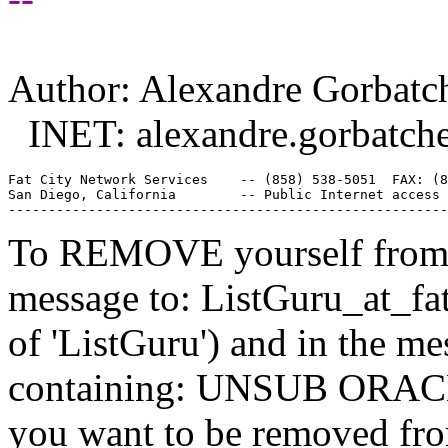
Author: Alexandre Gorbatc
INET: alexandre.gorbatch
Fat City Network Services    -- (858) 538-5051  FAX: (8
San Diego, California        -- Public Internet access 
To REMOVE yourself from th
message to: ListGuru_at_fat
of 'ListGuru') and in the m
containing: UNSUB ORACLE-
you want to be removed fr