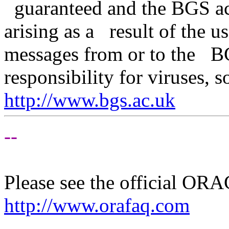
guaranteed and the BGS acce
arising as a result of the u
messages from or to the B
responsibility for viruses, 
http://www.bgs.ac.uk
--
Please see the official O
http://www.orafaq.com
--