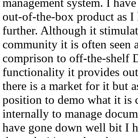
management system. I have 
out-of-the-box product as I
further. Although it stimulat
community it is often seen a
comprison to off-the-shelf 
functionality it provides ou
there is a market for it but
position to demo what it is 
internally to manage docume
have gone down well bit I 