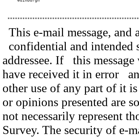
      edinburgh

This e-mail message, and any
confidential and intended s
addressee. If this message 
have received it in error a
other use of any part of it 
or opinions presented are s
not necessarily represent t
Survey. The security of e-