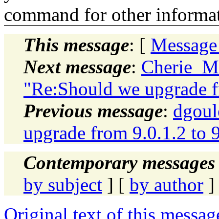
command for other informati
This message
: [
Message
Next message
:
Cherie_M
"Re:Should we upgrade fr
Previous message
:
dgoul
upgrade from 9.0.1.2 to 
Contemporary messages 
by subject
] [
by author
]
Original text of this messag