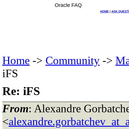
Oracle FAQ
HOME
|
ASK QUEST
Home
->
Community
->
Ma
iFS
Re: iFS
From
: Alexandre Gorbatch
<
alexandre.gorbatchev_at_