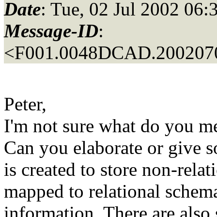
Date
: Tue, 02 Jul 2002 06:
Message-ID
:
<F001.0048DCAD.2002070
Peter,
I'm not sure what do you me
Can you elaborate or give s
is created to store non-relat
mapped to relational schema
information. There are also