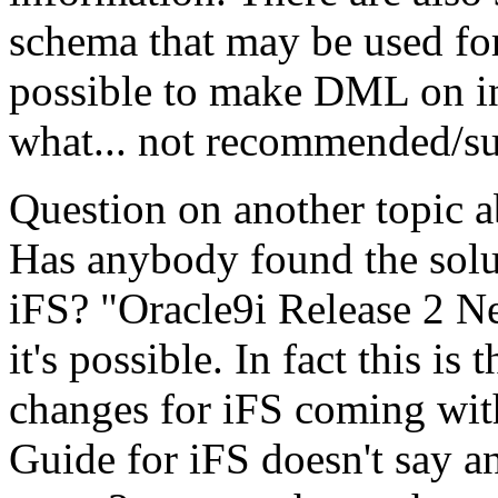
schema that may be used for
possible to make DML on int
what... not recommended/su
Question on another topic a
Has anybody found the soluti
iFS? "Oracle9i Release 2 N
it's possible. In fact this is 
changes for iFS coming wi
Guide for iFS doesn't say an