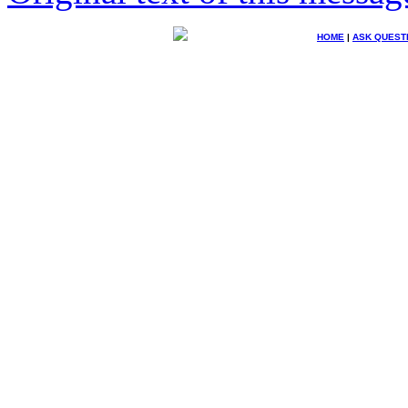
HOME
|
ASK QUEST