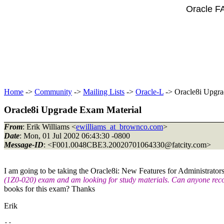
Oracle F
Home
->
Community
->
Mailing Lists
->
Oracle-L
-> Oracle8i Upgra
Oracle8i Upgrade Exam Material
From
: Erik Williams <
ewilliams_at_brownco.com
>
Date
: Mon, 01 Jul 2002 06:43:30 -0800
Message-ID
: <F001.0048CBE3.20020701064330@fatcity.
com>
I am going to be taking the Oracle8i: New Features for Administrator
(1Z0-020) exam and am looking for study materials. Can anyone r
books for this exam? Thanks
Erik
-- 
