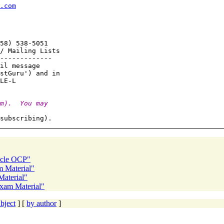
.com
58) 538-5051

/ Mailing Lists

-------------

il message

stGuru') and in

m).  You may
cle OCP"
 Material"
aterial"
xam Material"
bject
] [
by author
]