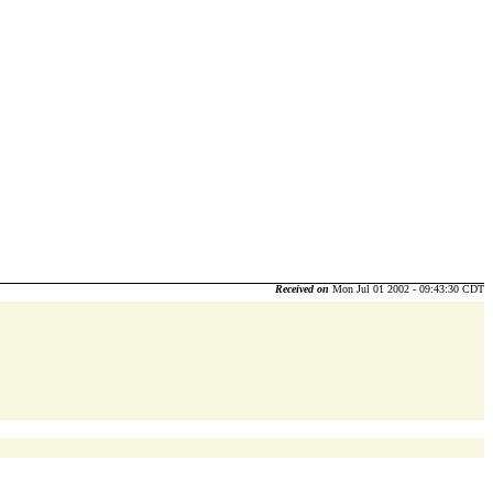
Received on
Mon Jul 01 2002 - 09:43:30 CDT