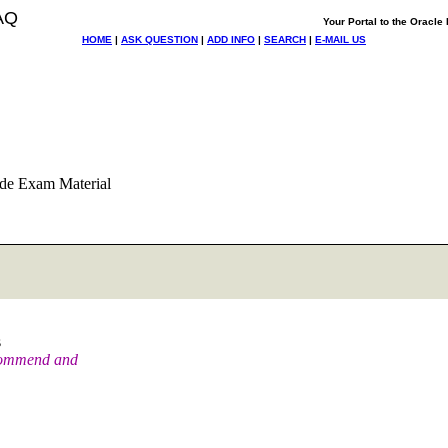
AQ
Your Portal to the Oracl
HOME
|
ASK QUESTION
|
ADD INFO
|
SEARCH
|
E-MAIL US
de Exam Material
s
ecommend and