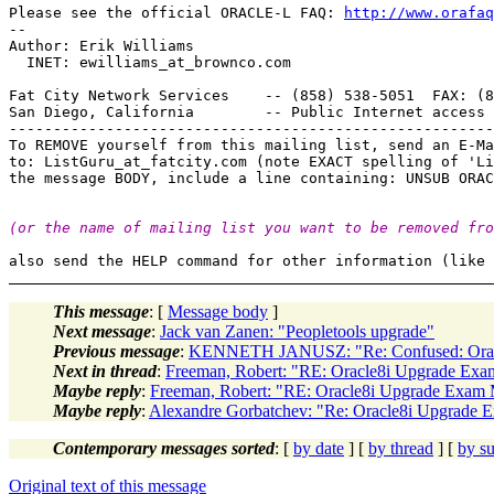
Please see the official ORACLE-L FAQ: 
http://www.orafaq
-- 

Author: Erik Williams

  INET: ewilliams_at_brownco.
com

Fat City Network Services    -- (858) 538-5051  FAX: (8
San Diego, California        -- Public Internet access 
-------------------------------------------------------
To REMOVE yourself from this mailing list, send an E-Ma
to: ListGuru_at_fatcity.
com (note EXACT spelling of 'Li
(or the name of mailing list you want to be removed fro
This message
: [
Message body
]
Next message
:
Jack van Zanen: "Peopletools upgrade"
Previous message
:
KENNETH JANUSZ: "Re: Confused: Ora
Next in thread
:
Freeman, Robert: "RE: Oracle8i Upgrade Exam
Maybe reply
:
Freeman, Robert: "RE: Oracle8i Upgrade Exam M
Maybe reply
:
Alexandre Gorbatchev: "Re: Oracle8i Upgrade E
Contemporary messages sorted
: [
by date
] [
by thread
] [
by su
Original text of this message