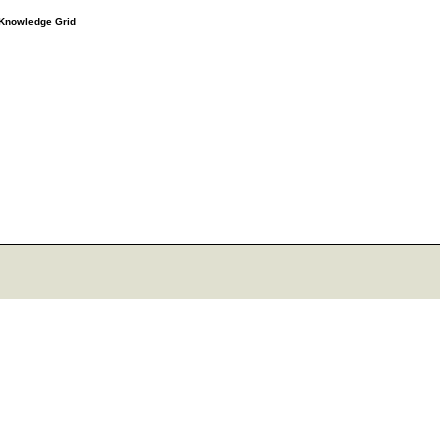
e Knowledge Grid