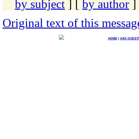
by subject
] [
by author
]
Original text of this messag
HOME
|
ASK QUEST