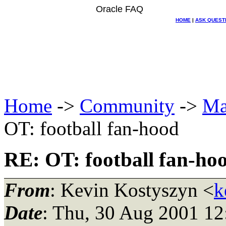
Oracle FAQ
HOME
|
ASK QUEST
Home
->
Community
->
Ma
OT: football fan-hood
RE: OT: football fan-ho
From
: Kevin Kostyszyn <
k
Date
: Thu, 30 Aug 2001 12