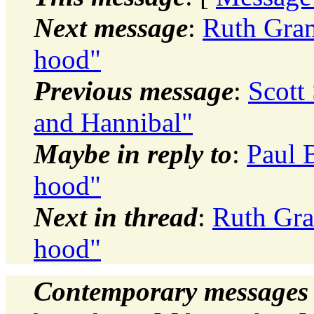
Next message
:
Ruth Gram
hood"
Previous message
:
Scott
and Hannibal"
Maybe in reply to
:
Paul 
hood"
Next in thread
:
Ruth Gra
hood"
Contemporary messages 