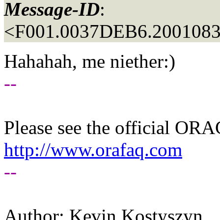
Message-ID
:
<F001.0037DEB6.20010830
Hahahah, me niether:)
--
Please see the official O
http://www.orafaq.com
--
Author: Kevin Kostyszyn