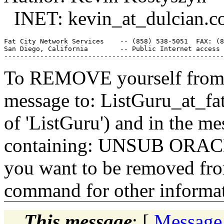
INET: kevin_at_dulcian.
c
Fat City Network Services    -- (858) 538-5051  FAX: (8
San Diego, California        -- Public Internet access 
To REMOVE yourself from th
message to: ListGuru_at_fat
of 'ListGuru') and in the m
containing: UNSUB ORACLE-
you want to be removed fr
command for other informati
This message
: [
Message