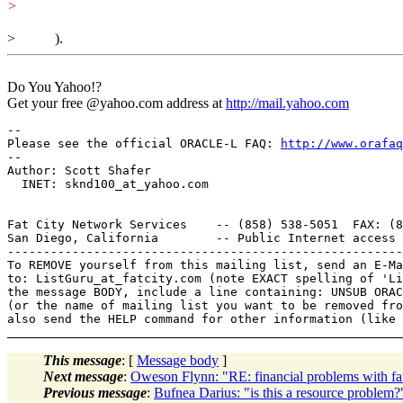
>
> ).
Do You Yahoo!?
Get your free @yahoo.com address at
http://mail.yahoo.com
-- 

Please see the official ORACLE-L FAQ: 
http://www.orafaq
-- 

Author: Scott Shafer

  INET: sknd100_at_yahoo.
com

Fat City Network Services    -- (858) 538-5051  FAX: (8
San Diego, California        -- Public Internet access 
-------------------------------------------------------
To REMOVE yourself from this mailing list, send an E-Ma
to: ListGuru_at_fatcity.
com (note EXACT spelling of 'Li
the message BODY, include a line containing: UNSUB ORAC
(or the name of mailing list you want to be removed fro
This message
: [
Message body
]
Next message
:
Oweson Flynn: "RE: financial problems with fa
Previous message
:
Bufnea Darius: "is this a resource problem?