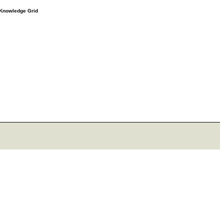
e Knowledge Grid