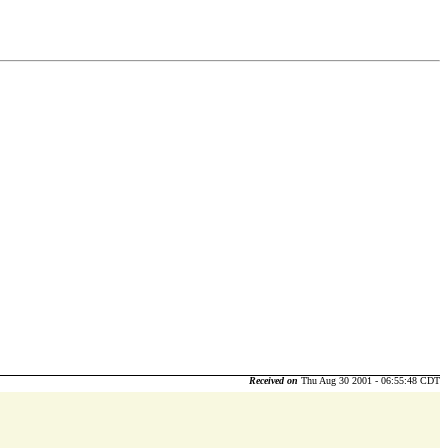
Received on
Thu Aug 30 2001 - 06:55:48 CDT