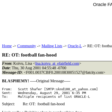
Oracle F
Home
->
Community
->
Mailing Lists
->
Oracle-L
-> RE: OT: footba
RE: OT: football fan-hood
From
: Koivu, Lisa <
lisa.koivu_at_efairfield.com
>
Date
: Thu, 30 Aug 2001 04:55:48 -0700
Message-ID
: <F001.0037CBF0.20010830051527@fatcity.
com>
BLASPHEMY!
-----Original Message-----
From:   Scott Shafer [SMTP:sknd100_at_yahoo.
com]

Sent:   Wednesday, August 29, 2001 6:35 PM

Subject: Re: OT: football fan-hood