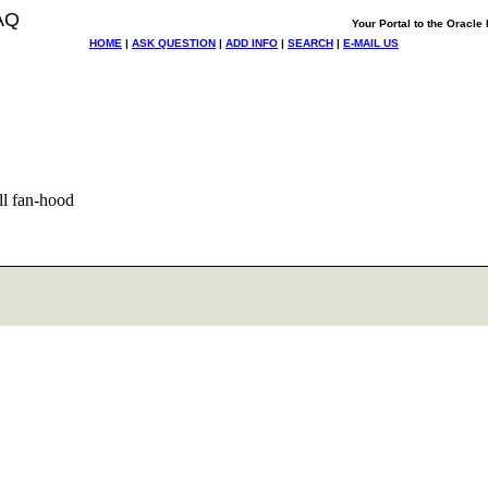
AQ
Your Portal to the Oracl
HOME
|
ASK QUESTION
|
ADD INFO
|
SEARCH
|
E-MAIL US
ll fan-hood