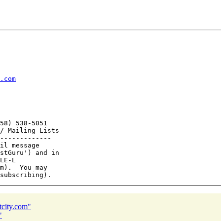
.com
58) 538-5051

/ Mailing Lists

-------------

il message

stGuru') and in

LE-L

m).  You may

tcity.com"
"