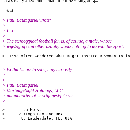
Lisa's really a Dolphins phan in purple viking drag...
--Scott
> Paul Baumgartel wrote:
>
> Lisa,
>
> The stereotypical football fan is, of course, a male, whose
> wife/significant other usually wants nothing to do with the sport.
> football--care to satisfy my curiosity?
>
>
> Paul Baumgartel
> MortgageSight Holdings, LLC
> pbaumgartel_at_mortgagesight.
com
>
>      Lisa Koivu

>      Vikings Fan and DBA
