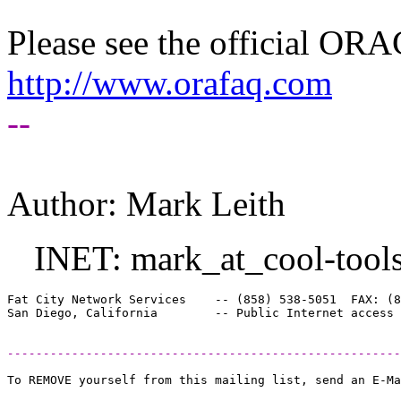
Please see the official O
http://www.orafaq.com
--
Author: Mark Leith
INET: mark_at_cool-tools
Fat City Network Services    -- (858) 538-5051  FAX: (8
-------------------------------------------------------