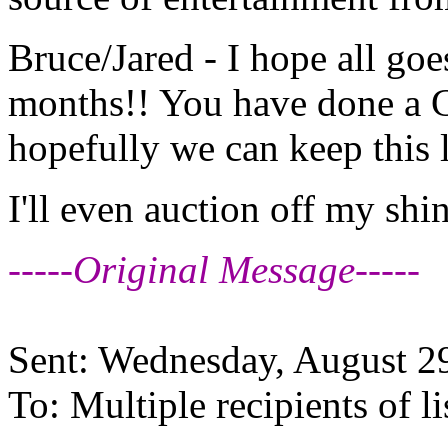
Bruce/Jared - I hope all goe
months!! You have done a 
hopefully we can keep this 
I'll even auction off my shi
-----Original Message-----
Sent: Wednesday, August 2
To: Multiple recipients of