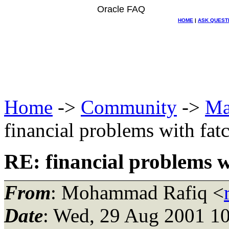
Oracle FAQ
HOME
|
ASK QUEST
Home
->
Community
->
Ma
financial problems with fat
RE: financial problems w
From
: Mohammad Rafiq <
Date
: Wed, 29 Aug 2001 10