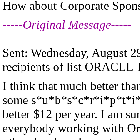
How about Corporate Spon
-----Original Message-----
Sent: Wednesday, August 2
recipients of list ORACLE-
I think that much better tha
some s*u*b*s*c*r*i*p*t*i*o
better $12 per year. I am sur
everybody working with Ora