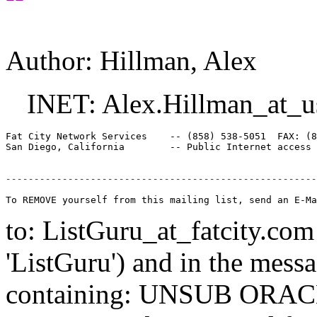
Author: Hillman, Alex
INET: Alex.Hillman_at_u
Fat City Network Services    -- (858) 538-5051  FAX: (8
-------------------------------------------------------
to: ListGuru_at_fatcity.
com 
'ListGuru') and in the mess
containing: UNSUB ORACLE-