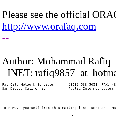
Please see the official O
http://www.orafaq.com
--
Author: Mohammad Rafiq
INET: rafiq9857_at_hotma
Fat City Network Services    -- (858) 538-5051  FAX: (8
-------------------------------------------------------