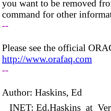
you want to be removed fr
command for other informati
--
Please see the official O
http://www.orafaq.com
--
Author: Haskins, Ed
INET: Ed.Haskins_at_Veri