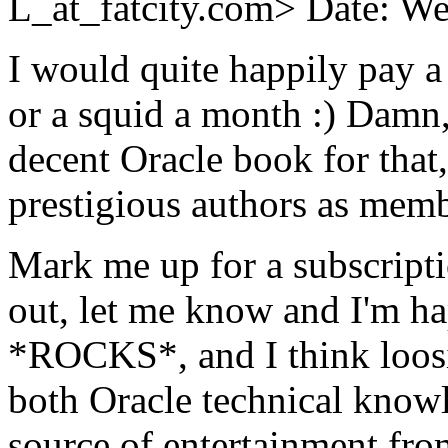
L_at_fatcity.
com> Date: We
I would quite happily pay a 
or a squid a month :) Damn, 
decent Oracle book for that
prestigious authors as member
Mark me up for a subscriptio
out, let me know and I'm ha
*ROCKS*, and I think loosin
both Oracle technical knowl
source of entertainment from