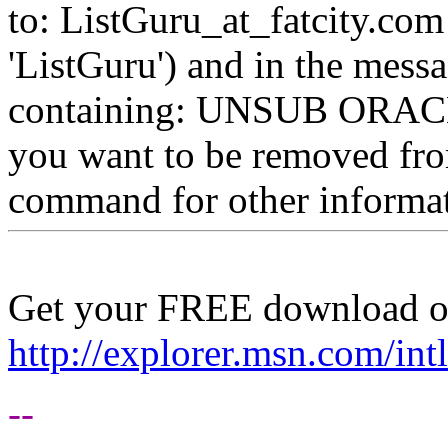
to: ListGuru_at_fatcity.
com 
'ListGuru') and in the mess
containing: UNSUB ORACLE-
you want to be removed fr
command for other informati
Get your FREE download o
http://explorer.msn.com/intl
--