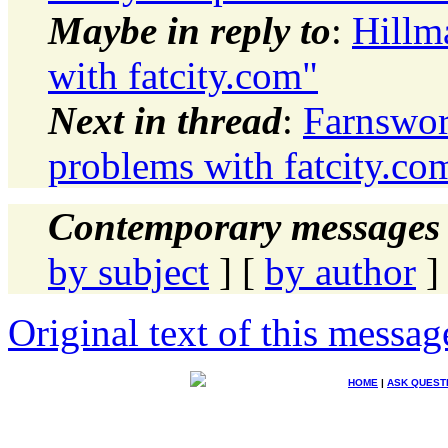
Maybe in reply to
:
Hillm
with fatcity.com"
Next in thread
:
Farnswor
problems with fatcity.co
Contemporary messages 
by subject
] [
by author
]
Original text of this messag
HOME
|
ASK QUEST