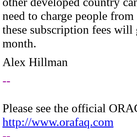
other developed country can
need to charge people from 
these subscription fees wil
month.
Alex Hillman
--
Please see the official O
http://www.orafaq.com
--