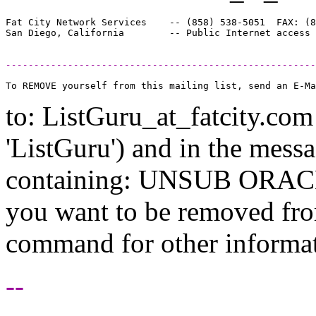
Fat City Network Services    -- (858) 538-5051  FAX: (8
-------------------------------------------------------
to: ListGuru_at_fatcity.
com 
'ListGuru') and in the mess
containing: UNSUB ORACLE-
you want to be removed fr
command for other informati
--