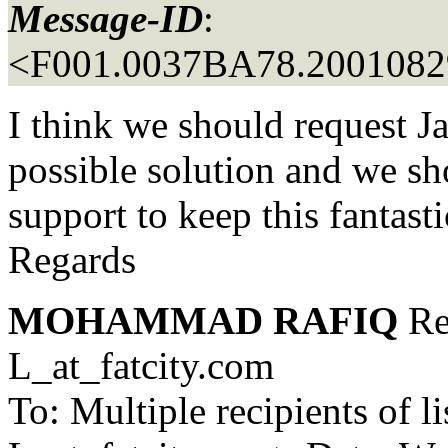
Message-ID
:
<F001.0037BA78.20010829
I think we should request Ja
possible solution and we sh
support to keep this fantastic
Regards
MOHAMMAD RAFIQ
Re
L_at_fatcity.
com
To: Multiple recipients 