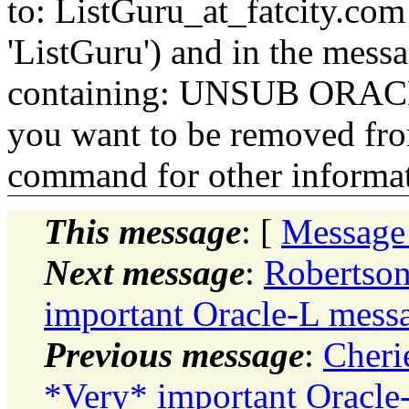
to: ListGuru_at_fatcity.
com 
'ListGuru') and in the mess
containing: UNSUB ORACLE-
you want to be removed fr
command for other informati
This message
: [
Message
Next message
:
Robertson
important Oracle-L messa
Previous message
:
Cheri
*Very* important Oracle