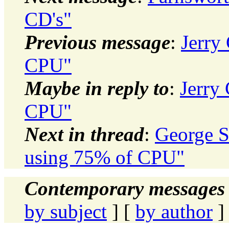
CD's"
Previous message
:
Jerry
CPU"
Maybe in reply to
:
Jerry
CPU"
Next in thread
:
George S
using 75% of CPU"
Contemporary messages 
by subject
] [
by author
]