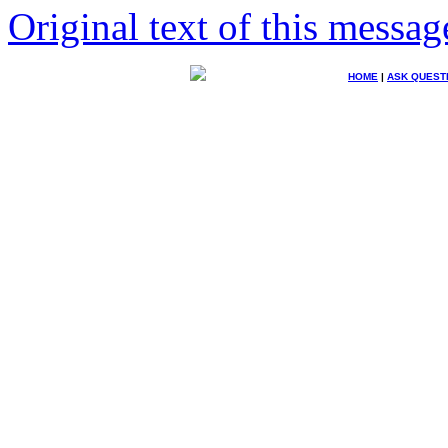
Original text of this messag
HOME
|
ASK QUEST