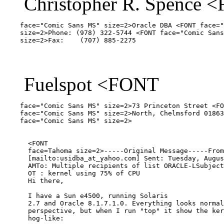
Christopher R. Spence 
    face="Comic Sans MS" size=2>Oracle DBA <FONT face="
    size=2>Phone: (978) 322-5744 <FONT face="Comic Sans
Fuelspot <FONT
    face="Comic Sans MS" size=2>73 Princeton Street <FO
    face="Comic Sans MS" size=2>North, Chelmsford 01863
    face="Comic Sans MS" size=2>  

      <FONT 

      face=Tahoma size=2>-----Original Message-----From
      [mailto:usidba_at_yahoo.
com] Sent: Tuesday, Augus
      AMTo: Multiple recipients of list ORACLE-LSubject
      OT : kernel using 75% of CPU

      Hi there,

      I have a Sun e4500, running Solaris 

      2.7 and Oracle 8.1.7.1.0. Everything looks normal
      perspective, but when I run "top" it show the ker
      hog-like:
