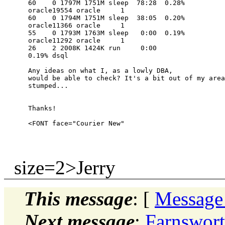
      60    0 1797M 1751M sleep  78:28  0.28% 

      oracle19554 oracle     1  

      60    0 1794M 1751M sleep  38:05  0.20% 

      oracle11366 oracle     1  

      55    0 1793M 1763M sleep   0:00  0.19% 

      oracle11292 oracle     1  

      26    2 2008K 1424K run     0:00  

      0.19% dsql

      Any ideas on what I, as a lowly DBA, 

      would be able to check? It's a bit out of my area
      stumped...

      Thanks!

size=2>Jerry
This message
: [
Message
Next message
:
Farnswort