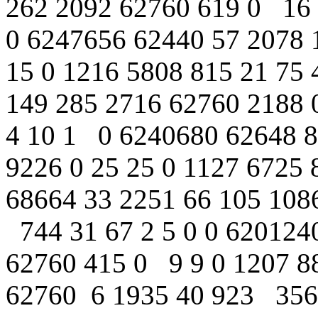
262 2092 62760 619 0 16 1
0 6247656 62440 57 2078 
15 0 1216 5808 815 21 75
149 285 2716 62760 2188 0
4 10 1 0 6240680 62648 8
9226 0 25 25 0 1127 6725 
68664 33 2251 66 105 1086
744 31 67 2 5 0 0 620124
62760 415 0 9 9 0 1207 88
62760 6 1935 40 923 3564