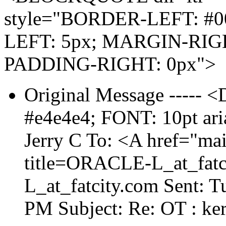
style="BORDER-LEFT: #0
LEFT: 5px; MARGIN-RIGH
PADDING-RIGHT: 0px">
Original Message ----
#e4e4e4; FONT: 10pt aria
Jerry C To: <A href="ma
title=ORACLE-L_at_fatci
L_at_fatcity.
com Sent: T
PM Subject: Re: OT : ke