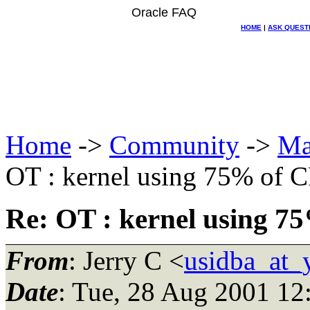
Oracle FAQ
HOME
|
ASK QUEST
Home
->
Community
->
Ma
OT : kernel using 75% of 
Re: OT : kernel using 7
From
: Jerry C <
usidba_at_
Date
: Tue, 28 Aug 2001 12