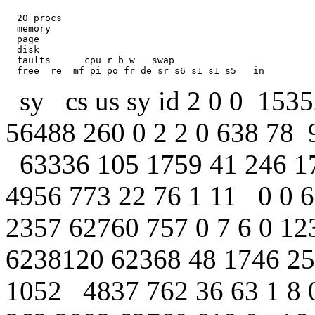
  20 procs     

  memory            

  page            

  disk          

  faults      cpu r b w   swap  

sy cs us sy id 2 0 0 153
56488 260 0 2 2 0 638 78 
63336 105 1759 41 246 17
4956 773 22 76 1 11 0 0 
2357 62760 757 0 7 6 0 12
6238120 62368 48 1746 25
1052 4837 762 36 63 1 8 