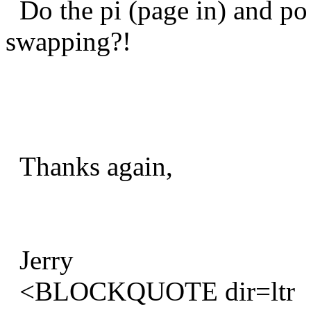
Do the pi (page in) and po 
swapping?!
Thanks again,
Jerry
<BLOCKQUOTE dir=ltr