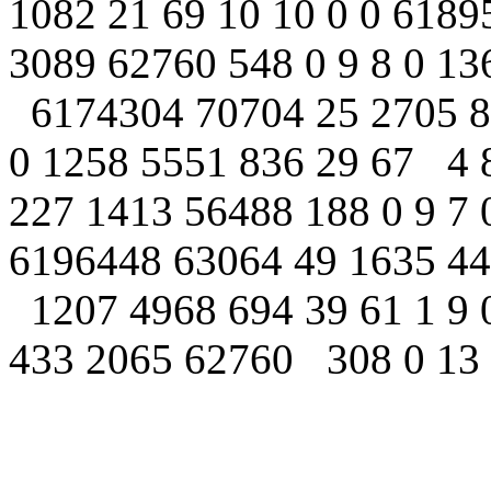
1082 21 69 10 10 0 0 618
3089 62760 548 0 9 8 0 13
6174304 70704 25 2705 86
0 1258 5551 836 29 67 4 
227 1413 56488 188 0 9 7 
6196448 63064 49 1635 44
1207 4968 694 39 61 1 9 
433 2065 62760 308 0 13 