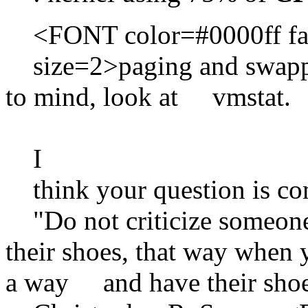
<FONT color=#0000ff fa
size=2>paging and swapping
to mind, look at vmstat.
I
think your question is c
"Do not criticize someone
their shoes, that way when y
a way and have their shoe