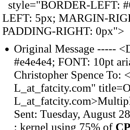
style="BORDER-LEFT: #0
LEFT: 5px; MARGIN-RIGH
PADDING-RIGHT: 0px">
Original Message ----
#e4e4e4; FONT: 10pt aria
Christopher Spence To:
L_at_fatcity.
com" title
L_at_fatcity.
com>Multipl
Sent: Tuesday, August 2
: kernel using 75% of
C