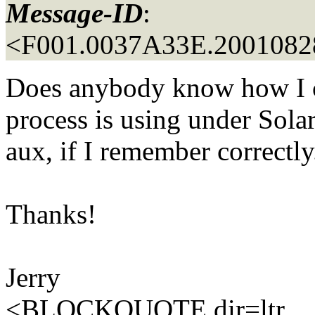
Message-ID
:
<F001.0037A33E.20010828
Does anybody know how I 
process is using under Sola
aux, if I remember correctly.
Thanks!
Jerry
<BLOCKQUOTE dir=ltr