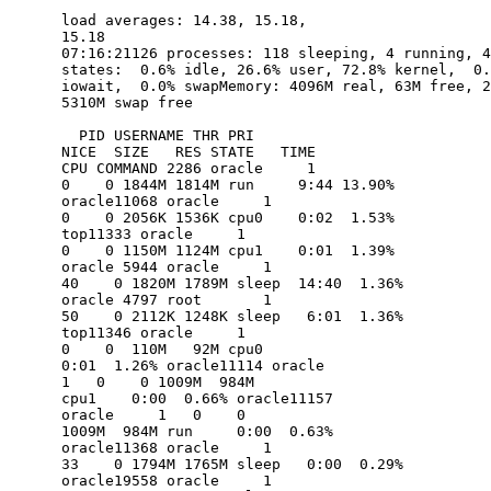
      load averages: 14.38, 15.18, 

      15.18                                     

      07:16:21126 processes: 118 sleeping, 4 running, 4
      states:  0.6% idle, 26.6% user, 72.8% kernel,  0.
      iowait,  0.0% swapMemory: 4096M real, 63M free, 2
      5310M swap free

        PID USERNAME THR PRI 

      NICE  SIZE   RES STATE   TIME    

      CPU COMMAND 2286 oracle     1   

      0    0 1844M 1814M run     9:44 13.90% 

      oracle11068 oracle     1   

      0    0 2056K 1536K cpu0    0:02  1.53% 

      top11333 oracle     1   

      0    0 1150M 1124M cpu1    0:01  1.39% 

      oracle 5944 oracle     1  

      40    0 1820M 1789M sleep  14:40  1.36% 

      oracle 4797 root       1  

      50    0 2112K 1248K sleep   6:01  1.36% 

      top11346 oracle     1   

      0    0  110M   92M cpu0    

      0:01  1.26% oracle11114 oracle     

      1   0    0 1009M  984M 

      cpu1    0:00  0.66% oracle11157 

      oracle     1   0    0 

      1009M  984M run     0:00  0.63% 

      oracle11368 oracle     1  

      33    0 1794M 1765M sleep   0:00  0.29% 

      oracle19558 oracle     1  
