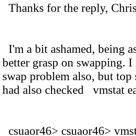
Thanks for the reply, Chris
I'm a bit ashamed, being as
better grasp on swapping. I
swap problem also, but top
had also checked vmstat ear
csuaor46> csuaor46> vmst