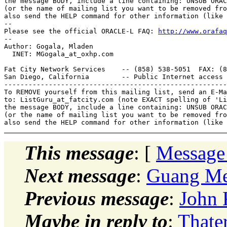
the message BODY, include a line containing: UNSUB ORAC
(or the name of mailing list you want to be removed fro
also send the HELP command for other information (like 
--

Please see the official ORACLE-L FAQ: 
http://www.orafaq
--

Author: Gogala, Mladen

  INET: MGogala_at_oxhp.
com

Fat City Network Services    -- (858) 538-5051  FAX: (8
San Diego, California        -- Public Internet access 
-------------------------------------------------------
To REMOVE yourself from this mailing list, send an E-Ma
to: ListGuru_at_fatcity.
com (note EXACT spelling of 'Li
the message BODY, include a line containing: UNSUB ORAC
(or the name of mailing list you want to be removed fro
This message
: [
Message
Next message
:
Guang Mei
Previous message
:
John 
Maybe in reply to
:
Thater