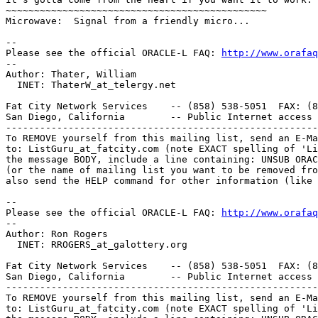
~~~~~~~~~~~~~~~~~~~~~~~~~~~~~~~~~~~~~~~~~~~~~~

Microwave:  Signal from a friendly micro...

-- 

Please see the official ORACLE-L FAQ: 
http://www.orafaq
-- 

Author: Thater, William

  INET: ThaterW_at_telergy.
net 

Fat City Network Services    -- (858) 538-5051  FAX: (8
San Diego, California        -- Public Internet access 
-------------------------------------------------------
To REMOVE yourself from this mailing list, send an E-Ma
to: ListGuru_at_fatcity.
com (note EXACT spelling of 'Li
the message BODY, include a line containing: UNSUB ORAC
(or the name of mailing list you want to be removed fro
also send the HELP command for other information (like 
-- 

Please see the official ORACLE-L FAQ: 
http://www.orafaq
-- 

Author: Ron Rogers

  INET: RROGERS_at_galottery.
org

Fat City Network Services    -- (858) 538-5051  FAX: (8
San Diego, California        -- Public Internet access 
-------------------------------------------------------
To REMOVE yourself from this mailing list, send an E-Ma
to: ListGuru_at_fatcity.
com (note EXACT spelling of 'Li