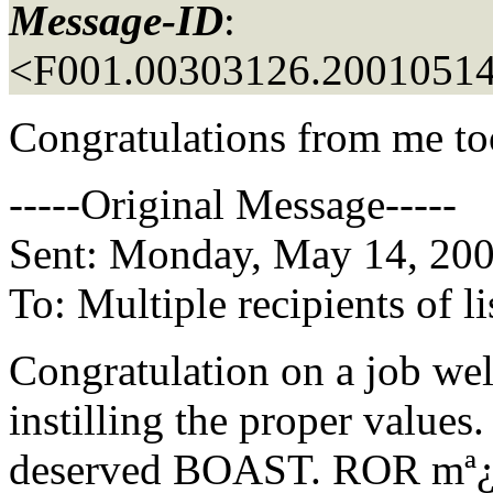
Message-ID
:
<F001.00303126.20010514
Congratulations from me too
-----Original Message-----
Sent: Monday, May 14, 20
To: Multiple recipients of
Congratulation on a job wel
instilling the proper values. 
deserved BOAST. ROR mª