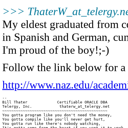
>>> ThaterW_at_telergy.
n
My eldest graduated from c
in Spanish and German, cum 
I'm proud of the boy!;-)
Follow the link below for a n
http://www.naz.edu/academi
--

Bill Thater             Certifiable ORACLE DBA

Telergy, Inc.            thaterw_at_telergy.
net 

~~~~~~~~~~~~~~~~~~~~~~~~~~~~~~~~~~~~~~~~~~~~~~

You gotta program like you don't need the money,

You gotta compile like you'll never get hurt,

You gotta run like there's nobody watching,

It's gotta come from the heart if you want it to work.
