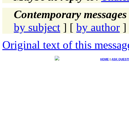
Contemporary messages 
by subject
] [
by author
]
Original text of this messag
HOME
|
ASK QUEST