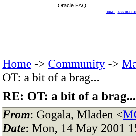
Oracle FAQ
HOME
|
ASK QUEST
Home
->
Community
->
Ma
OT: a bit of a brag...
RE: OT: a bit of a brag...
From
: Gogala, Mladen <
MG
Date
: Mon, 14 May 2001 1