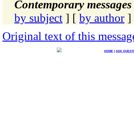
Contemporary messages 
by subject
] [
by author
]
Original text of this messag
HOME
|
ASK QUEST