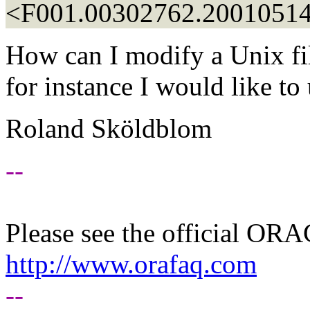
<F001.00302762.20010514
How can I modify a Unix file
for instance I would like t
Roland Sköldblom
--
Please see the official O
http://www.orafaq.com
--