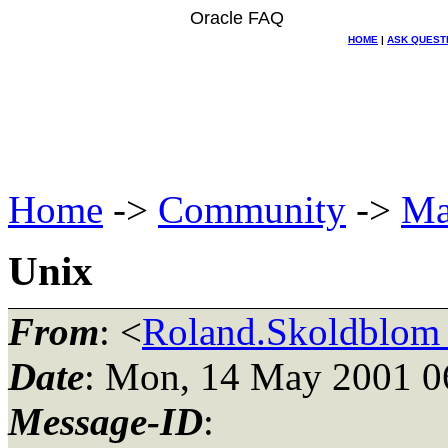
Oracle FAQ
HOME
|
ASK QUEST
Home
->
Community
->
Ma
Unix
From
: <
Roland.Skoldblom_
Date
: Mon, 14 May 2001 0
Message-ID
: