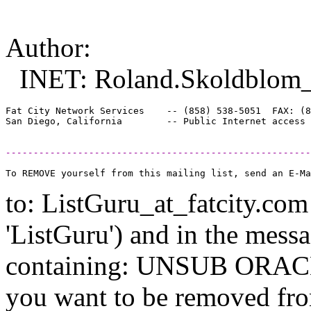
Author:
INET: Roland.Skoldblom_a
Fat City Network Services    -- (858) 538-5051  FAX: (8
-------------------------------------------------------
to: ListGuru_at_fatcity.
com 
'ListGuru') and in the mess
containing: UNSUB ORACLE-
you want to be removed fr