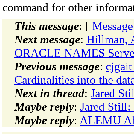
command for other informati
This message
: [
Message
Next message
:
Hillman, 
ORACLE NAMES Serve
Previous message
:
cjgait
Cardinalities into the dat
Next in thread
:
Jared Sti
Maybe reply
:
Jared Still
Maybe reply
:
ALEMU Abi