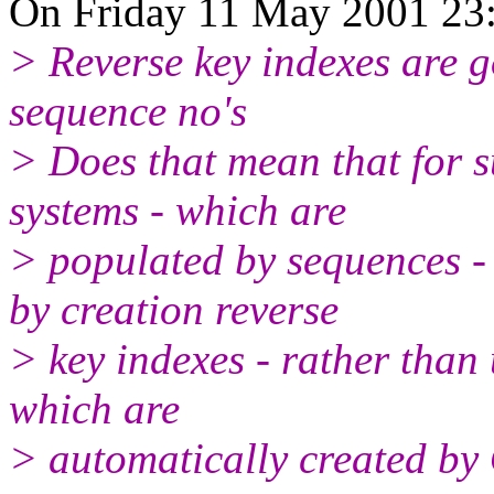
On Friday 11 May 2001 23:
> Reverse key indexes are 
sequence no's
> Does that mean that for 
systems - which are
> populated by sequences 
by creation reverse
> key indexes - rather than
which are
> automatically created by 