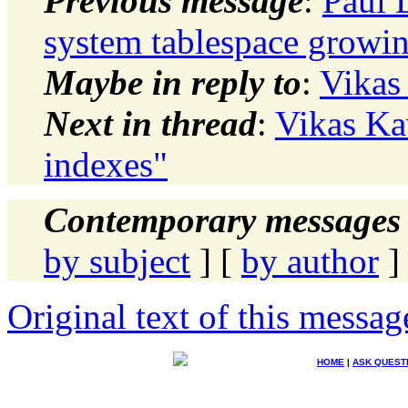
Previous message
:
Paul 
system tablespace growi
Maybe in reply to
:
Vikas
Next in thread
:
Vikas Ka
indexes"
Contemporary messages 
by subject
] [
by author
]
Original text of this messag
HOME
|
ASK QUEST