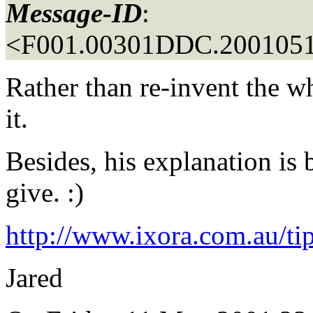
Message-ID
:
<F001.00301DDC.2001051
Rather than re-invent the wh
it.
Besides, his explanation is 
give. :)
http://www.ixora.com.au/ti
Jared