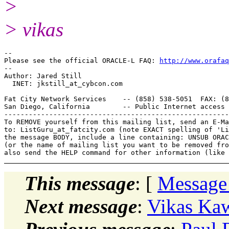
>
> vikas
-- 

Please see the official ORACLE-L FAQ: 
http://www.orafaq
-- 

Author: Jared Still

  INET: jkstill_at_cybcon.
com

Fat City Network Services    -- (858) 538-5051  FAX: (8
San Diego, California        -- Public Internet access 
-------------------------------------------------------
To REMOVE yourself from this mailing list, send an E-Ma
to: ListGuru_at_fatcity.
com (note EXACT spelling of 'Li
the message BODY, include a line containing: UNSUB ORAC
(or the name of mailing list you want to be removed fro
This message
: [
Message
Next message
:
Vikas Kaw