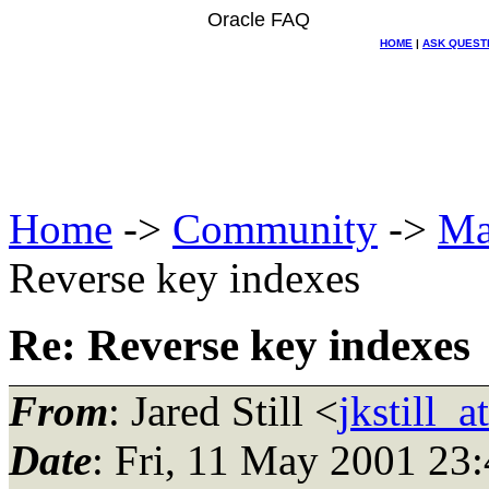
Oracle FAQ
HOME
|
ASK QUEST
Home
->
Community
->
Ma
Reverse key indexes
Re: Reverse key indexes
From
: Jared Still <
jkstill_
Date
: Fri, 11 May 2001 23