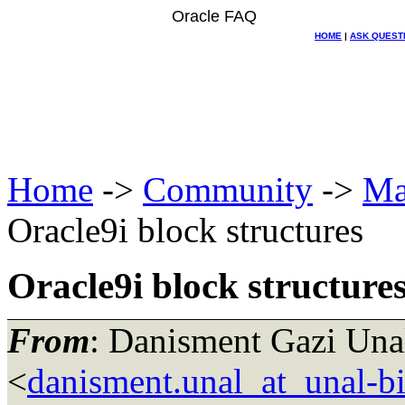
Oracle FAQ
HOME
|
ASK QUEST
Home
->
Community
->
Ma
Oracle9i block structures
Oracle9i block structure
From
: Danisment Gazi Unal
<
danisment.unal_at_unal-b