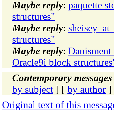
Maybe reply
:
paquette st
structures"
Maybe reply
:
sheisey_at_
structures"
Maybe reply
:
Danisment 
Oracle9i block structures
Contemporary messages 
by subject
] [
by author
]
Original text of this messag