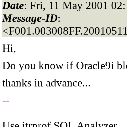
Date
: Fri, 11 May 2001 02
Message-ID
:
<F001.003008FF.20010511
Hi,
Do you know if Oracle9i blo
thanks in advance...
--
Use itrprof SQL Analyzer.