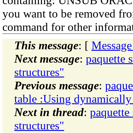
containing: UNSUB ORACLE-
you want to be removed fr
command for other informati
This message
: [
Message
Next message
:
paquette 
structures"
Previous message
:
paque
table :Using dynamicall
Next in thread
:
paquette
structures"