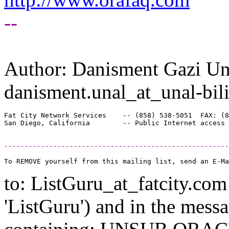
--
Author: Danisment Gazi Un
danisment.unal_at_unal-bil
Fat City Network Services    -- (858) 538-5051  FAX: (8
-------------------------------------------------------
to: ListGuru_at_fatcity.
com 
'ListGuru') and in the mess