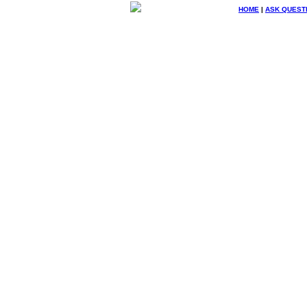
HOME
|
ASK QUEST