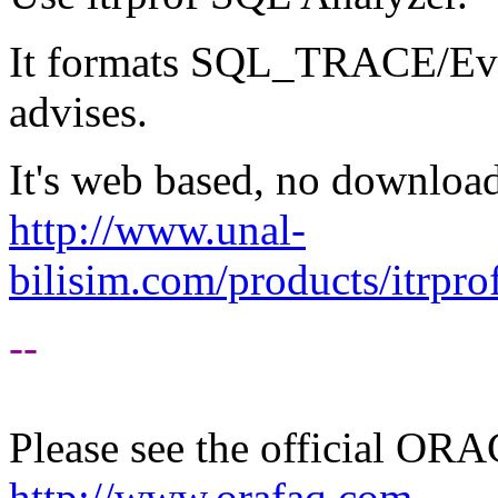
It formats SQL_TRACE/Even
advises.
It's web based, no download
http://www.unal-
bilisim.com/products/itrpro
--
Please see the official O
http://www.orafaq.com