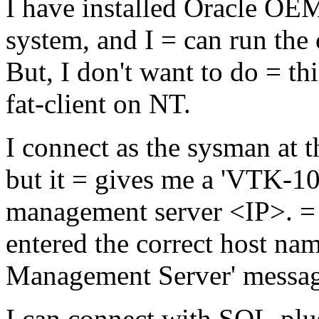
I have installed Oracle OEM
system, and I = can run the 
But, I don't want to do = th
fat-client on NT.
I connect as the sysman at 
but it = gives me a 'VTK-10
management server <IP>. = 
entered the correct host nam
Management Server' messag
I can connect with SQL-plus