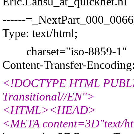
Eric.Lansu_at_quicknet.
nl
------=_NextPart_000_00
Type: text/html;
charset="iso-8859-1"
Content-Transfer-Encoding:
<!DOCTYPE HTML PUBLIC
Transitional//EN">
<HTML><HEAD>
<META content=3D"text/ht