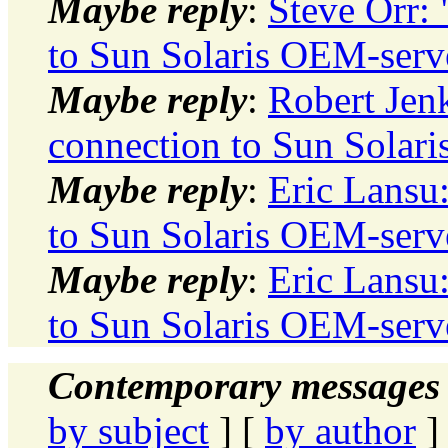
Maybe reply
:
Steve Orr:
to Sun Solaris OEM-serv
Maybe reply
:
Robert Jen
connection to Sun Solar
Maybe reply
:
Eric Lansu
to Sun Solaris OEM-serv
Maybe reply
:
Eric Lansu
to Sun Solaris OEM-serv
Contemporary messages 
by subject
] [
by author
]