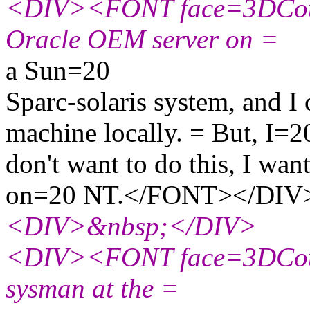
<DIV><FONT face=3DCouri
Oracle OEM server on =
a Sun=20
Sparc-solaris system, and I 
machine locally. = But, I=2
don't want to do this, I want
on=20 NT.</FONT></DIV
<DIV>&nbsp;</DIV>
<DIV><FONT face=3DCouri
sysman at the =