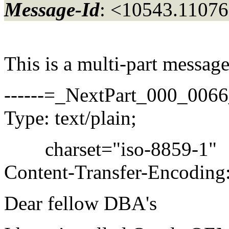
Message-Id
: <10543.11076
This is a multi-part messa
------=_NextPart_000_00
Type: text/plain;
charset="iso-8859-1"
Content-Transfer-Encoding:
Dear fellow DBA's