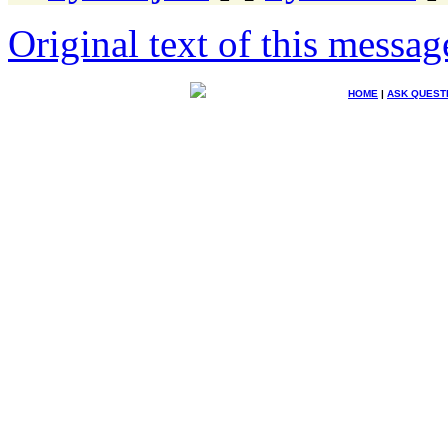
Original text of this messag
HOME
|
ASK QUEST