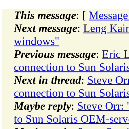
This message
: [
Message
Next message
:
Leng Kai
windows"
Previous message
:
Eric 
connection to Sun Solar
Next in thread
:
Steve Or
connection to Sun Solar
Maybe reply
:
Steve Orr:
to Sun Solaris OEM-serv