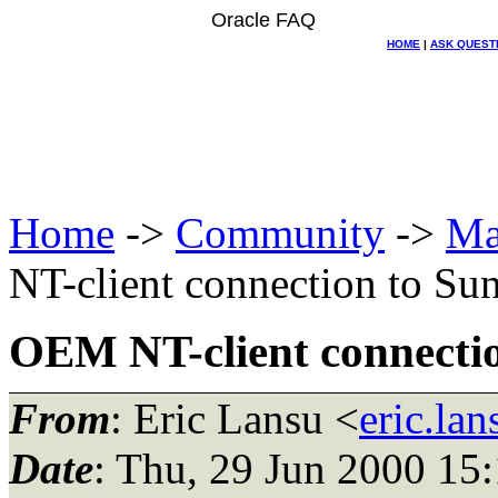
Oracle FAQ
HOME
|
ASK QUEST
Home
->
Community
->
Ma
NT-client connection to Su
OEM NT-client connectio
From
: Eric Lansu <
eric.la
Date
: Thu, 29 Jun 2000 15