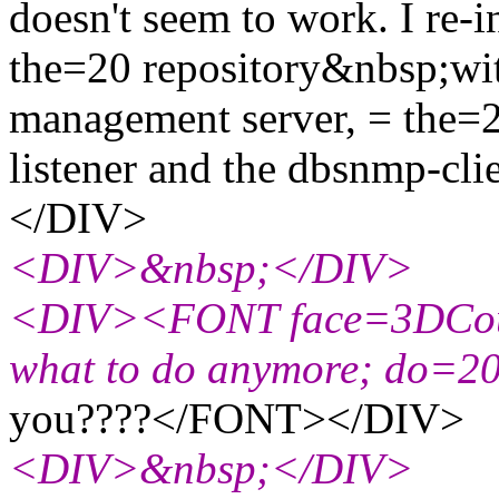
doesn't seem to work. I re-in
the=20 repository&nbsp;with
management server, = the=
listener and the dbsnmp-c
</DIV>
<DIV>&nbsp;</DIV>
<DIV><FONT face=3DCouri
what to do anymore; do=2
you????</FONT></DIV>
<DIV>&nbsp;</DIV>