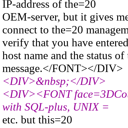
IP-address of the=20
OEM-server, but it gives 
connect to the=20 manageme
verify that you have entere
host name and the status o
message.</FONT></DIV>
<DIV>&nbsp;</DIV>
<DIV><FONT face=3DCouri
with SQL-plus, UNIX =
etc. but this=20