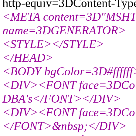
http-equiv=3DContent-Typ
<META content=3D"MSHTM
name=3DGENERATOR>
<STYLE></STYLE>
</HEAD>
<BODY bgColor=3D#ffffff
<DIV><FONT face=3DCour
DBA's</FONT></DIV>
<DIV><FONT face=3DCou
</FONT>&nbsp;</DIV>