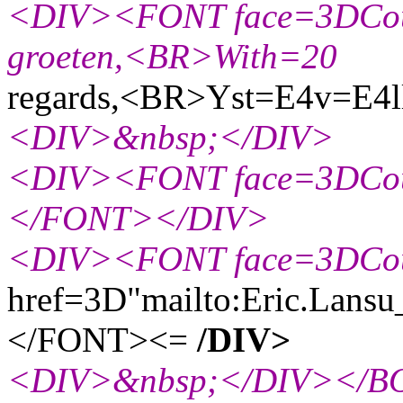
<DIV><FONT face=3DCouri
groeten,<BR>With=20
regards,<BR>Yst=E4v=E4ll
<DIV>&nbsp;</DIV>
<DIV><FONT face=3DCou
</FONT></DIV>
<DIV><FONT face=3DCou
href=3D"mailto:Eric.Lansu
</FONT><=
/DIV>
<DIV>&nbsp;</DIV></