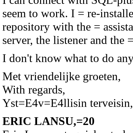
seem to work. I = re-installe
repository with the = assis
server, the listener and the
I don't know what to do an
Met vriendelijke groeten,
With regards,
Yst=E4v=E4llisin terveisin,
ERIC LANSU,=20