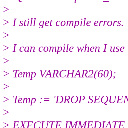
>
> I still get compile errors.
>
> I can compile when I use 
>
> Temp VARCHAR2(60);
>
> Temp := 'DROP SEQUEN
>
> EXECUTE IMMEDIATE 