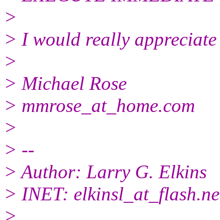
>
> I would really appreciate
>
> Michael Rose
> mmrose_at_home.
com
>
> --
> Author: Larry G. Elkins
> INET: elkinsl_at_flash.
ne
>