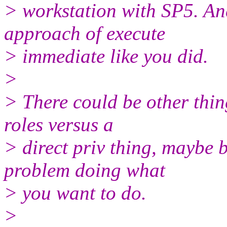
> workstation with SP5. A
approach of execute
> immediate like you did.
>
> There could be other thin
roles versus a
> direct priv thing, maybe b
problem doing what
> you want to do.
>