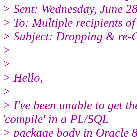
> Sent: Wednesday, June 2
> To: Multiple recipients 
> Subject: Dropping & re-
>
>
> Hello,
>
> I've been unable to get t
'compile' in a PL/SQL
> package body in Oracle 8