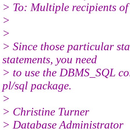
> To: Multiple recipients 
>
>
> Since those particular s
statements, you need
> to use the DBMS_SQL com
pl/sql package.
>
> Christine Turner
> Database Administrator