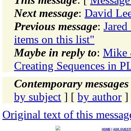
Next message
:
David Lee
Previous message
:
Jared 
items on this list"
Maybe in reply to
:
Mike 
Creating Sequences in 
Contemporary messages 
by subject
] [
by author
]
Original text of this messag
HOME
|
ASK QUEST