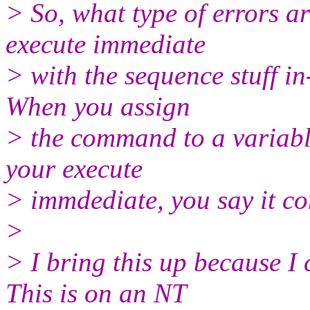
> So, what type of errors a
execute immediate
> with the sequence stuff in
When you assign
> the command to a variable
your execute
> immdediate, you say it co
>
> I bring this up because I
This is on an NT