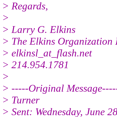
> Regards,
>
> Larry G. Elkins
> The Elkins Organization 
> elkinsl_at_flash.
net
> 214.954.1781
>
> -----Original Message----
> Turner
> Sent: Wednesday, June 2