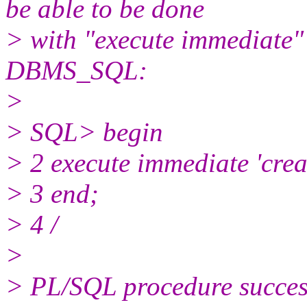
be able to be done
> with "execute immediate" 
DBMS_SQL:
>
> SQL> begin
> 2 execute immediate 'crea
> 3 end;
> 4 /
>
> PL/SQL procedure success