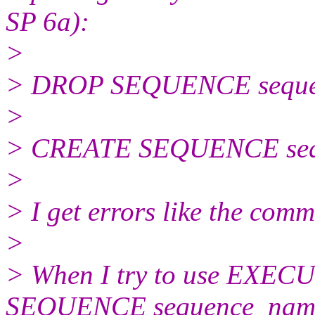
SP 6a):
>
> DROP SEQUENCE seque
>
> CREATE SEQUENCE seq
>
> I get errors like the com
>
> When I try to use EX
SEQUENCE sequence_nam