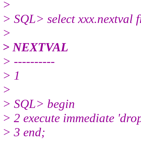
>
> SQL> select xxx.nextval 
>
> NEXTVAL
> ----------
> 1
>
> SQL> begin
> 2 execute immediate 'drop
> 3 end;