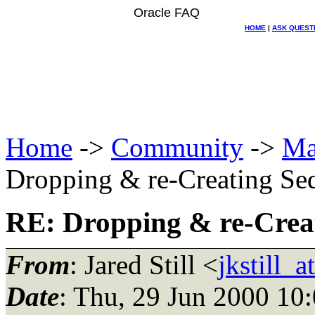
Oracle FAQ
HOME
|
ASK QUEST
Home
->
Community
->
Ma
Dropping & re-Creating Se
RE: Dropping & re-Crea
From
: Jared Still <
jkstill_
Date
: Thu, 29 Jun 2000 10