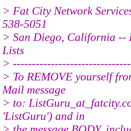
> Fat City Network Service
538-5051
> San Diego, California -- 
Lists
> -------------------------------
> To REMOVE yourself from 
Mail message
> to: ListGuru_at_fatcity.
c
'ListGuru') and in
> the message BODY, inclu