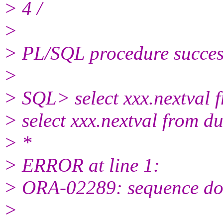
> 4 /
>
> PL/SQL procedure success
>
> SQL> select xxx.nextval 
> select xxx.nextval from d
> *
> ERROR at line 1:
> ORA-02289: sequence doe
>