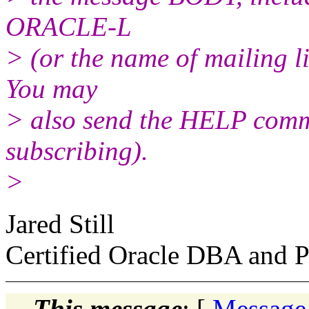
ORACLE-L
> (or the name of mailing l
You may
> also send the HELP comma
subscribing).
>
Jared Still
Certified Oracle DBA and Pa
This message
: [
Message