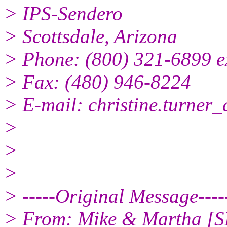
> IPS-Sendero
> Scottsdale, Arizona
> Phone: (800) 321-6899 e
> Fax: (480) 946-8224
> E-mail: christine.turner_
>
>
>
> -----Original Message----
> From: Mike & Martha [