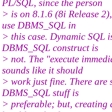
PL/SQL, since the person
> is on 8.1.6 (8i Release 2),
use DBMS_SQL in
> this case. Dynamic SQL is 
DBMS_SQL construct is
> not. The "execute immedia
sounds like it should
> work just fine. There are 
DBMS_SQL stuff is
> preferable; but, creatin