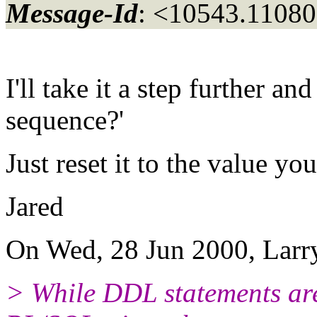
Message-Id
: <10543.11080
I'll take it a step further 
sequence?'
Just reset it to the value yo
Jared
On Wed, 28 Jun 2000, Larry
> While DDL statements aren