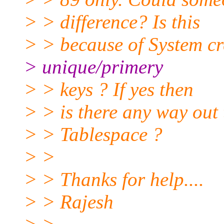
> > difference? Is this
> > because of System cr
> unique/primery
> > keys ? If yes then
> > is there any way out 
> > Tablespace ?
> >
> > Thanks for help....
> > Rajesh