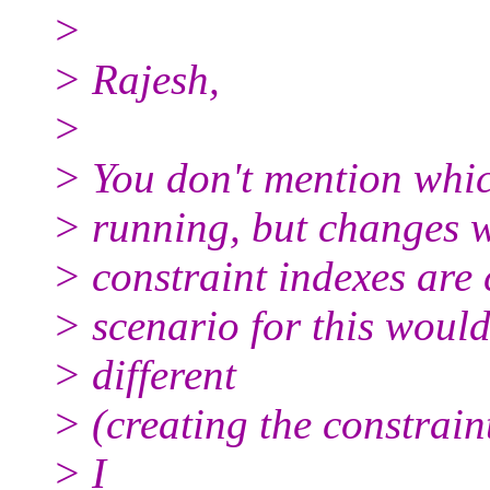
>
> Rajesh,
>
> You don't mention whic
> running, but changes 
> constraint indexes are 
> scenario for this would
> different
> (creating the constraint
> I