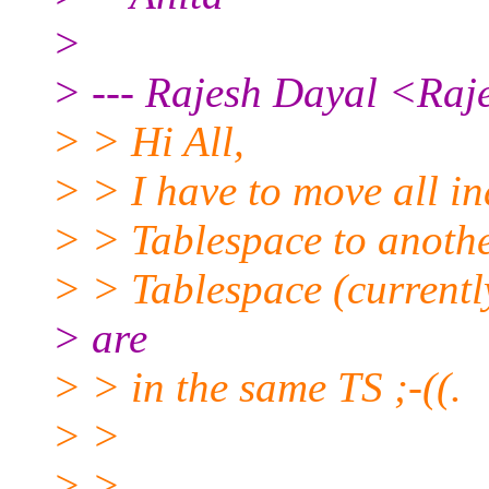
>
> --- Rajesh Dayal <Raj
> > Hi All,
> > I have to move all i
> > Tablespace to anoth
> > Tablespace (currentl
> are
> > in the same TS ;-((.
> >
> >