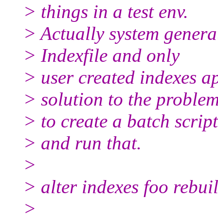
> things in a test env.
> Actually system genera
> Indexfile and only
> user created indexes ap
> solution to the problem
> to create a batch scrip
> and run that.
>
> alter indexes foo rebui
>