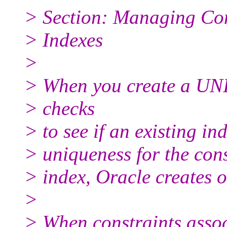
> Section: Managing Con
> Indexes
>
> When you create a UN
> checks
> to see if an existing in
> uniqueness for the const
> index, Oracle creates o
>
> When constraints assoc