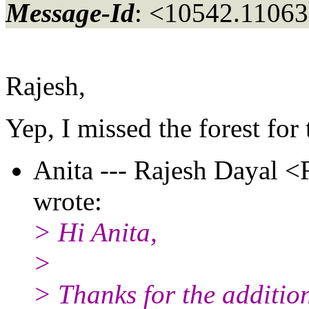
Message-Id
: <10542.11063
Rajesh,
Yep, I missed the forest for t
Anita --- Rajesh Dayal <
wrote:
> Hi Anita,
>
> Thanks for the additiona