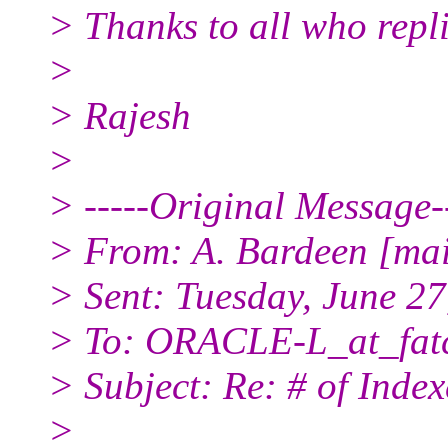
> Thanks to all who repli
>
> Rajesh
>
> -----Original Message--
> From: A. Bardeen [ma
> Sent: Tuesday, June 2
> To: ORACLE-L_at_fatc
> Subject: Re: # of Index
>