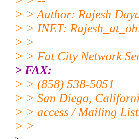
> > --
> > Author: Rajesh Daya
> > INET: Rajesh_at_ohi
> >
> > Fat City Network Ser
> FAX:
> > (858) 538-5051
> > San Diego, Californi
> > access / Mailing List
> >