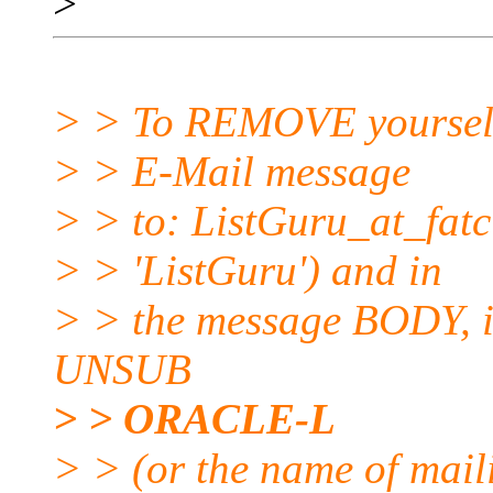
>
> > To REMOVE yourself f
> > E-Mail message
> > to: ListGuru_at_fatci
> > 'ListGuru') and in
> > the message BODY, in
UNSUB
> > ORACLE-L
> > (or the name of maili