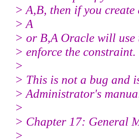
> A,B, then if you create
> A
> or B,A Oracle will use 
> enforce the constraint.
>
> This is not a bug and 
> Administrator's manua
>
> Chapter 17: General 
>