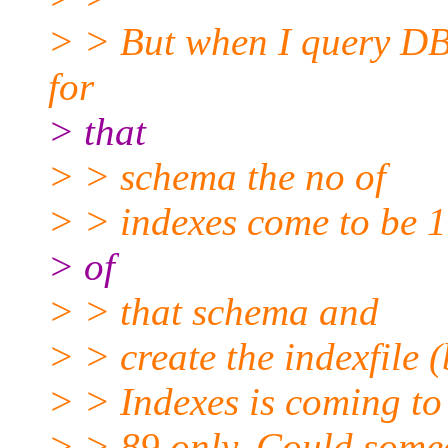
> > But when I query
for
> that
> > schema the no of
> > indexes come to be 1
> of
> > that schema and
> > create the indexfile 
> > Indexes is coming to
> > 89 only. Could someo