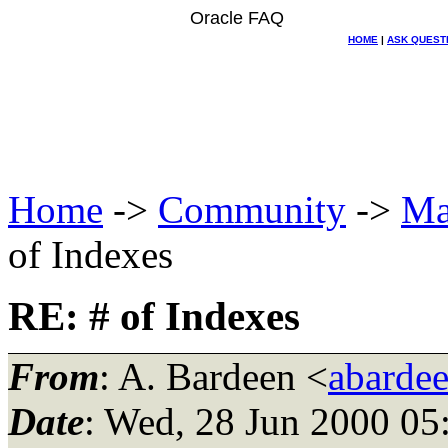
Oracle FAQ
HOME
|
ASK QUEST
Home
->
Community
->
Ma
of Indexes
RE: # of Indexes
From
: A. Bardeen <
abarde
Date
: Wed, 28 Jun 2000 05