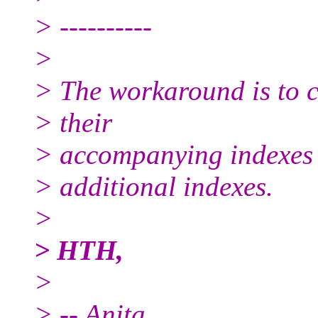
> ----------
>
> The workaround is to cr
> their
> accompanying indexes
> additional indexes.
>
> HTH,
>
> -- Anita