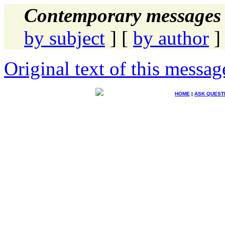
Contemporary messages 
by subject
] [
by author
]
Original text of this messag
HOME
|
ASK QUEST