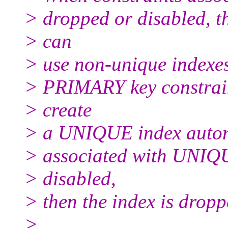
> dropped or disabled, t
> can
> use non-unique indexe
> PRIMARY key constraint
> create
> a UNIQUE index automa
> associated with UNIQU
> disabled,
> then the index is dropp
>