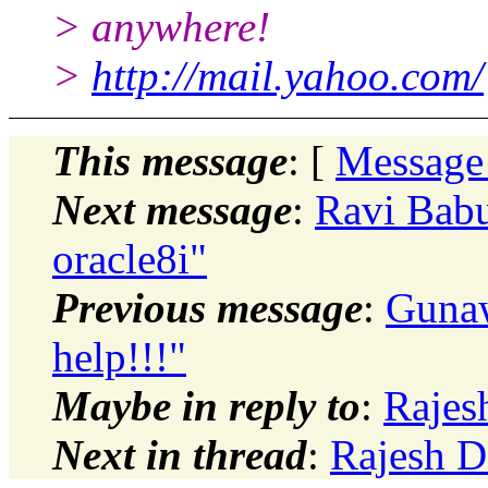
> anywhere!
>
http://mail.yahoo.com/
This message
: [
Message
Next message
:
Ravi Babu
oracle8i"
Previous message
:
Gunaw
help!!!"
Maybe in reply to
:
Rajes
Next in thread
:
Rajesh D