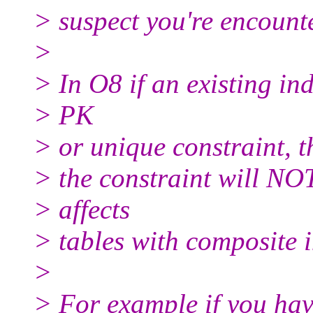
> suspect you're encount
>
> In O8 if an existing ind
> PK
> or unique constraint, t
> the constraint will NOT
> affects
> tables with composite 
>
> For example if you hav