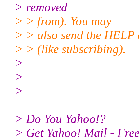
> removed
> > from). You may
> > also send the HELP 
> > (like subscribing).
>
>
>
____________________
> Do You Yahoo!?
> Get Yahoo! Mail - Free