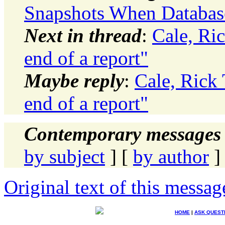
Snapshots When Databas
Next in thread
:
Cale, Ric
end of a report"
Maybe reply
:
Cale, Rick 
end of a report"
Contemporary messages 
by subject
] [
by author
]
Original text of this messag
HOME
|
ASK QUEST