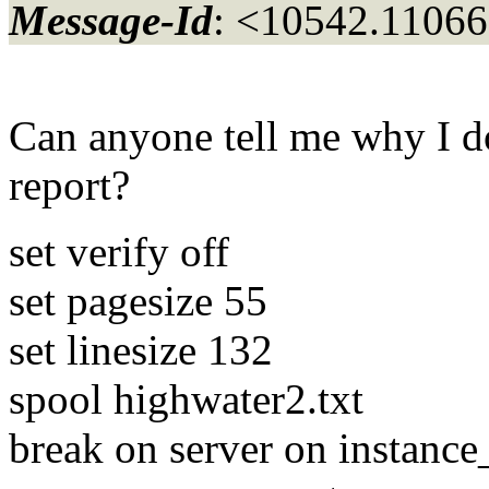
Message-Id
: <10542.11066
Can anyone tell me why I don
report?
set verify off
set pagesize 55
set linesize 132
spool highwater2.txt
break on server on instanc