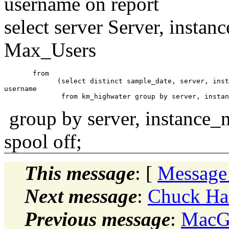
username on report
select server Server, inst
Max_Users
       from     

             (select distinct sample_date, server, inst
username

group by server, instance_
spool off;
This message
: [
Message
Next message
:
Chuck Ham
Previous message
:
MacGr