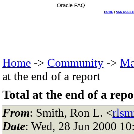
Oracle FAQ
HOME
|
ASK QUEST
Home
->
Community
->
Ma
at the end of a report
Total at the end of a repo
From
: Smith, Ron L. <
rls
Date
: Wed, 28 Jun 2000 10