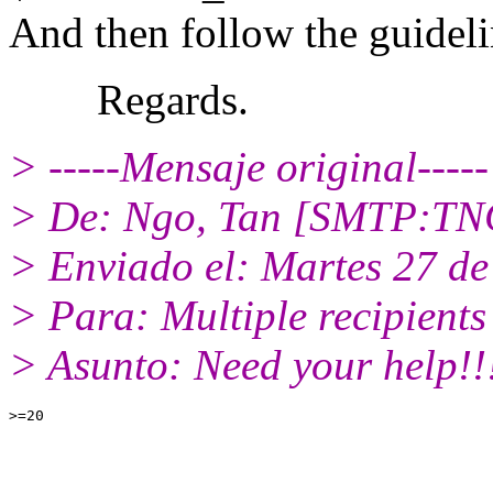
And then follow the guideli
Regards.
> -----Mensaje original-----
> De: Ngo, Tan [SMTP:T
> Enviado el: Martes 27 de
> Para: Multiple recipient
> Asunto: Need your help!!