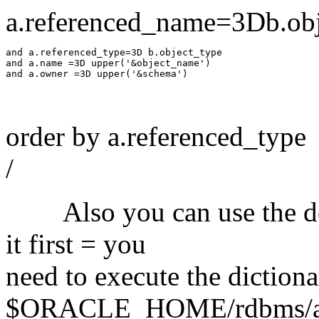
a.referenced_name=3Db.ob
and a.referenced_type=3D b.object_type

and a.name =3D upper('&object_name')

order by a.referenced_type
/
Also you can use the dept
it first = you
need to execute the dictiona
$ORACLE_HOME/rdbms/admi