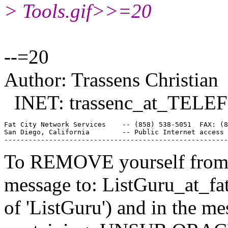
> Tools.gif>>=20
--=20
Author: Trassens Christian
INET: trassenc_at_TELE
Fat City Network Services    -- (858) 538-5051  FAX: (8
San Diego, California        -- Public Internet access 
To REMOVE yourself from th
message to: ListGuru_at_fat
of 'ListGuru') and in the m