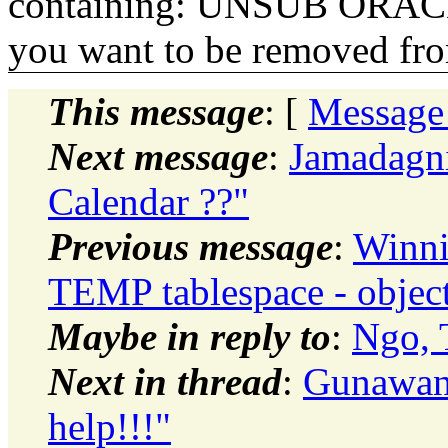
containing: UNSUB ORACLE-
you want to be removed fr
This message
: [
Message
Next message
:
Jamadagni
Calendar ??"
Previous message
:
Winni
TEMP tablespace - object
Maybe in reply to
:
Ngo, 
Next in thread
:
Gunawan
help!!!"