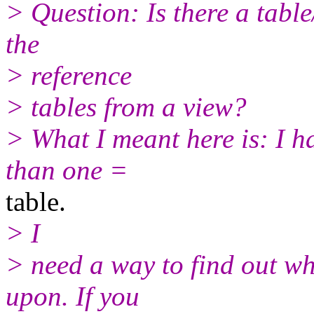
> Question: Is there a table
the
> reference
> tables from a view?
> What I meant here is: I 
than one =
table.
> I
> need a way to find out whi
upon. If you