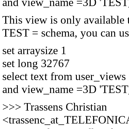
and view_name =3D 'TES
This view is only available 
TEST = schema, you can us
set arraysize 1
set long 32767
select text from user_views
and view_name =3D 'TES
>>> Trassens Christian
<trassenc_at_TELEFONIC