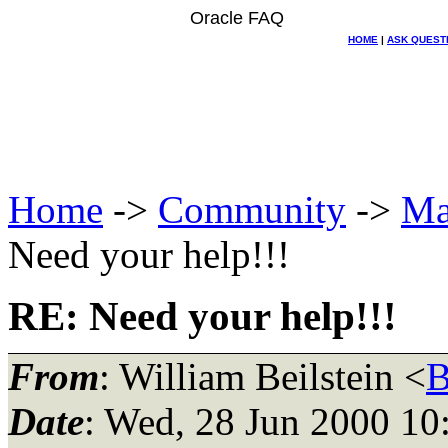
Oracle FAQ
HOME
|
ASK QUEST
Home
->
Community
->
Ma
Need your help!!!
RE: Need your help!!!
From
: William Beilstein <
B
Date
: Wed, 28 Jun 2000 10