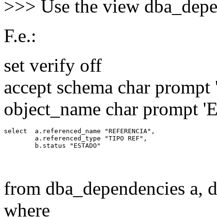
>>> Use the view dba_depe
F.e.:
set verify off
accept schema char prompt '
object_name char prompt 'En
select  a.referenced_name "REFERENCIA",

        a.referenced_type "TIPO REF",

from dba_dependencies a, d
where