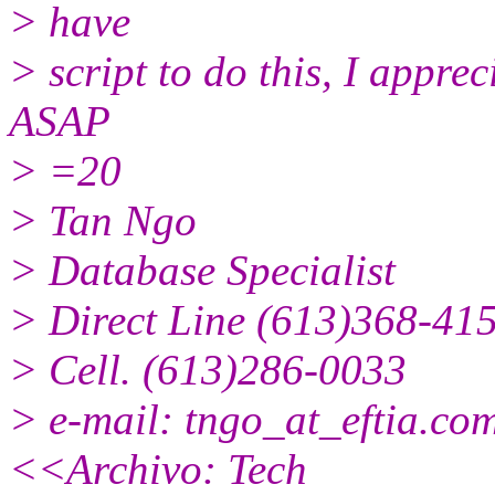
> have
> script to do this, I appre
ASAP
> =20
> Tan Ngo
> Database Specialist
> Direct Line (613)368-41
> Cell. (613)286-0033
> e-mail: tngo_at_eftia.
com
<<Archivo: Tech