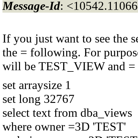
Message-Id
: <10542.11066
If you just want to see the 
the = following. For purpos
will be TEST_VIEW and = 
set arraysize 1
set long 32767
select text from dba_views
where owner =3D 'TEST'