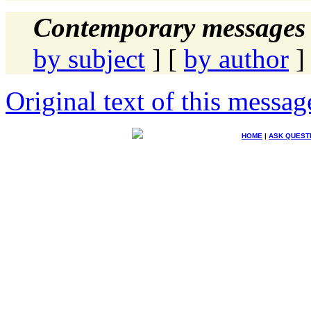
Contemporary messages 
by subject
] [
by author
]
Original text of this messag
HOME
|
ASK QUEST