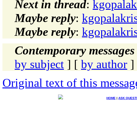
Next in thread
:
kgopalak
Maybe reply
:
kgopalakri
Maybe reply
:
kgopalakri
Contemporary messages 
by subject
] [
by author
]
Original text of this messag
HOME
|
ASK QUEST