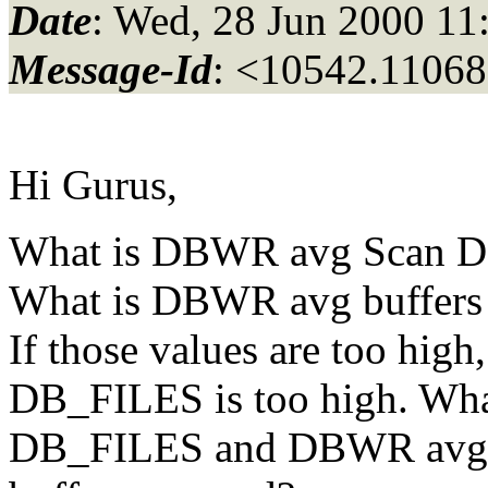
Date
: Wed, 28 Jun 2000 11
Message-Id
: <10542.11068
Hi Gurus,
What is DBWR avg Scan D
What is DBWR avg buffers
If those values are too high
DB_FILES is too high. What
DB_FILES and DBWR avg 