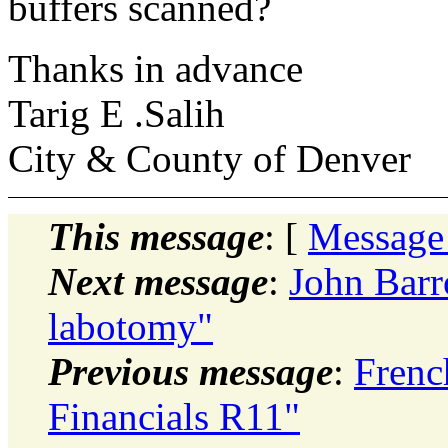
buffers scanned?
Thanks in advance
Tarig E .Salih
City & County of Denver
This message
: [
Message
Next message
:
John Barr
labotomy"
Previous message
:
Frenc
Financials R11"