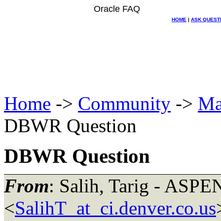
Oracle FAQ
HOME
|
ASK QUEST
Home
->
Community
->
Ma
DBWR Question
DBWR Question
From
: Salih, Tarig - ASPE
<
SalihT_at_ci.denver.co.us