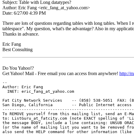
Subject: Table with Long datatypes?
Author: Eric Fang <eric_fang_at_yahoo.
com>
Date: 6/27/00 4:39 PM
There are lots of questions regarding tables with long tables. When 
tablespace". My question, what's the advantage? Also in my application
Thanks in advance.
Eric Fang
Best Consulting
Do You Yahoo!?
Get Yahoo! Mail - Free email you can access from anywhere!
http://
-- 

Author: Eric Fang

  INET: eric_fang_at_yahoo.
com

Fat City Network Services    -- (858) 538-5051  FAX: (8
San Diego, California        -- Public Internet access 
-------------------------------------------------------
To REMOVE yourself from this mailing list, send an E-Ma
to: ListGuru_at_fatcity.
com (note EXACT spelling of 'Li
the message BODY, include a line containing: UNSUB ORAC
(or the name of mailing list you want to be removed fro