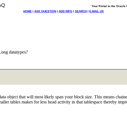
AQ
Your Portal to the Oracl
HOME
|
ASK QUESTION
|
ADD INFO
|
SEARCH
|
E-MAIL US
Long datatypes?
ta object that will most likely span your block size. This means chai
aller tables makes for less head activity in that tablespace thereby imp