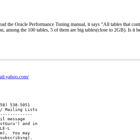
I read the Oracle Performance Tuning manual, it says "All tables that c
, among the 100 tables, 5 of them are big tables(close to 2GB). Is it bet
mail.yahoo.com/
58) 538-5051

/ Mailing Lists

-------------

il message

stGuru') and in

LE-L

m).  You may
