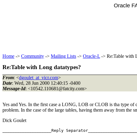
Oracle F
Home
->
Community
->
Mailing Lists
->
Oracle-L
-> Re:Table with 
Re:Table with Long datatypes?
From
: <
dgoulet_at_vicr.com
>
Date
: Wed, 28 Jun 2000 12:40:15 -0400
Message-Id
: <10542.110681@fatcity.
com>
Yes and Yes. In the first case a LONG, LOB or CLOB is tha type of da
problem. In the case of the large tables, having them away from the sm
Dick Goulet