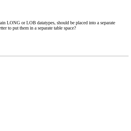
ontain LONG or LOB datatypes, should be placed into a separate
ter to put them in a separate table space?