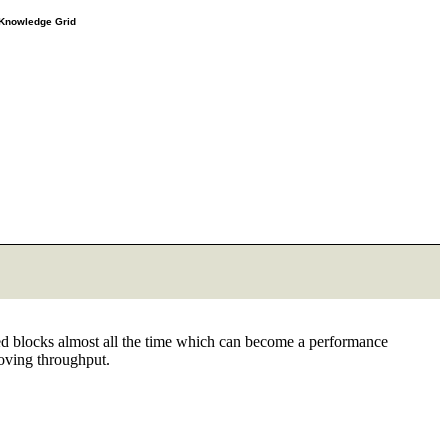
e Knowledge Grid
ned blocks almost all the time which can become a performance
roving throughput.