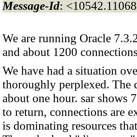
Message-Id
: <10542.11068
We are running Oracle 7.3.
and about 1200 connections
We have had a situation ove
thoroughly perplexed. The 
about one hour. sar shows 7
to return, connections are e
is dominating resources that