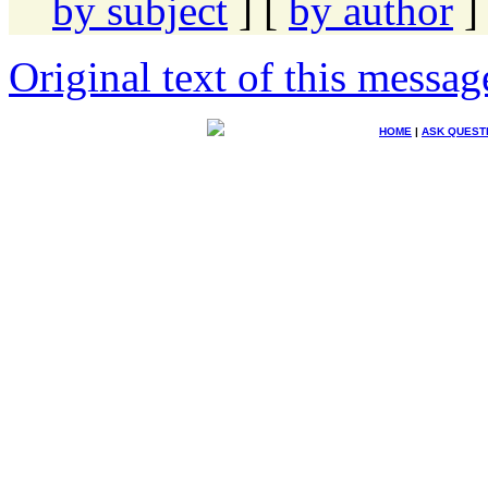
by subject
] [
by author
]
Original text of this messag
HOME
|
ASK QUEST