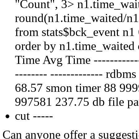
"Count", 3> n1.time_wai
round(n1.time_waited/n1
from stats$bck_event n1
order by n1.time_waited
Time Avg Time --------------
-------- ------------- rd
68.57 smon timer 88 99
997581 237.75 db file pa
cut -----
Can anyone offer a suggesti