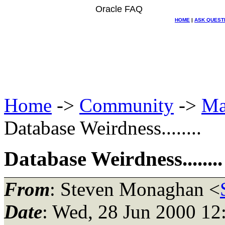
Oracle FAQ
HOME
|
ASK QUEST
Home
->
Community
->
Ma
Database Weirdness........
Database Weirdness........
From
: Steven Monaghan <
Date
: Wed, 28 Jun 2000 12