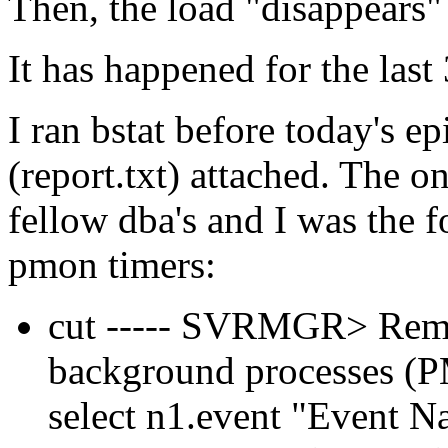
Then, the load "disappears"
It has happened for the last
I ran bstat before today's ep
(report.txt) attached. The o
fellow dba's and I was the 
pmon timers:
cut ----- SVRMGR> Rem 
background processes
select n1.event "Event 