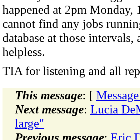
happened at 2pm Monday, 
cannot find any jobs runnin
database at those intervals, 
helpless.
TIA for listening and all rep
This message
: [
Message
Next message
:
Lucia DeM
large"
Previous message
:
Eric 