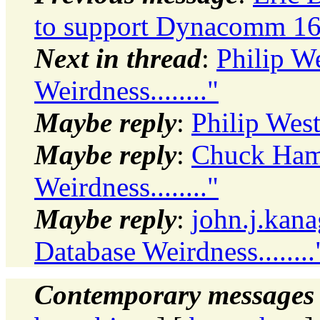
to support Dynacomm 16-
Next in thread
:
Philip W
Weirdness........"
Maybe reply
:
Philip West
Maybe reply
:
Chuck Hami
Weirdness........"
Maybe reply
:
john.j.kana
Database Weirdness........
Contemporary messages 