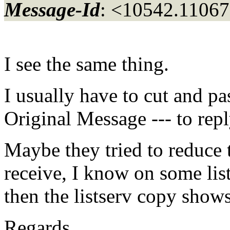
Message-Id
: <10542.11067
I see the same thing.
I usually have to cut and pa
Original Message --- to repl
Maybe they tried to reduce 
receive, I know on some list
then the listserv copy show
Regards,