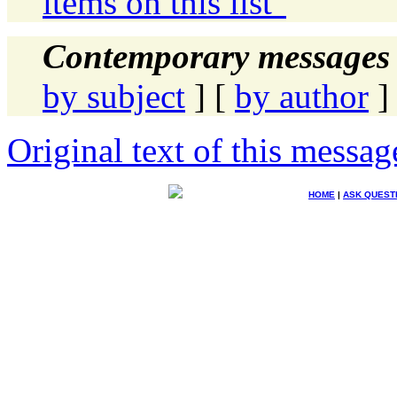
items on this list"
Contemporary messages 
by subject
] [
by author
]
Original text of this messag
HOME
|
ASK QUEST