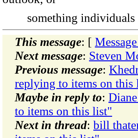
something individuals h
This message
: [
Message
Next message
:
Steven Mo
Previous message
:
Khedr
replying to items on this l
Maybe in reply to
:
Diane
to items on this list"
Next in thread
:
bill that