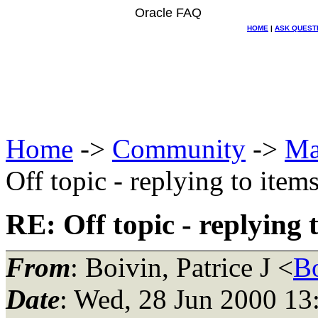
Oracle FAQ
HOME
|
ASK QUEST
Home
->
Community
->
Ma
Off topic - replying to items
RE: Off topic - replying t
From
: Boivin, Patrice J <
B
Date
: Wed, 28 Jun 2000 13