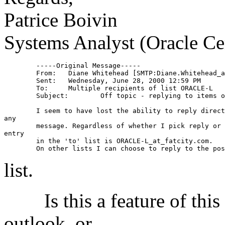
Patrice Boivin
Systems Analyst (Oracle Ce
	-----Original Message-----

	From:	Diane Whitehead [SMTP:Diane.Whitehead
	Sent:	Wednesday, June 28, 2000 12:59 PM

	To:	Multiple recipients of list ORACLE-L

	Subject:	Off topic - replying to items on this list

	I seem to have lost the ability to reply direct to the originator of

any

	message. Regardless of whether I pick reply or reply to all the only

entry

	in the 'to' list is ORACLE-L_at_fatcity.
com.  

list.
Is this a feature of this li
outlook, or