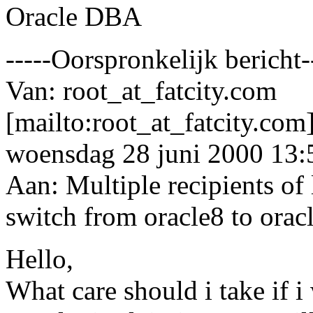
Oracle DBA
-----Oorspronkelijk bericht-
Van: root_at_fatcity.
com
[mailto:root_at_fatcity.
com]
woensdag 28 juni 2000 13:
Aan: Multiple recipients 
switch from oracle8 to orac
Hello,
What care should i take if i