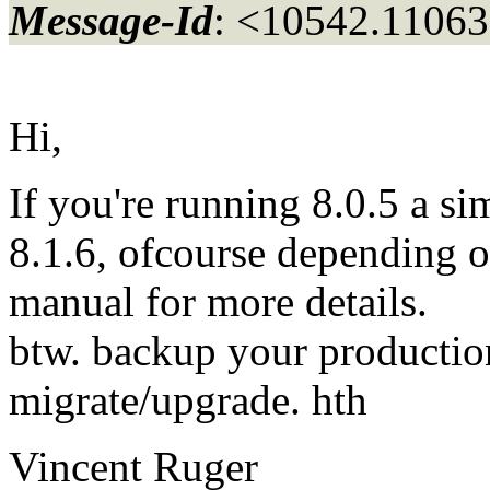
Message-Id
: <10542.11063
Hi,
If you're running 8.0.5 a sim
8.1.6, ofcourse depending o
manual for more details.
btw. backup your productio
migrate/upgrade. hth
Vincent Ruger