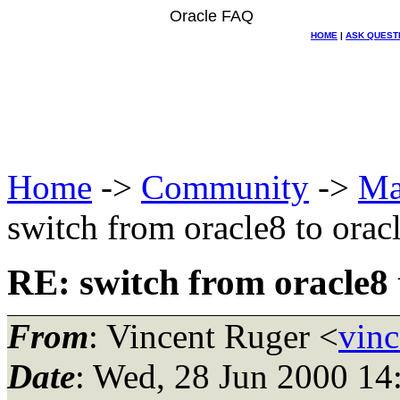
Oracle FAQ
HOME
|
ASK QUEST
Home
->
Community
->
Ma
switch from oracle8 to orac
RE: switch from oracle8 
From
: Vincent Ruger <
vinc
Date
: Wed, 28 Jun 2000 14