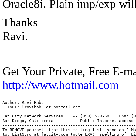
Oracle8i. Plain imp/exp wil
Thanks
Ravi.
Get Your Private, Free E-m
http://www.hotmail.com
--

Author: Ravi Babu

  INET: lravibabu_at_hotmail.
com

Fat City Network Services    -- (858) 538-5051  FAX: (8
San Diego, California        -- Public Internet access 
-------------------------------------------------------
To REMOVE yourself from this mailing list, send an E-Ma
to: ListGuru_at_fatcity.
com (note EXACT spelling of 'Li