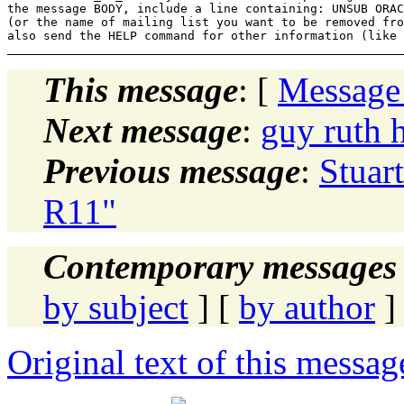
the message BODY, include a line containing: UNSUB ORAC
(or the name of mailing list you want to be removed fro
This message
: [
Message
Next message
:
guy ruth
Previous message
:
Stuar
R11"
Contemporary messages 
by subject
] [
by author
]
Original text of this messag