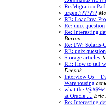
Re:Migration Path
urgent???????
Mo
RE: LoadJava Pr
Re: unix question
Re: Interesting de
Barron
Re: FW: Solaris-
RE: unix question
Storage articles
Ja
RE: How to tell w
Deepak
Interview Qs -- D
Warehousing
cema
what the !@#$%^&
at Oracle .
...
Eric 
Re: Interesting de