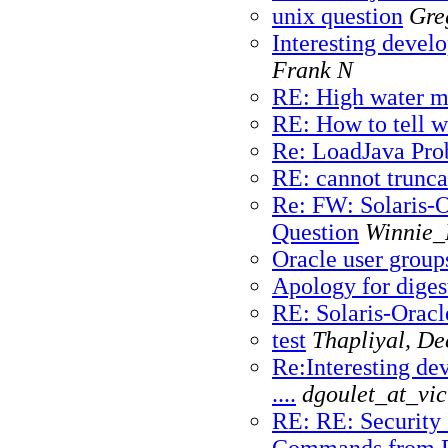
unix question
Gre
Interesting develo
Frank N
RE: High water ma
RE: How to tell w
Re: LoadJava Pr
RE: cannot trunca
Re: FW: Solaris-
Question
Winnie_
Oracle user groups
Apology for diges
RE: Solaris-Oracl
test
Thapliyal, D
Re:Interesting de
....
dgoulet_at_vic
RE: RE: Security 
Commands from P