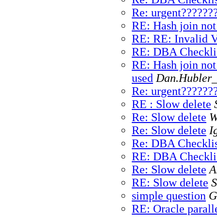
Re: urgent??????
RE: Hash join not
RE: RE: Invalid
RE: DBA Checkli
RE: Hash join not
used
Dan.Hubler_
Re: urgent??????
RE : Slow delete
Re: Slow delete
W
Re: Slow delete
I
Re: DBA Checklis
RE: DBA Checkli
Re: Slow delete
A
RE: Slow delete
S
simple question
G
RE: Oracle paralle