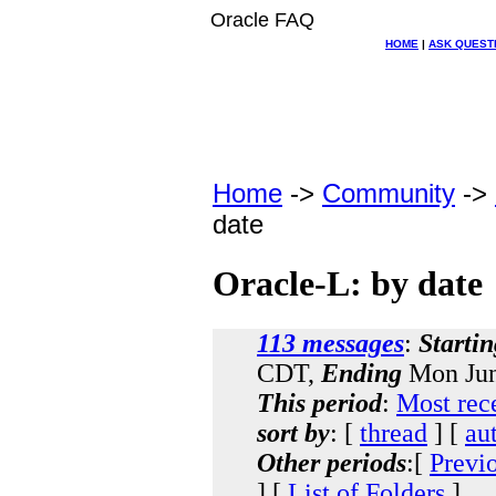
Oracle FAQ
HOME
|
ASK QUEST
Home
->
Community
->
date
Oracle-L: by date
113 messages
:
Startin
CDT,
Ending
Mon Jun
This period
:
Most rec
sort by
: [
thread
] [
au
Other periods
:[
Previ
] [
List of Folders
]