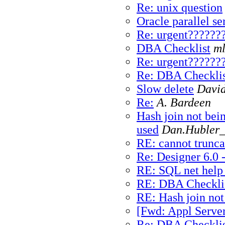
Re: unix question
Oracle parallel se
Re: urgent??????
DBA Checklist
ml
Re: urgent??????
Re: DBA Checklis
Slow delete
David
Re:
A. Bardeen
Hash join not bei
used
Dan.Hubler_
RE: cannot trunca
Re: Designer 6.0 
RE: SQL net help
RE: DBA Checkli
RE: Hash join not
[Fwd: Appl Server.
Re: DBA Checklis