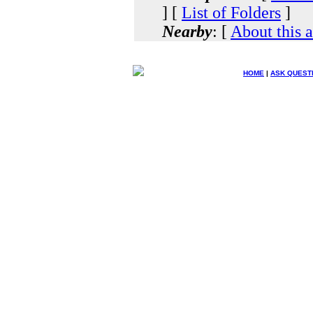
] [
List of Folders
]
Nearby
: [
About this 
HOME
|
ASK QUEST