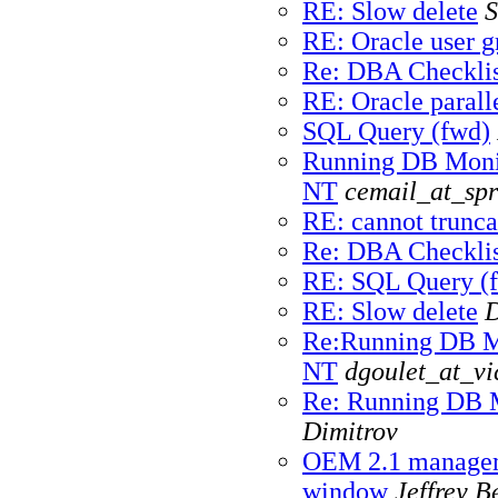
RE: Slow delete
S
RE: Oracle user g
Re: DBA Checklis
RE: Oracle paralle
SQL Query (fwd)
Running DB Monit
NT
cemail_at_spr
RE: cannot trunca
Re: DBA Checklis
RE: SQL Query (
RE: Slow delete
D
Re:Running DB Mo
NT
dgoulet_at_vi
Re: Running DB M
Dimitrov
OEM 2.1 manageme
window
Jeffrey B