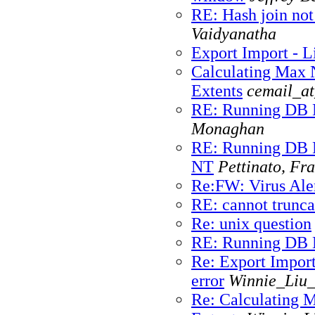
RE: Hash join not
Vaidyanatha
Export Import - Li
Calculating Max
Extents
cemail_at
RE: Running DB 
Monaghan
RE: Running DB M
NT
Pettinato, Fr
Re:FW: Virus Ale
RE: cannot trunca
Re: unix question
RE: Running DB 
Re: Export Import
error
Winnie_Liu_
Re: Calculating