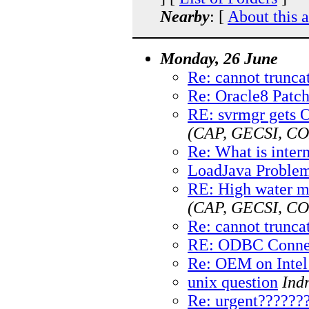
Nearby
: [
About this 
Monday, 26 June
Re: cannot truncat
Re: Oracle8 Patc
RE: svrmgr gets 
(CAP, GECSI, 
Re: What is inter
LoadJava Proble
RE: High water ma
(CAP, GECSI, 
Re: cannot truncat
RE: ODBC Conne
Re: OEM on Intel 
unix question
Ind
Re: urgent??????