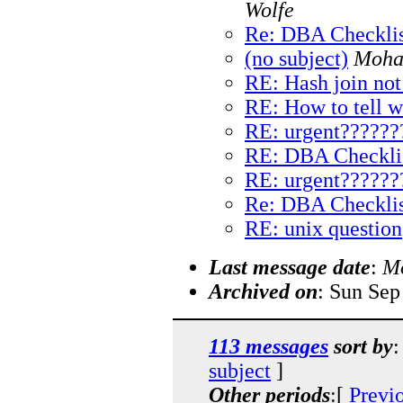
Wolfe
Re: DBA Checklis
(no subject)
Moha
RE: Hash join not
RE: How to tell w
RE: urgent??????
RE: DBA Checkli
RE: urgent??????
Re: DBA Checklis
RE: unix question
Last message date
:
Mo
Archived on
: Sun Sep
113 messages
sort by
:
subject
]
Other periods
:[
Previ