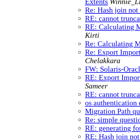
Extents
Winnie_Li
Re: Hash join not
RE: cannot trunca
RE: Calculating 
Kirti
Re: Calculating 
Re: Export Import 
Chelakkara
FW: Solaris-Orac
RE: Export Import
Sameer
RE: cannot trunca
os authentication 
Migration Path qu
Re: simple questi
RE: generating fo
RE: Hash join not