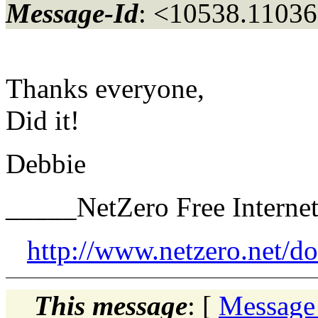
Message-Id
: <10538.11036
Thanks everyone,
Did it!
Debbie
_____NetZero Free Interne
http://www.netzero.net/d
This message
: [
Message