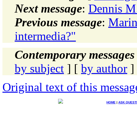
Next message
:
Dennis M.
Previous message
:
Marin
intermedia?"
Contemporary messages 
by subject
] [
by author
]
Original text of this messag
HOME
|
ASK QUEST