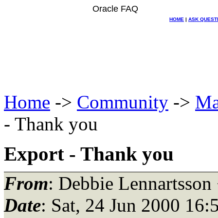
Oracle FAQ
HOME
|
ASK QUEST
Home
->
Community
->
Ma
- Thank you
Export - Thank you
From
: Debbie Lennartsson
Date
: Sat, 24 Jun 2000 16: