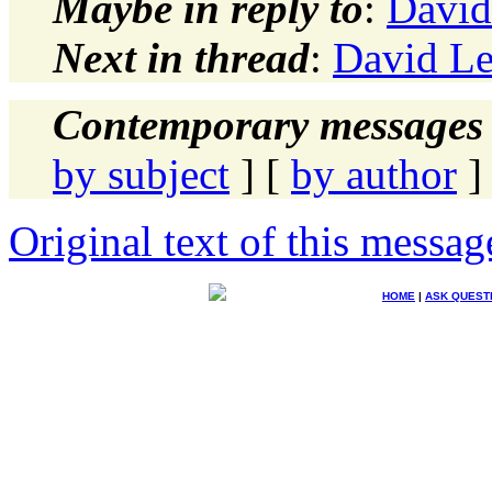
Maybe in reply to
:
David
Next in thread
:
David L
Contemporary messages 
by subject
] [
by author
]
Original text of this messag
HOME
|
ASK QUEST