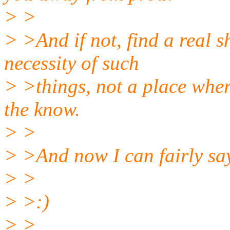
> >
> >And if not, find a real 
necessity of such
> >things, not a place wher
the know.
> >
> >And now I can fairly say
> >
> >:)
> >