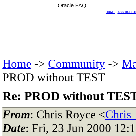
Oracle FAQ
HOME
|
ASK QUEST
Home
->
Community
->
Ma
PROD without TEST
Re: PROD without TES
From
: Chris Royce <
Chris
Date
: Fri, 23 Jun 2000 12: