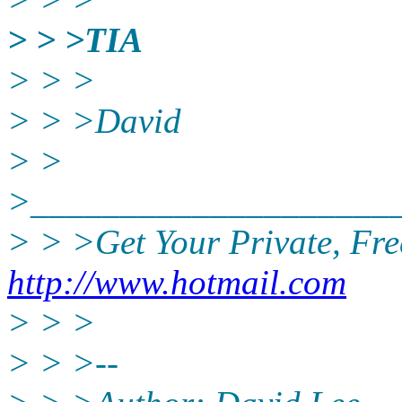
> > >TIA
> > >
> > >David
> >
>____________________
> > >Get Your Private, Fr
http://www.hotmail.com
> > >
> > >--