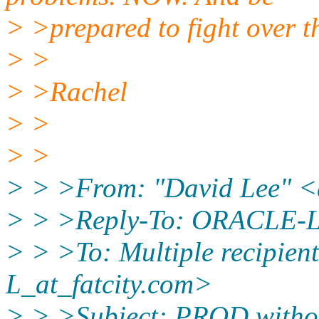
> >prepared to fight over th
> >
> >Rachel
> >
> >
> > >From: "David Lee" 
> > >Reply-To: ORACLE-L_
> > >To: Multiple recipie
L_at_fatcity.
com>
> > >Subject: PROD witho