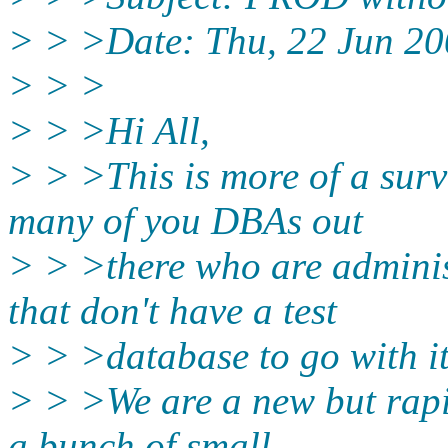
> > >Date: Thu, 22 Jun 20
> > >
> > >Hi All,
> > >This is more of a surv
many of you DBAs out
> > >there who are adminis
that don't have a test
> > >database to go with i
> > >We are a new but rap
a bunch of small