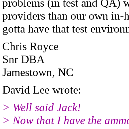
problems (in test and QA) w
providers than our own in-
gotta have that test environ
Chris Royce
Snr DBA
Jamestown, NC
David Lee wrote:
> Well said Jack!
> Now that I have the ammo