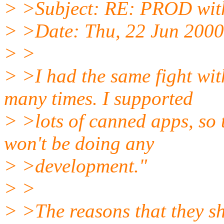
> >Subject: RE: PROD wit
> >Date: Thu, 22 Jun 2000
> >
> >I had the same fight wi
many times. I supported
> >lots of canned apps, so
won't be doing any
> >development."
> >
> >The reasons that they sh