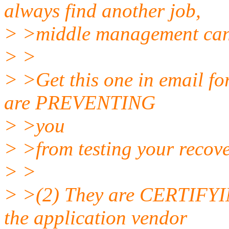
always find another job,
> >middle management can
> >
> >Get this one in email for
are PREVENTING
> >you
> >from testing your recove
> >
> >(2) They are CERTIFYING
the application vendor