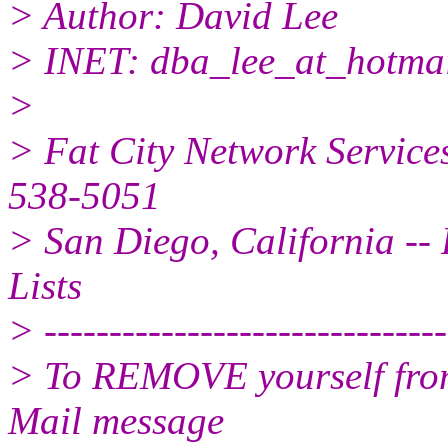
> Author: David Lee
> INET: dba_lee_at_hotmai
>
> Fat City Network Service
538-5051
> San Diego, California -- 
Lists
> -------------------------------
> To REMOVE yourself from 
Mail message