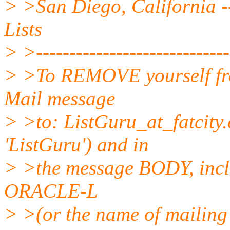
> >San Diego, California --
Lists
> >------------------------------
> >To REMOVE yourself from
Mail message
> >to: ListGuru_at_fatcity.
'ListGuru') and in
> >the message BODY, incl
ORACLE-L
> >(or the name of mailing 