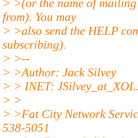
> >(or the name of mailing 
from). You may
> >also send the HELP comm
subscribing).
> >--
> >Author: Jack Silvey
> > INET: JSilvey_at_XOL
> >
> >Fat City Network Servic
538-5051