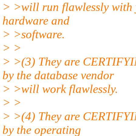
> >will run flawlessly with
hardware and
> >software.
> >
> >(3) They are CERTIFYIN
by the database vendor
> >will work flawlessly.
> >
> >(4) They are CERTIFYIN
by the operating