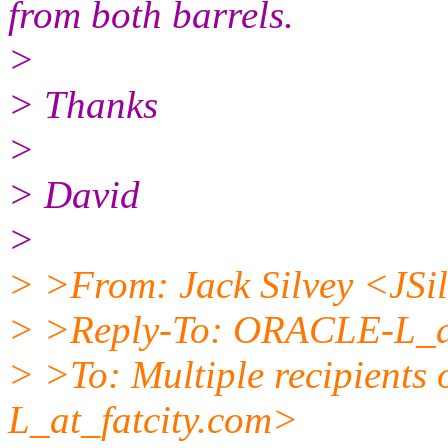
from both barrels.
>
> Thanks
>
> David
>
> >From: Jack Silvey <JSi
> >Reply-To: ORACLE-L_at
> >To: Multiple recipient
L_at_fatcity.
com>