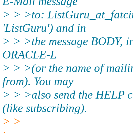
E-Mail message
> > >to: ListGuru_at_fatcit
'ListGuru') and in
> > >the message BODY, in
ORACLE-L
> > >(or the name of maili
from). You may
> > >also send the HELP c
(like subscribing).
> >