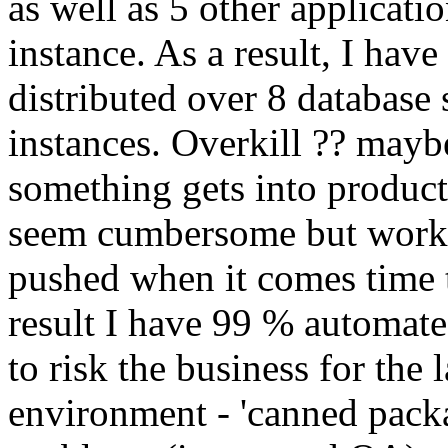
as well as 5 other applicati
instance. As a result, I have
distributed over 8 database
instances. Overkill ?? maybe
something gets into product
seem cumbersome but works s
pushed when it comes time t
result I have 99 % automate
to risk the business for the
environment - 'canned pack