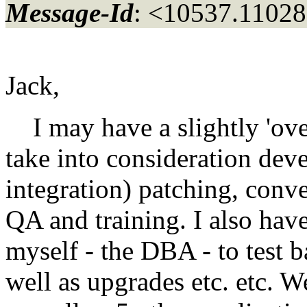
Message-Id
: <10537.11028
Jack,
I may have a slightly 'ov
take into consideration dev
integration) patching, conve
QA and training. I also hav
myself - the DBA - to test 
well as upgrades etc. etc. W