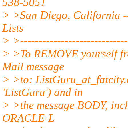
538-5051
> >San Diego, California --
Lists
> >------------------------------
> >To REMOVE yourself from
Mail message
> >to: ListGuru_at_fatcity.
'ListGuru') and in
> >the message BODY, incl
ORACLE-L