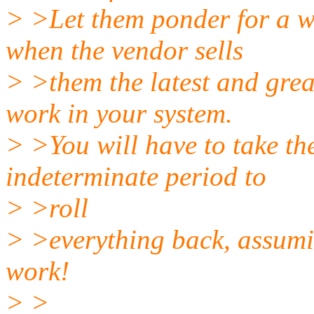
> >Let them ponder for a w
when the vendor sells
> >them the latest and grea
work in your system.
> >You will have to take the
indeterminate period to
> >roll
> >everything back, assumi
work!
> >