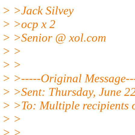
> >Jack Silvey
> >ocp x 2
> >Senior @ xol.
com
> >
> >
> >-----Original Message--
> >Sent: Thursday, June 2
> >To: Multiple recipients
> >
> >