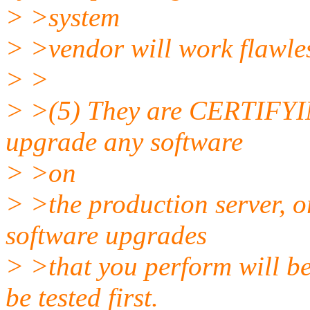
> >system
> >vendor will work flawles
> >
> >(5) They are CERTIFYING
upgrade any software
> >on
> >the production server, or
software upgrades
> >that you perform will be
be tested first.