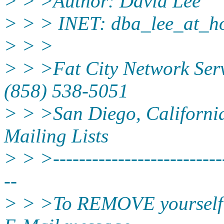
> > >Author: David Lee
> > > INET: dba_lee_at_ho
> > >
> > >Fat City Network Serv
(858) 538-5051
> > >San Diego, California 
Mailing Lists
> > >---------------------------
--
> > >To REMOVE yourself fr