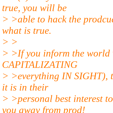
true, you will be
> >able to hack the prodcuc
what is true.
> >
> >If you inform the world v
CAPITALIZATING
> >everything IN SIGHT), t
it is in their
> >personal best interest t
you away from prod!