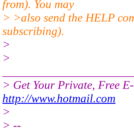
from). You may
> >also send the HELP comm
subscribing).
>
>
______________________
> Get Your Private, Free E
http://www.hotmail.com
>
> --