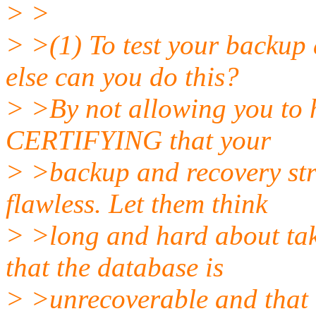
> >
> >(1) To test your backup 
else can you do this?
> >By not allowing you to ha
CERTIFYING that your
> >backup and recovery s
flawless. Let them think
> >long and hard about taki
that the database is
> >unrecoverable and that 