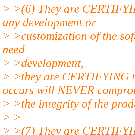
> >(6) They are CERTIFYING
any development or
> >customization of the sof
need
> >development,
> >they are CERTIFYING t
occurs will NEVER compro
> >the integrity of the prod
> >
> >(7) They are CERTIFYING