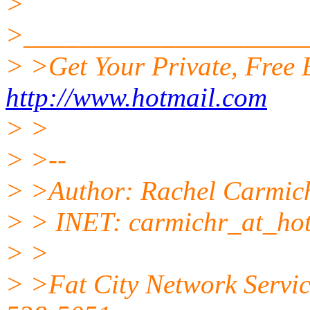
>
>____________________
> >Get Your Private, Free
http://www.hotmail.com
> >
> >--
> >Author: Rachel Carmic
> > INET: carmichr_at_hot
> >
> >Fat City Network Servic