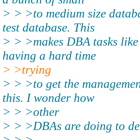
> > >to medium size databa
test database. This
> > >makes DBA tasks like 
having a hard time
> >trying
> > >to get the management 
this. I wonder how
> > >other
> > >DBAs are doing to deal
> > >