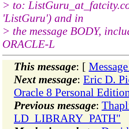
> to: ListGuru_at_fatcity.
c
'ListGuru') and in
> the message BODY, inclu
ORACLE-L
This message
: [
Message
Next message
:
Eric D. Pi
Oracle 8 Personal Editio
Previous message
:
Thapl
LD_LIBRARY_PATH"