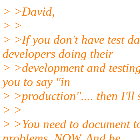
> >David,
> >
> >If you don't have test d
developers doing their
> >development and testing.
you to say "in
> >production".... then I'll
> >
> >You need to document t
problems. NOW. And be