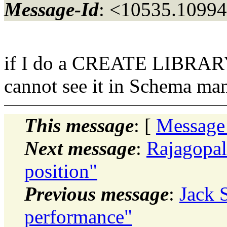
Message-Id
: <10535.10994
if I do a CREATE LIBRARY..
cannot see it in Schema ma
This message
: [
Message
Next message
:
Rajagopa
position"
Previous message
:
Jack 
performance"