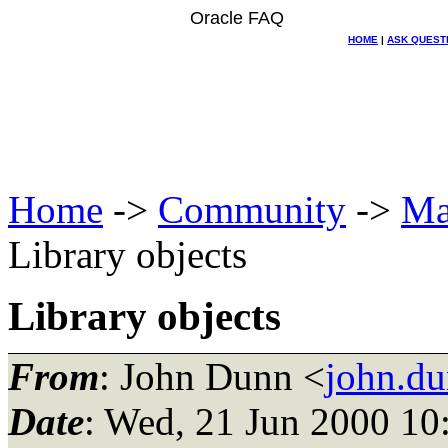
Oracle FAQ
HOME
|
ASK QUEST
Home
->
Community
->
Ma
Library objects
Library objects
From
: John Dunn <
john.du
Date
: Wed, 21 Jun 2000 10