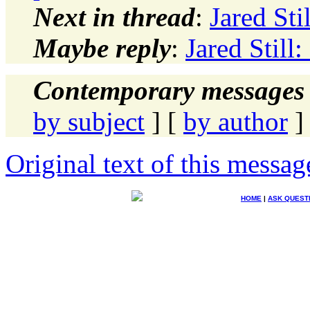
Next in thread
:
Jared Sti
Maybe reply
:
Jared Still
Contemporary messages 
by subject
] [
by author
]
Original text of this messag
HOME
|
ASK QUEST