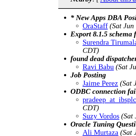
* New Apps DBA Posit
OraStaff
(Sat Jun
Export 8.1.5 schema 
Surendra Tirumal
CDT)
found dead dispatcher
Ravi Babu
(Sat J
Job Posting
Jaime Perez
(Sat 
ODBC connection fail
pradeep_at_ibspl
CDT)
Suzy Vordos
(Sat
Oracle Tuning Quest
Ali Murtaza
(Sat 