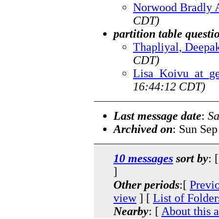
Norwood Bradly 
CDT)
partition table questi
Thapliyal, Deepa
CDT)
Lisa_Koivu_at_g
16:44:12 CDT)
Last message date
:
Sa
Archived on
: Sun Sep
10 messages
sort by
: 
]
Other periods
:[
Previ
view
] [
List of Folder
Nearby
: [
About this 