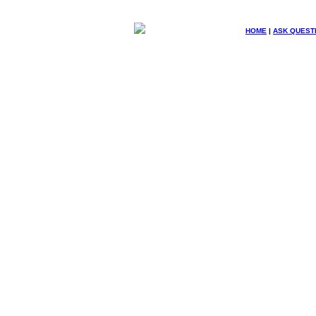
HOME
|
ASK QUEST