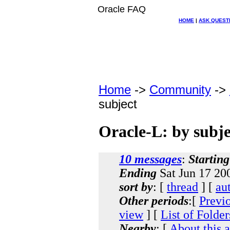
Oracle FAQ
HOME
|
ASK QUEST
Home
->
Community
->
subject
Oracle-L: by subje
10 messages
:
Starting
Ending
Sat Jun 17 20
sort by
: [
thread
] [
au
Other periods
:[
Previ
view
] [
List of Folder
Nearby
: [
About this 