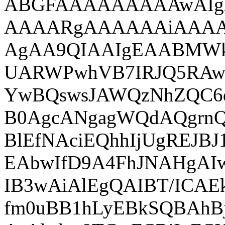
ABGFAAAAAAAAAwAI
AAAARgAAAAAAiAAA
AgAA9QIAAIgEAABMWk
UARWPwhVB7IRJQ5RAw
YwBQswsJAWQzNhZQC6
B0AgcANgagWQdAQgrnQ
BlEfNAciEQhhIjUgREJB
EAbwIfD9A4FhJNAHgAI
IB3wAiAlEgQAIBT/ICA
fm0uBB1hLyEBkSQBAhB