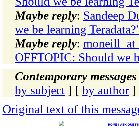
Should we be learning Te
Maybe reply
:
Sandeep D
we be learning Teradata?
Maybe reply
:
moneill_at
OFFTOPIC: Should we be
Contemporary messages 
by subject
] [
by author
]
Original text of this messag
HOME
|
ASK QUEST