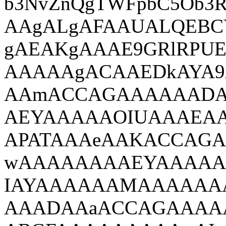
b3NvZnQgTWFpbC5Ob
AAgALgAFAAUALQEBC
gAEAKgAAAE9GRlRPUE
AAAAAgACAAEDkAYA9
AAmACCAGAAAAAADA
AEYAAAAAOIUAAAEA
APATAAAeAAKACCAG
wAAAAAAAAEYAAAAA
IAYAAAAAAMAAAAAA
AAADAAaACCAGAAAA