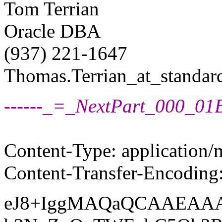
Tom Terrian
Oracle DBA
(937) 221-1647
Thomas.Terrian_at_standard
------_=_NextPart_000_
Content-Type: application/
Content-Transfer-Encoding
eJ8+IggMAQaQCAAEA