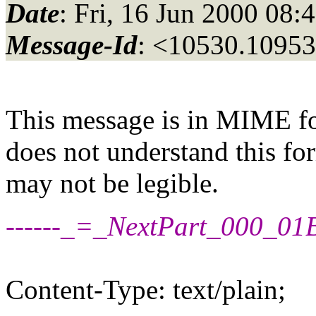
Date
: Fri, 16 Jun 2000 08:
Message-Id
: <10530.10953
This message is in MIME fo
does not understand this for
may not be legible.
------_=_NextPart_000_
Content-Type: text/plain;