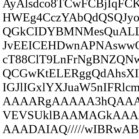
AyAlsdco8TCwFCBjIqFC
HWEg4CczYAbQdQSQJyoo
QGkCIDYBMNMesQuAL
JvEEICEHDwnAPNAsww
cT88ClT9LnFrNgBNZQ
QCGwKtELERggQdAhsX
IGJlIGxlYXJuaW5nIF
AAAARgAAAAA3hQAA
VEVSUklBAAMAGkAAA
AAADAIAQ/////wIBRw