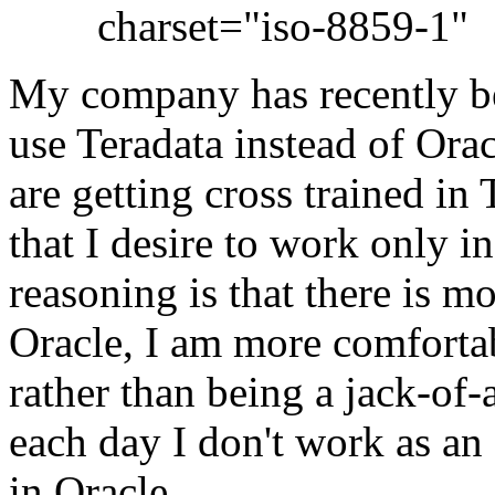
charset="iso-8859-1"
My company has recently beg
use Teradata instead of Ora
are getting cross trained in
that I desire to work only i
reasoning is that there is m
Oracle, I am more comforta
rather than being a jack-of-a
each day I don't work as a
in Oracle.