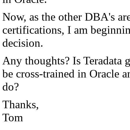
Now, as the other DBA's are
certifications, I am beginni
decision.
Any thoughts? Is Teradata 
be cross-trained in Oracle
do?
Thanks,
Tom