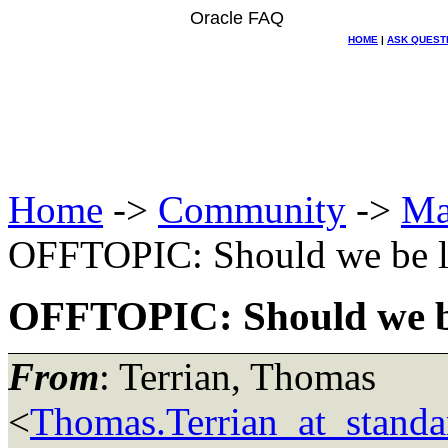
Oracle FAQ
HOME
|
ASK QUEST
Home
->
Community
->
Ma
OFFTOPIC: Should we be le
OFFTOPIC: Should we be
From
: Terrian, Thomas
<
Thomas.Terrian_at_standa