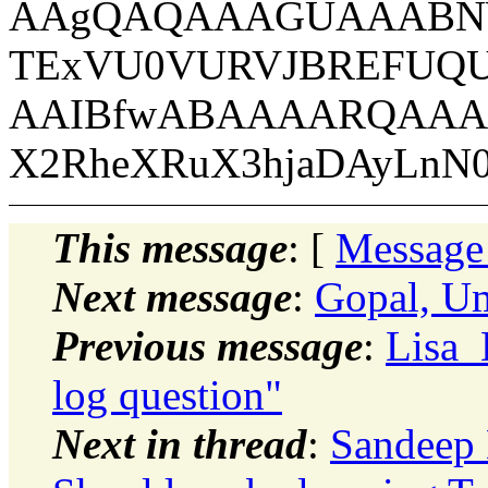
AAgQAQAAAGUAAABNW
TExVU0VURVJBREFUQ
AAIBfwABAAAARQAAA
X2RheXRuX3hjaDAyLnN
This message
: [
Message
Next message
:
Gopal, U
Previous message
:
Lisa_
log question"
Next in thread
:
Sandeep