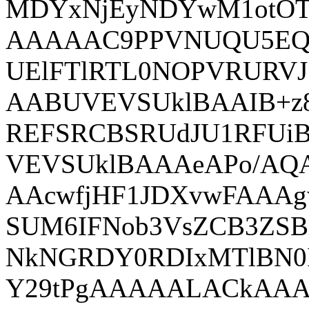
MDYxNjEyNDYwM1otOT
AAAAAC9PPVNUQU5EQV
UElFTlRTL0NOPVRURV
AABUVEVSUklBAAIB+
REFSRCBSRUdJU1RFUi
VEVSUklBAAAeAPo/A
AAcwfjHF1JDXvwFAA
SUM6IFNob3VsZCB3ZS
NkNGRDY0RDIxMTlBN0
Y29tPgAAAAALACkAA