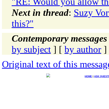
"RE: Would you allow th
Next in thread
:
Suzy Vor
this?"
Contemporary messages 
by subject
] [
by author
]
Original text of this messag
HOME
|
ASK QUEST