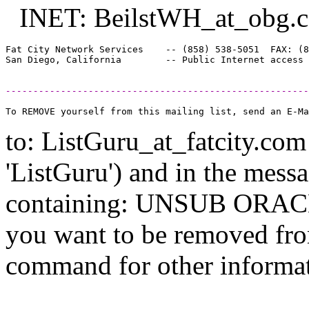
INET: BeilstWH_at_obg.
Fat City Network Services    -- (858) 538-5051  FAX: (8
-------------------------------------------------------
to: ListGuru_at_fatcity.
com 
'ListGuru') and in the mess
containing: UNSUB ORACLE-
you want to be removed fr
command for other informati
--