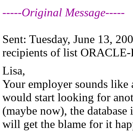
-----Original Message-----
Sent: Tuesday, June 13, 20
recipients of list ORACLE-
Lisa,
Your employer sounds like a
would start looking for ano
(maybe now), the database 
will get the blame for it ha