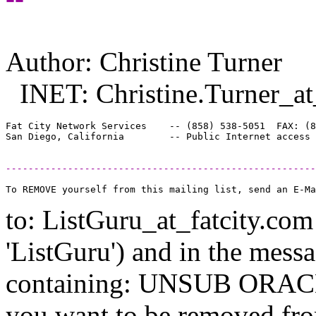
Author: Christine Turner
INET: Christine.Turner_at
Fat City Network Services    -- (858) 538-5051  FAX: (8
-------------------------------------------------------
to: ListGuru_at_fatcity.
com 
'ListGuru') and in the mess
containing: UNSUB ORACLE-
you want to be removed fr