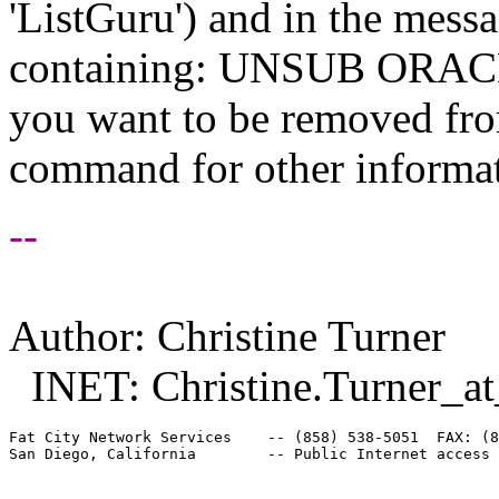
'ListGuru') and in the mess
containing: UNSUB ORACLE-
you want to be removed fr
command for other informati
--
Author: Christine Turner
INET: Christine.Turner_at
Fat City Network Services    -- (858) 538-5051  FAX: (8