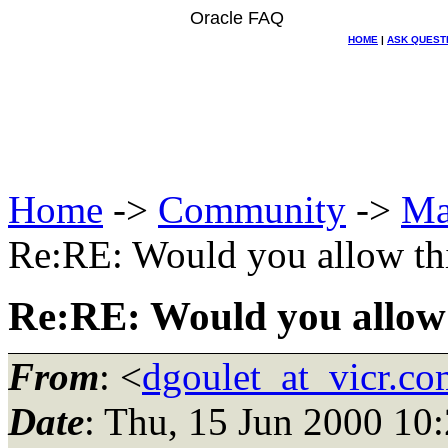
Oracle FAQ
HOME
|
ASK QUEST
Home
->
Community
->
Ma
Re:RE: Would you allow th
Re:RE: Would you allow 
From
: <
dgoulet_at_vicr.co
Date
: Thu, 15 Jun 2000 10