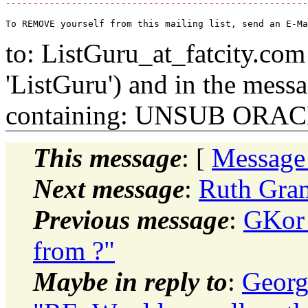
-------------------------------------------------------
to: ListGuru_at_fatcity.
com 
'ListGuru') and in the mess
containing: UNSUB ORA
This message
: [
Message
Next message
:
Ruth Gram
Previous message
:
GKor_
from ?"
Maybe in reply to
:
Georg