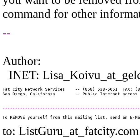
command for other informati
--
Author:
INET: Lisa_Koivu_at_gel
Fat City Network Services    -- (858) 538-5051  FAX: (8
-------------------------------------------------------
to: ListGuru_at_fatcity.
com 