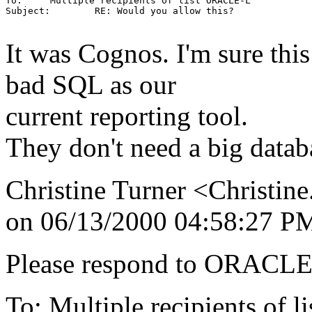
To:     Multiple recipients of list ORACLE-L

Subject:        RE: Would you allow this?

It was Cognos. I'm sure this
bad SQL as our
current reporting tool.
They don't need a big databa
Christine Turner <Christin
on 06/13/2000 04:58:27 P
Please respond to ORACLE-
To: Multiple recipients 