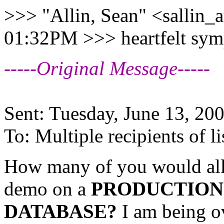
>>> "Allin, Sean" <sallin_a
01:32PM >>> heartfelt sym
-----Original Message-----
Sent: Tuesday, June 13, 2
To: Multiple recipients of
How many of you would all
demo on a
PRODUCTION
DATABASE?
I am being o