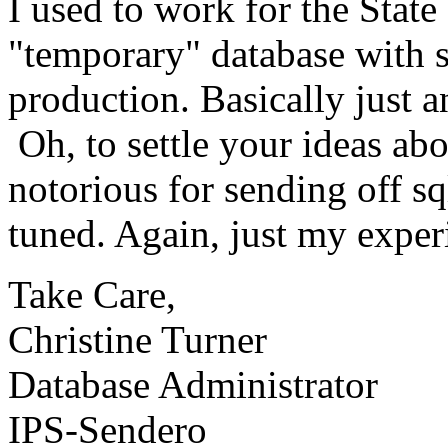
I used to work for the State
"temporary" database with 
production. Basically just a
Oh, to settle your ideas abo
notorious for sending off sq
tuned. Again, just my exper
Take Care,
Christine Turner
Database Administrator
IPS-Sendero