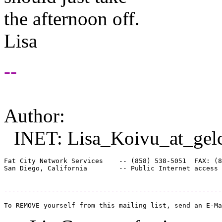
the afternoon off.
Lisa
--
Author:
INET: Lisa_Koivu_at_gel
Fat City Network Services    -- (858) 538-5051  FAX: (8
-------------------------------------------------------