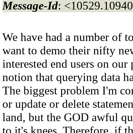
Message-Id
: <10529.10940
We have had a number of to
want to demo their nifty ne
interested end users on our
notion that querying data h
The biggest problem I'm cons
or update or delete statemen
land, but the GOD awful que
to it's knees. Therefore, if 