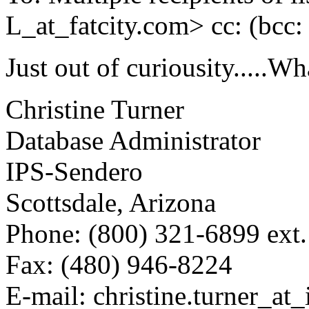
L_at_fatcity.
com> cc: (bcc
Just out of curiousity.....Wh
Christine Turner
Database Administrator
IPS-Sendero
Scottsdale, Arizona
Phone: (800) 321-6899 ext
Fax: (480) 946-8224
E-mail: christine.turner_at_