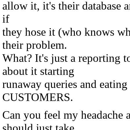
allow it, it's their database 
if
they hose it (who knows what
their problem.
What? It's just a reporting
about it starting
runaway queries and eating 
CUSTOMERS.
Can you feel my headache al
should just take