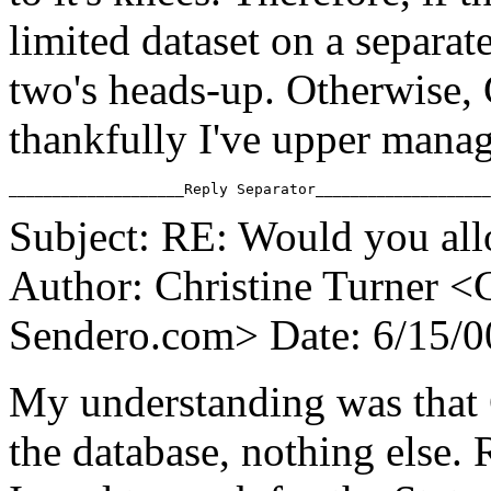
limited dataset on a separat
two's heads-up. Otherwise,
thankfully I've upper manag
Subject: RE: Would you all
Author: Christine Turner <
Sendero.
com> Date: 6/15/
My understanding was that 
the database, nothing else.