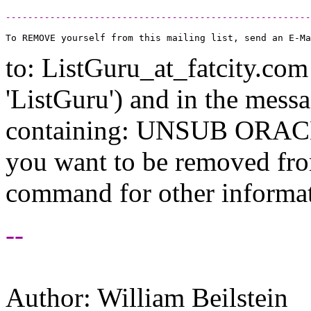
-------------------------------------------------------
to: ListGuru_at_fatcity.
com 
'ListGuru') and in the mess
containing: UNSUB ORACLE-
you want to be removed fr
command for other informati
--
Author: William Beilstein