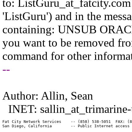
to: ListGuru_at_fatcity.
com 
'ListGuru') and in the mess
containing: UNSUB ORACLE-
you want to be removed fr
command for other informati
--
Author: Allin, Sean
INET: sallin_at_trimarine-
Fat City Network Services    -- (858) 538-5051  FAX: (8