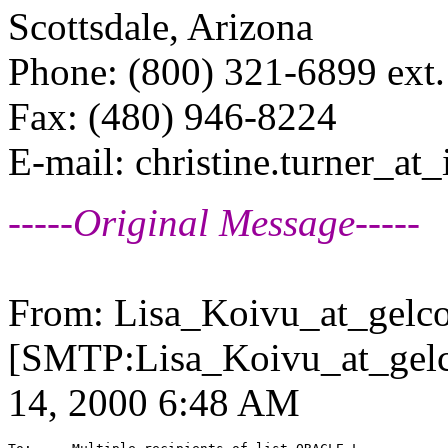
Scottsdale, Arizona
Phone: (800) 321-6899 ext
Fax: (480) 946-8224
E-mail: christine.turner_at_
-----Original Message-----
From: Lisa_Koivu_at_gelco
[SMTP:Lisa_Koivu_at_gelc
14, 2000 6:48 AM