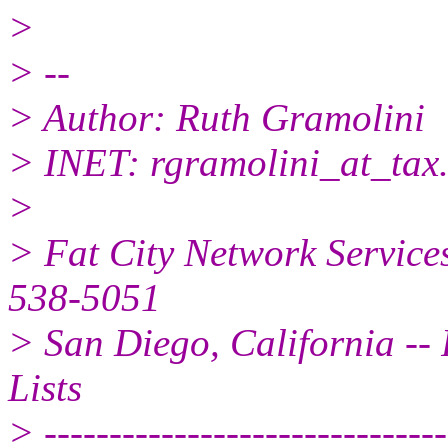
>
> --
> Author: Ruth Gramolini
> INET: rgramolini_at_tax
>
> Fat City Network Service
538-5051
> San Diego, California -- 
Lists
> -------------------------------