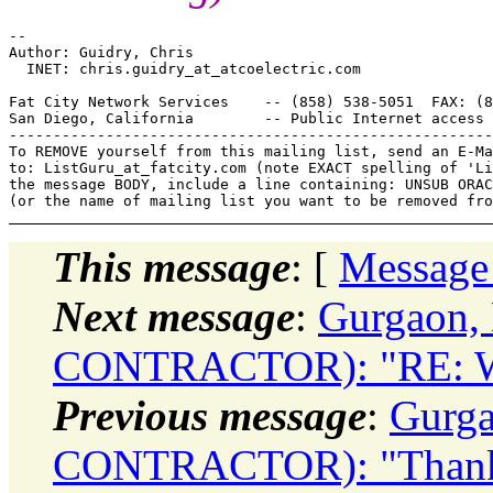
-- 

Author: Guidry, Chris

  INET: chris.guidry_at_atcoelectric.
com

Fat City Network Services    -- (858) 538-5051  FAX: (8
San Diego, California        -- Public Internet access 
-------------------------------------------------------
To REMOVE yourself from this mailing list, send an E-Ma
to: ListGuru_at_fatcity.
com (note EXACT spelling of 'Li
the message BODY, include a line containing: UNSUB ORAC
This message
: [
Message
Next message
:
Gurgaon,
CONTRACTOR): "RE: Wh
Previous message
:
Gurg
CONTRACTOR): "Thanks: