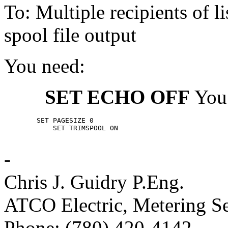
To: Multiple recipients of
spool file output
You need:
SET ECHO OFF
You
	SET PAGESIZE 0

            SET TRIMSPOOL ON

-
Chris J. Guidry P.Eng.
ATCO Electric, Metering Se
Phone: (780) 420-4142