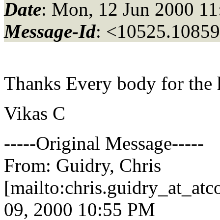
Date
: Mon, 12 Jun 2000 1
Message-Id
: <10525.10859
Thanks Every body for the 
Vikas C
-----Original Message-----
From: Guidry, Chris
[mailto:chris.guidry_at_atco
09, 2000 10:55 PM