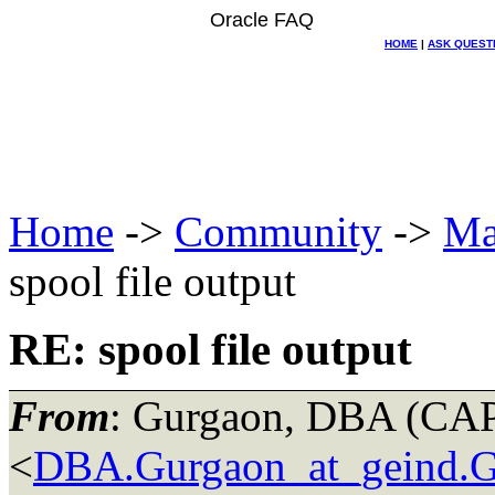
Oracle FAQ
HOME
|
ASK QUEST
Home
->
Community
->
Ma
spool file output
RE: spool file output
From
: Gurgaon, DBA (C
<
DBA.Gurgaon_at_geind.