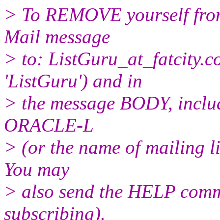
> To REMOVE yourself from 
Mail message
> to: ListGuru_at_fatcity.
c
'ListGuru') and in
> the message BODY, inclu
ORACLE-L
> (or the name of mailing l
You may
> also send the HELP comma
subscribing).