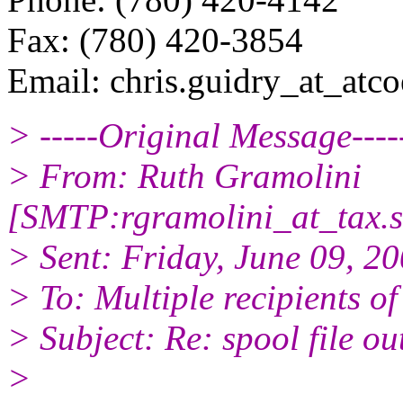
Fax: (780) 420-3854
Email: chris.guidry_at_atcoe
> -----Original Message----
> From: Ruth Gramolini
[SMTP:rgramolini_at_tax.
s
> Sent: Friday, June 09, 
> To: Multiple recipients 
> Subject: Re: spool file ou
>