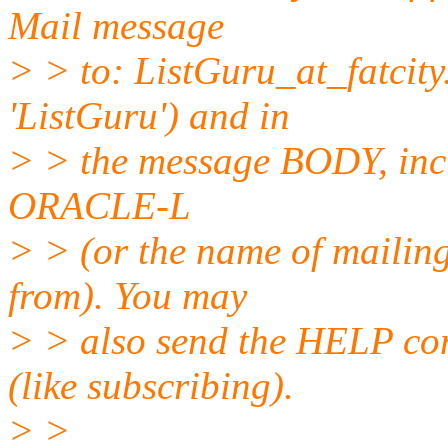
Mail message
> > to: ListGuru_at_fatcity
'ListGuru') and in
> > the message BODY, inc
ORACLE-L
> > (or the name of mailing
from). You may
> > also send the HELP co
(like subscribing).
> >