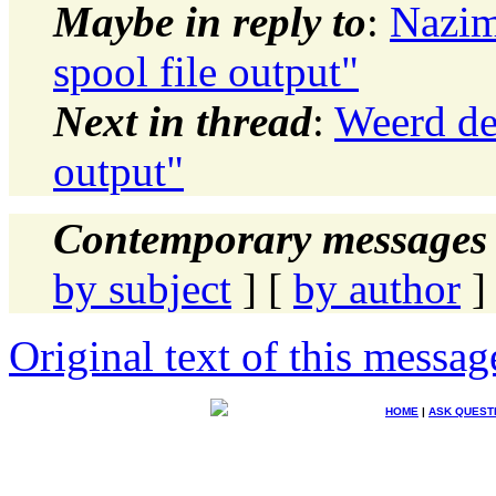
Maybe in reply to
:
Nazim
spool file output"
Next in thread
:
Weerd de 
output"
Contemporary messages 
by subject
] [
by author
]
Original text of this messag
HOME
|
ASK QUEST