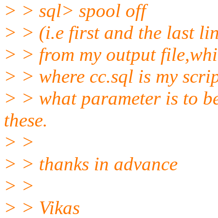
> > sql> spool off
> > (i.e first and the last li
> > from my output file,whic
> > where cc.sql is my scri
> > what parameter is to be
these.
> >
> > thanks in advance
> >
> > Vikas