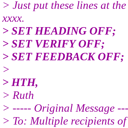
> Just put these lines at the
xxxx.
> SET HEADING OFF;
> SET VERIFY OFF;
> SET FEEDBACK OFF;
>
> HTH,
> Ruth
> ----- Original Message ---
> To: Multiple recipients