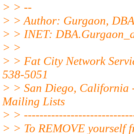
> > --
> > Author: Gurgaon, D
> > INET: DBA.Gurgaon_a
> >
> > Fat City Network Servi
538-5051
> > San Diego, California -
Mailing Lists
> > -----------------------------
> > To REMOVE yourself fro