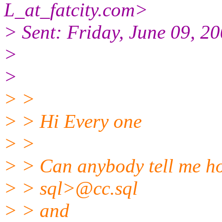
L_at_fatcity.
com>
> Sent: Friday, June 09, 2
>
>
> >
> > Hi Every one
> >
> > Can anybody tell me h
> > sql>@cc.
sql
> > and