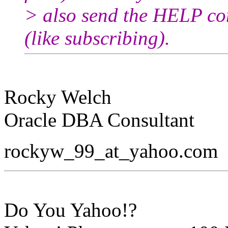
> also send the HELP co
(like subscribing).
Rocky Welch
Oracle DBA Consultant
rockyw_99_at_yahoo.
com
Do You Yahoo!?