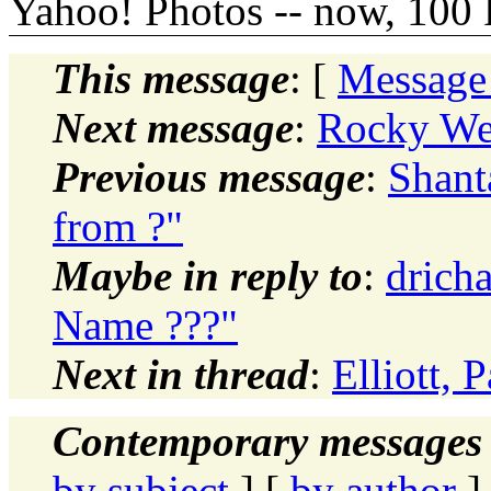
Yahoo! Photos -- now, 100 
This message
: [
Message
Next message
:
Rocky Wel
Previous message
:
Shant
from ?"
Maybe in reply to
:
drich
Name ???"
Next in thread
:
Elliott, 
Contemporary messages 
by subject
] [
by author
]