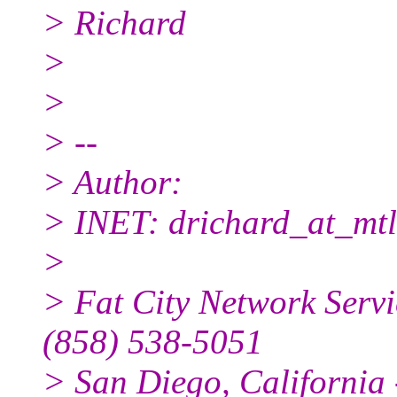
> Richard
>
>
> --
> Author:
> INET: drichard_at_mtl
>
> Fat City Network Servi
(858) 538-5051
> San Diego, California -