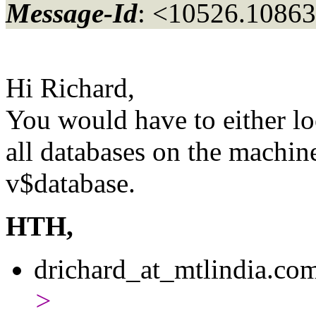
Message-Id
: <10526.10863
Hi Richard,
You would have to either loo
all databases on the machin
v$database.
HTH,
drichard_at_mtlindia.
com
>