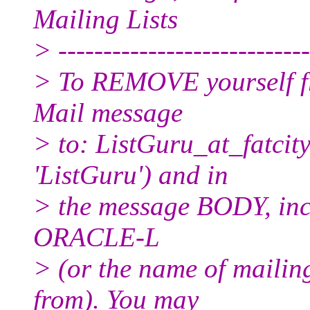
Mailing Lists
> ----------------------------
> To REMOVE yourself fro
Mail message
> to: ListGuru_at_fatcity
'ListGuru') and in
> the message BODY, inc
ORACLE-L
> (or the name of mailin
from). You may