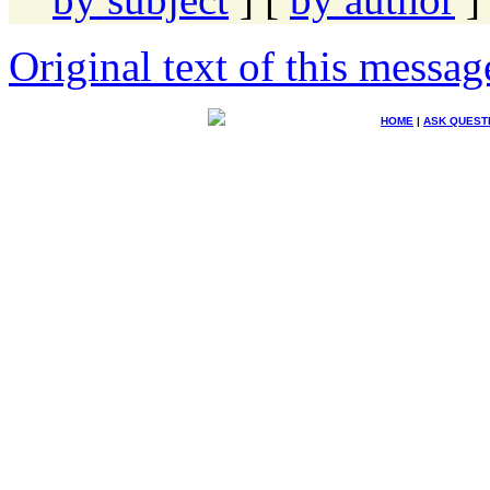
Original text of this messag
HOME
|
ASK QUEST