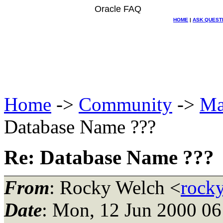
Oracle FAQ
HOME
|
ASK QUEST
Home
->
Community
->
Ma
Database Name ???
Re: Database Name ???
From
: Rocky Welch <
rock
Date
: Mon, 12 Jun 2000 06