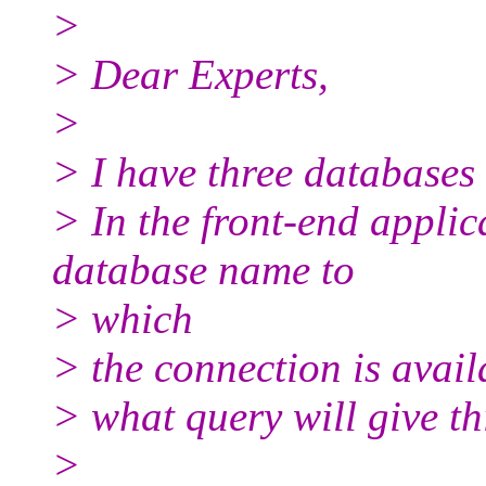
>
> Dear Experts,
>
> I have three databases
> In the front-end applic
database name to
> which
> the connection is avail
> what query will give th
>