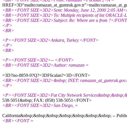
HREF=3D"mailto:ramazan_at_gumruk.
gov.tr">mailto:ramazan_at_
<BR><FONT SIZE=3D2>Sent: Monday, June 12, 2000 2:05 AM
<BR><FONT SIZE=3D2>To: Multiple recipients of list ORACLE
<BR><FONT SIZE=3D2>Subject: Re: Where are u from ?</FON
</P>
<BR>
<P><FONT SIZE=3D2>Ankara, Turkey.</FONT>
</P>
<BR>
<P><FONT SIZE=3D2>-- </FONT>
<BR><FONT SIZE=3D2>Author: ramazan =
=3D?iso-8859-9?Q?=3DF6calan?=3D</FONT>
<BR><FONT SIZE=3D2>&nbsp; INET: ramazan_at_gumruk.
gov
</P>
<P><FONT SIZE=3D2>Fat City Network Services&nbsp;&nbsp;&nb
538-5051&nbsp; FAX: (858) 538-5051</FONT>
<BR><FONT SIZE=3D2>San Diego, =
California&nbsp;&nbsp;&nbsp;&nbsp;&nbsp;&nbsp;&nbsp; -- Public 
<BR><FONT =