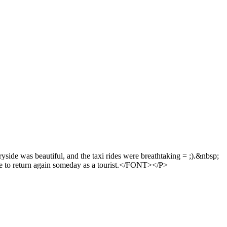
yside was beautiful, and the taxi rides were breathtaking = ;).&nbsp;
ike to return again someday as a tourist.</FONT></P>