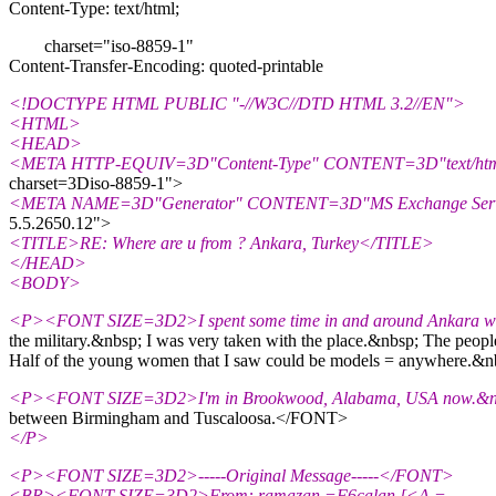
Content-Type: text/html;
charset="iso-8859-1"
Content-Transfer-Encoding: quoted-printable
<!DOCTYPE HTML PUBLIC "-//W3C//DTD HTML 3.2//EN">
<HTML>
<HEAD>
<META HTTP-EQUIV=3D"Content-Type" CONTENT=3D"text/htm
charset=3Diso-8859-1">
<META NAME=3D"Generator" CONTENT=3D"MS Exchange Serve
5.5.2650.12">
<TITLE>RE: Where are u from ? Ankara, Turkey</TITLE>
</HEAD>
<BODY>
<P><FONT SIZE=3D2>I spent some time in and around Ankara wh
the military.&nbsp; I was very taken with the place.&nbsp; The people 
Half of the young women that I saw could be models = anywhere.&nbsp
<P><FONT SIZE=3D2>I'm in Brookwood, Alabama, USA now.&nbs
between Birmingham and Tuscaloosa.</FONT>
</P>
<P><FONT SIZE=3D2>-----Original Message-----</FONT>
<BR><FONT SIZE=3D2>From: ramazan =F6calan [<A =