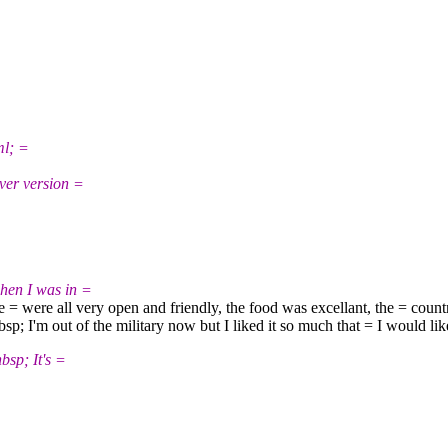
l; =
r version =
en I was in =
= were all very open and friendly, the food was excellant, the = countr
; I'm out of the military now but I liked it so much that = I would l
p; It's =