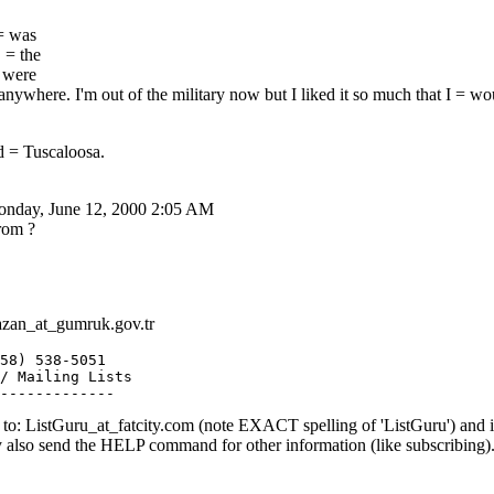
 = was
 = the
= were
nywhere. I'm out of the military now but I liked it so much that I = wo
 = Tuscaloosa.
Monday, June 12, 2000 2:05 AM
rom ?
zan_at_gumruk.
gov.tr
58) 538-5051

/ Mailing Lists

o: ListGuru_at_fatcity.
com (note EXACT spelling of 'ListGuru') an
y also send the HELP command for other information (like subscribing)