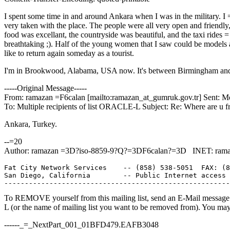
I spent some time in and around Ankara when I was in the military. I
very taken with the place. The people were all very open and friendly,
food was excellant, the countryside was beautiful, and the taxi rides 
breathtaking ;). Half of the young women that I saw could be models a
like to return again someday as a tourist.
I'm in Brookwood, Alabama, USA now. It's between Birmingham and
-----Original Message-----
From: ramazan =F6calan [mailto:ramazan_at_gumruk.
gov.tr] Sent: 
To: Multiple recipients of list ORACLE-L Subject: Re: Where are u f
Ankara, Turkey.
--=20
Author: ramazan =3D?iso-8859-9?Q?=3DF6calan?=3D INET: rama
Fat City Network Services    -- (858) 538-5051  FAX: (8
San Diego, California        -- Public Internet access 
To REMOVE yourself from this mailing list, send an E-Mail message t
L (or the name of mailing list you want to be removed from). You ma
------_=_NextPart_001_01BFD479.EAFB3048