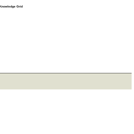
e Knowledge Grid