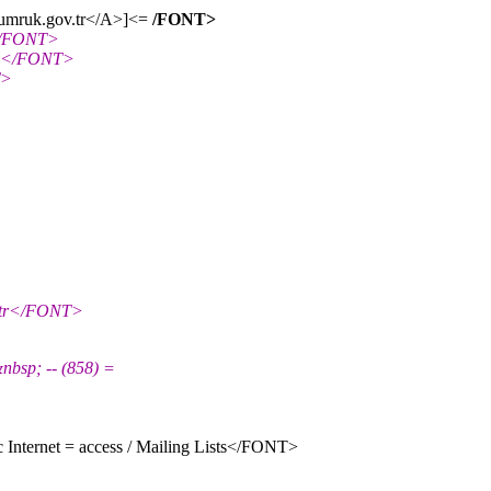
gumruk.
gov.tr</A>]<=
/FONT>
</FONT>
-L</FONT>
T>
.tr</FONT>
sp; -- (858) =
Internet = access / Mailing Lists</FONT>