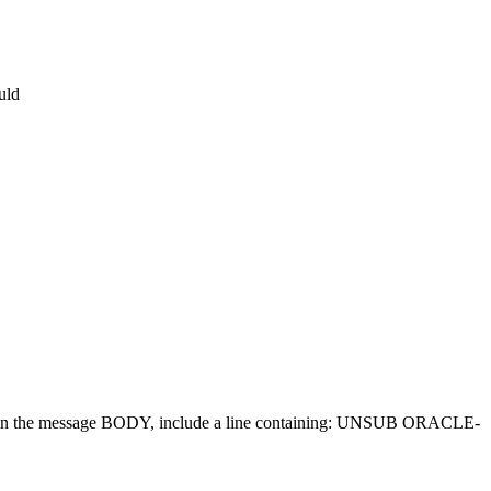
uld
d in the message BODY, include a line containing: UNSUB ORACLE-
.