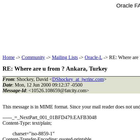
Oracle F
Home
->
Community
->
Mailing Lists
->
Oracle-L
-> RE: Where are 
RE: Where are u from ? Ankara, Turkey
From
: Shockey, David <
DShockey_at_jwrinc.com
>
Date
: Mon, 12 Jun 2000 09:12:37 -0500
Message-Id
: <10526.108659@fatcity.
com>
This message is in MIME format. Since your mail reader does not under
------_=_NextPart_001_01BFD479.EAFB3048
Content-Type: text/plain;
charset="iso-8859-1"
Content-Transfer-Encoding: quoted-printable