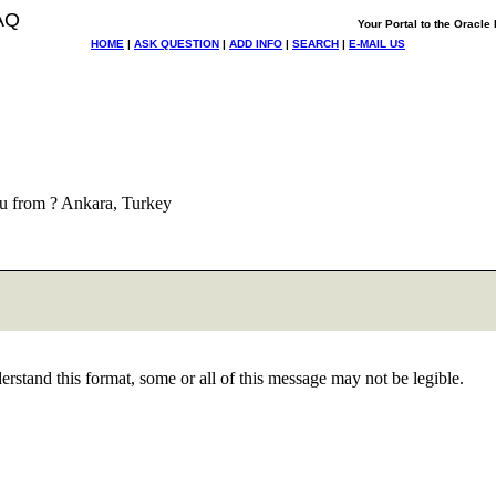
AQ
Your Portal to the Oracl
HOME
|
ASK QUESTION
|
ADD INFO
|
SEARCH
|
E-MAIL US
u from ? Ankara, Turkey
stand this format, some or all of this message may not be legible.