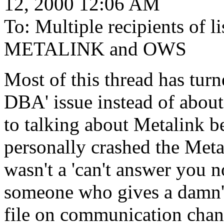
12, 2000 12:06 AM
To: Multiple recipients of
METALINK and OWS
Most of this thread has turn
DBA' issue instead of about 
to talking about Metalink be
personally crashed the Metal
wasn't a 'can't answer you 
someone who gives a damn' e
file on communication chann