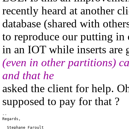
recently heard at another c
database (shared with others
to reproduce our putting in 
in an IOT while inserts are
(even in other partitions) c
and that he
asked the client for help. O
supposed to pay for that ?
-- 

Regards,

  Stephane Faroult
