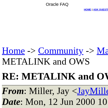
Oracle FAQ
HOME
|
ASK QUEST
Home
->
Community
->
Ma
METALINK and OWS
RE: METALINK and 
From
: Miller, Jay <
JayMil
Date
: Mon, 12 Jun 2000 10