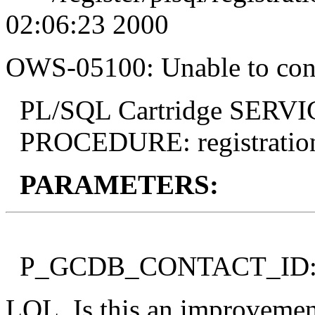
02:06:23 2000
OWS-05100: Unable to conn
PL/SQL Cartridge SERVICE
PROCEDURE: registration
PARAMETERS:
P_GCDB_CONTACT_ID: b
LOL. Is this an improvement