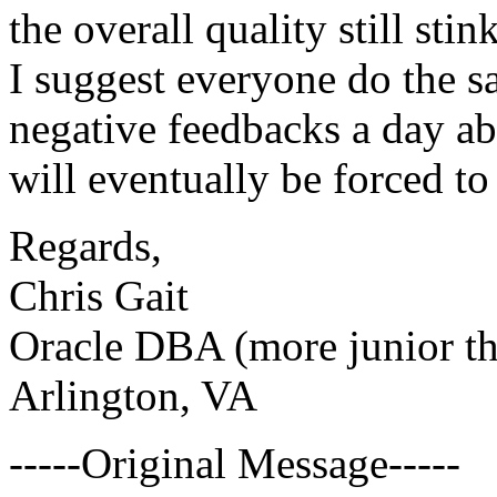
the overall quality still sti
I suggest everyone do the sa
negative feedbacks a day ab
will eventually be forced to
Regards,
Chris Gait
Oracle DBA (more junior th
Arlington, VA
-----Original Message-----