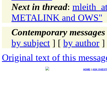
Next in thread
:
mleith_a
METALINK and OWS"
Contemporary messages 
by subject
] [
by author
]
Original text of this messag
HOME
|
ASK QUEST