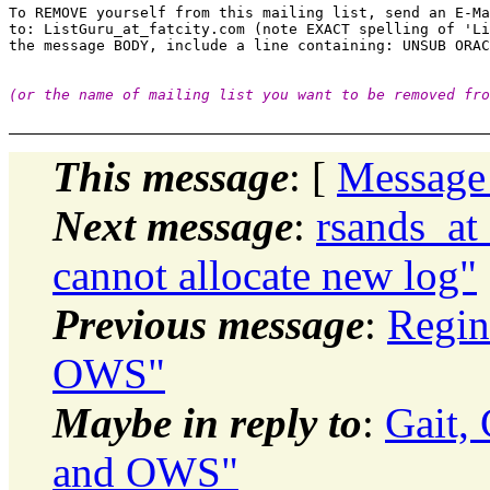
To REMOVE yourself from this mailing list, send an E-Ma
to: ListGuru_at_fatcity.
com (note EXACT spelling of 'Li
(or the name of mailing list you want to be removed fro
This message
: [
Message
Next message
:
rsands_at
cannot allocate new log"
Previous message
:
Regin
OWS"
Maybe in reply to
:
Gait,
and OWS"