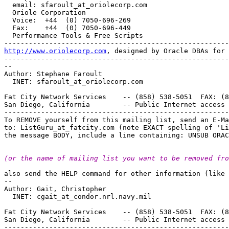
  email: sfaroult_at_oriolecorp.
com 

  Oriole Corporation

  Voice:  +44  (0) 7050-696-269 

  Fax:    +44  (0) 7050-696-449 

  Performance Tools & Free Scripts

http://www.oriolecorp.com
, designed by Oracle DBAs for 
-------------------------------------------------------
-- 

Author: Stephane Faroult

  INET: sfaroult_at_oriolecorp.
com

Fat City Network Services    -- (858) 538-5051  FAX: (8
San Diego, California        -- Public Internet access 
-------------------------------------------------------
To REMOVE yourself from this mailing list, send an E-Ma
to: ListGuru_at_fatcity.
com (note EXACT spelling of 'Li
(or the name of mailing list you want to be removed fro
also send the HELP command for other information (like 
-- 

Author: Gait, Christopher

  INET: cgait_at_condor.
nrl.navy.mil

Fat City Network Services    -- (858) 538-5051  FAX: (8
San Diego, California        -- Public Internet access 
-------------------------------------------------------