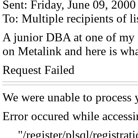
Sent: Friday, June 09, 200
To: Multiple recipients of
A junior DBA at one of my cl
on Metalink and here is wha
Request Failed
We were unable to process y
Error occured while access
"/register/plsql/registrati