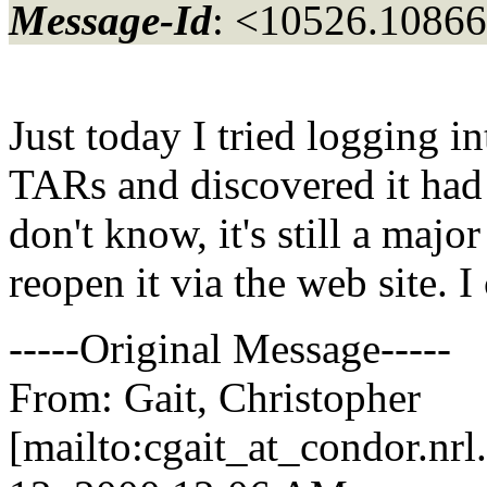
Message-Id
: <10526.10866
Just today I tried logging i
TARs and discovered it had 
don't know, it's still a maj
reopen it via the web site. I 
-----Original Message-----
From: Gait, Christopher
[mailto:cgait_at_condor.
nrl