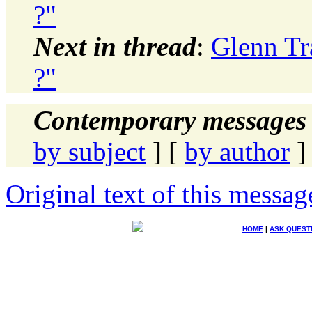
?"
Next in thread
:
Glenn Tr
?"
Contemporary messages 
by subject
] [
by author
]
Original text of this messag
HOME
|
ASK QUEST