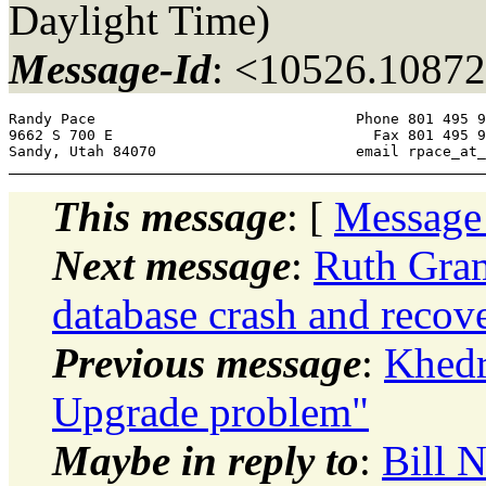
Daylight Time)
Message-Id
: <10526.10872
Randy Pace 				Phone 801 495 9300 

9662 S 700 E 				  Fax 801 495 9301 

Sandy, Utah 84070 			email rpa
This message
: [
Message
Next message
:
Ruth Gram
database crash and recove
Previous message
:
Khedr
Upgrade problem"
Maybe in reply to
:
Bill 