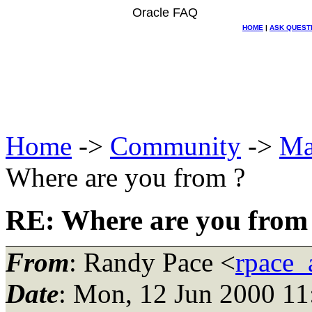
Oracle FAQ
HOME
|
ASK QUEST
Home
->
Community
->
Ma
Where are you from ?
RE: Where are you from
From
: Randy Pace <
rpace_
Date
: Mon, 12 Jun 2000 11