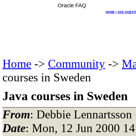
Oracle FAQ
HOME
|
ASK QUEST
Home
->
Community
->
Ma
courses in Sweden
Java courses in Sweden
From
: Debbie Lennartsson
Date
: Mon, 12 Jun 2000 14