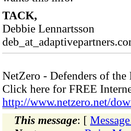
TACK,
Debbie Lennartsson
deb_at_adaptivepartners.
co
NetZero - Defenders of the
Click here for FREE Intern
http://www.netzero.net/dow
This message
: [
Message