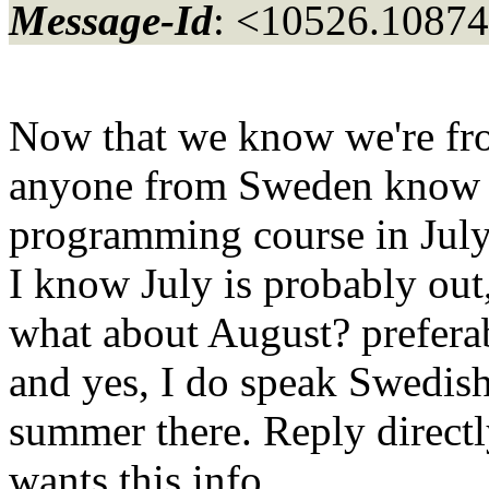
Message-Id
: <10526.10874
Now that we know we're fro
anyone from Sweden know w
programming course in July
I know July is probably out
what about August? prefera
and yes, I do speak Swedish
summer there. Reply directl
wants this info.