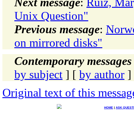
Next message
:
Ruiz, Mar
Unix Question"
Previous message
:
Norwo
on mirrored disks"
Contemporary messages 
by subject
] [
by author
]
Original text of this messag
HOME
|
ASK QUEST