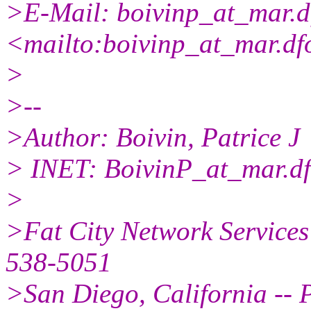
>E-Mail: boivinp_at_mar.
d
<mailto:boivinp_at_mar.
df
>
>--
>Author: Boivin, Patrice J
> INET: BoivinP_at_mar.
d
>
>Fat City Network Services
538-5051
>San Diego, California -- P