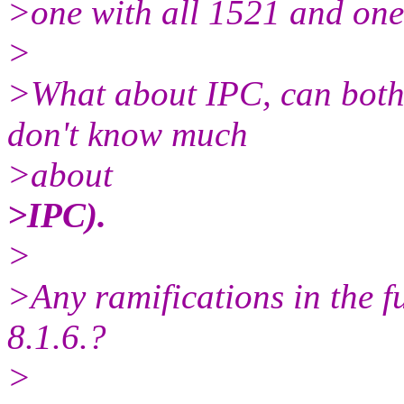
>one with all 1521 and on
>
>What about IPC, can both 
don't know much
>about
>IPC).
>
>Any ramifications in the f
8.1.6.?
>