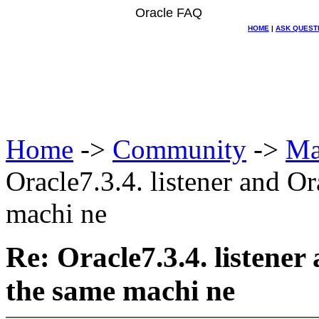
Oracle FAQ
HOME
|
ASK QUEST
Home
->
Community
->
Ma
Oracle7.3.4. listener and Or
machi ne
Re: Oracle7.3.4. listener
the same machi ne