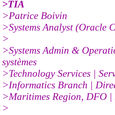
>TIA
>Patrice Boivin
>Systems Analyst (Oracle C
>
>Systems Admin & Operation
systèmes
>Technology Services | Ser
>Informatics Branch | Direc
>Maritimes Region, DFO |
>