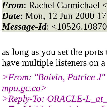
From
: Rachel Carmichael 
Date
: Mon, 12 Jun 2000 1
Message-Id
: <10526.10870
as long as you set the ports
have multiple listeners on 
>From: "Boivin, Patrice J
mpo.gc.ca>
>Reply-To: ORACLE-L_at_f