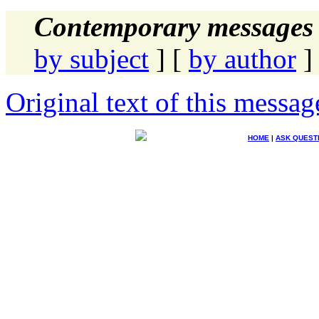
Contemporary messages 
by subject
] [
by author
]
Original text of this messag
HOME
|
ASK QUEST