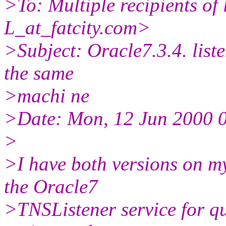
>To: Multiple recipients 
L_at_fatcity.
com>
>Subject: Oracle7.3.4. list
the same
>machi ne
>Date: Mon, 12 Jun 2000 
>
>I have both versions on m
the Oracle7
>TNSListener service for qu