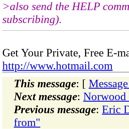
>also send the HELP comman
subscribing).
Get Your Private, Free E-m
http://www.hotmail.com
This message
: [
Message
Next message
:
Norwood 
Previous message
:
Eric 
from"