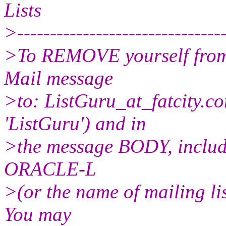
Lists
>--------------------------------
>To REMOVE yourself from t
Mail message
>to: ListGuru_at_fatcity.
co
'ListGuru') and in
>the message BODY, includ
ORACLE-L
>(or the name of mailing li
You may