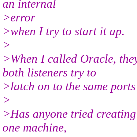
an internal
>error
>when I try to start it up.
>
>When I called Oracle, the
both listeners try to
>latch on to the same ports
>
>Has anyone tried creating 
one machine,