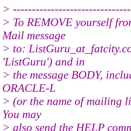
> -------------------------------
> To REMOVE yourself from 
Mail message
> to: ListGuru_at_fatcity.
c
'ListGuru') and in
> the message BODY, inclu
ORACLE-L
> (or the name of mailing l
You may
> also send the HELP comma