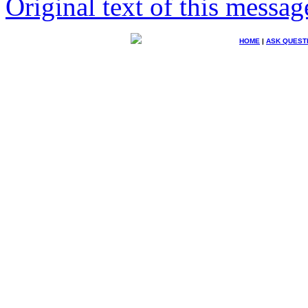
Original text of this messag
HOME
|
ASK QUEST