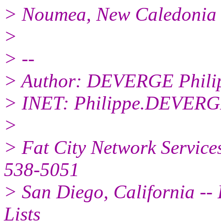
> Noumea, New Caledonia (
>
> --
> Author: DEVERGE Phili
> INET: Philippe.DEVERG
>
> Fat City Network Service
538-5051
> San Diego, California -- 
Lists