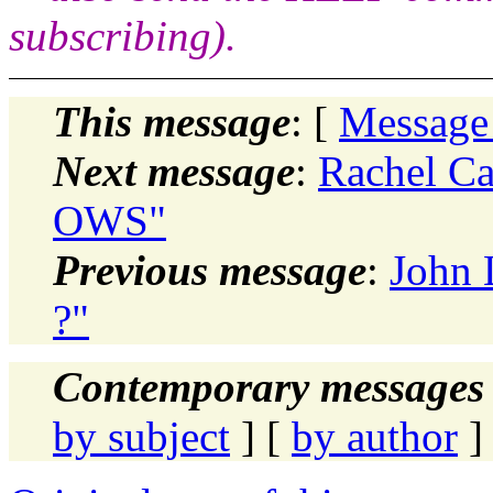
subscribing).
This message
: [
Message
Next message
:
Rachel C
OWS"
Previous message
:
John 
?"
Contemporary messages 
by subject
] [
by author
]