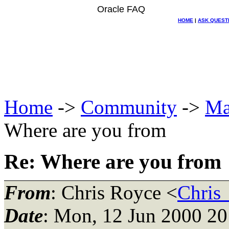
Oracle FAQ
HOME
|
ASK QUEST
Home
->
Community
->
Ma
Where are you from
Re: Where are you from
From
: Chris Royce <
Chris
Date
: Mon, 12 Jun 2000 20