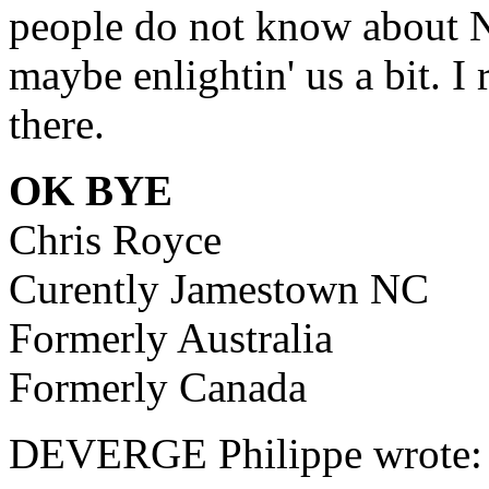
people do not know about N
maybe enlightin' us a bit. I
there.
OK BYE
Chris Royce
Curently Jamestown NC
Formerly Australia
Formerly Canada
DEVERGE Philippe wrote: