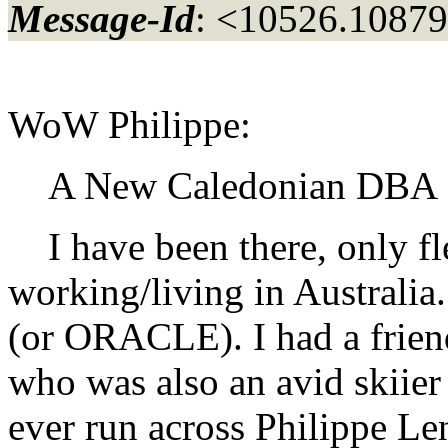
Message-Id
: <10526.10879
WoW Philippe:
A New Caledonian DBA !
I have been there, only fl
working/living in Australia
(or ORACLE). I had a frien
who was also an avid skiier 
ever run across Philippe Le