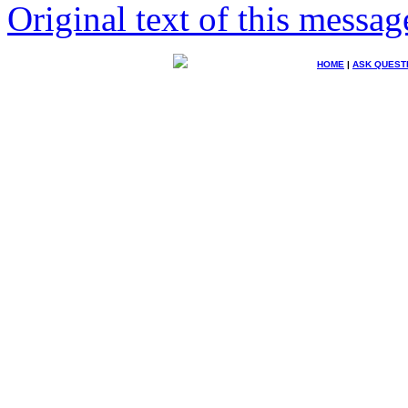
Original text of this messag
HOME
|
ASK QUEST