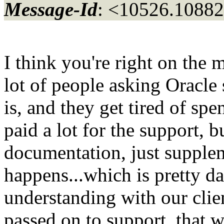
Message-Id
: <10526.10882
I think you're right on the 
lot of people asking Oracle
is, and they get tired of sp
paid a lot for the support, b
documentation, just supple
happens...which is pretty d
understanding with our clien
passed on to support, that 