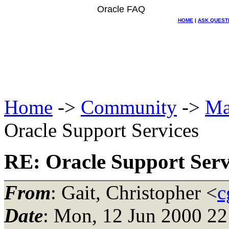
Oracle FAQ
HOME
|
ASK QUEST
Home
->
Community
->
Ma
Oracle Support Services
RE: Oracle Support Serv
From
: Gait, Christopher <
c
Date
: Mon, 12 Jun 2000 22