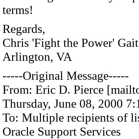
terms!
Regards,
Chris 'Fight the Power' Gait
Arlington, VA
-----Original Message-----
From: Eric D. Pierce [mail
Thursday, June 08, 2000 7
To: Multiple recipients of
Oracle Support Services