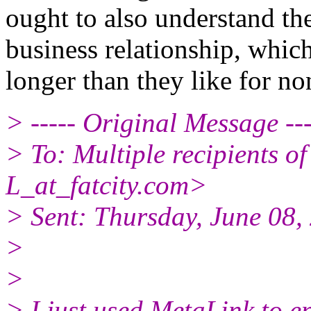
ought to also understand the
business relationship, which
longer than they like for non
> ----- Original Message ---
> To: Multiple recipients
L_at_fatcity.
com>
> Sent: Thursday, June 08
>
>
> I just used MetaLink to ent