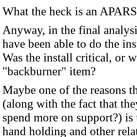
What the heck is an APARS
Anyway, in the final analysi
have been able to do the in
Was the install critical, or 
"backburner" item?
Maybe one of the reasons th
(along with the fact that th
spend more on support?) is t
hand holding and other rela