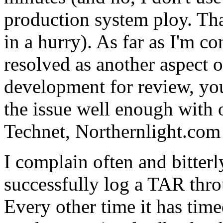
production system ploy. That'
in a hurry). As far as I'm c
resolved as another aspect 
development for review, you
the issue well enough with 
Technet, Northernlight.com 
I complain often and bitter
successfully log a TAR throu
Every other time it has time