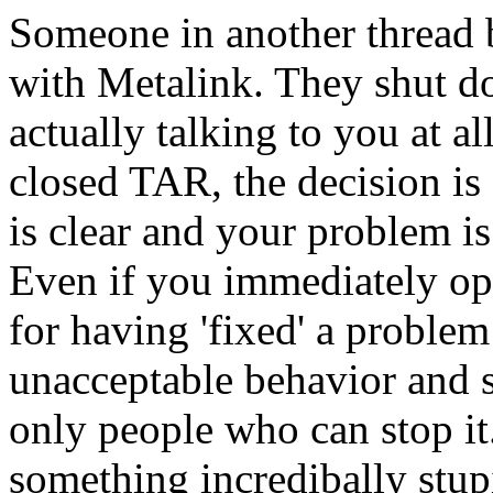
Someone in another thread 
with Metalink. They shut 
actually talking to you at a
closed TAR, the decision is 
is clear and your problem i
Even if you immediately o
for having 'fixed' a problem
unacceptable behavior and 
only people who can stop it
something incredibally stup