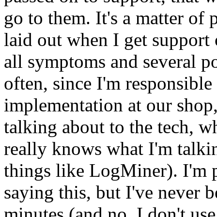
go to them. It's a matter of
laid out when I get support 
all symptoms and several pos
often, since I'm responsible 
implementation at our shop,
talking about to the tech, 
really knows what I'm talki
things like LogMiner). I'm 
saying this, but I've never 
minutes (and no, I don't use