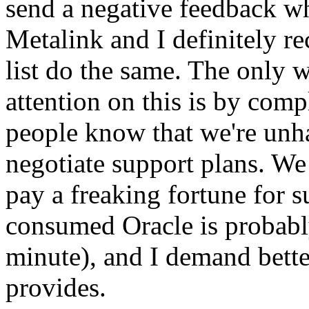
send a negative feedback w
Metalink and I definitely r
list do the same. The only 
attention on this is by comp
people know that we're unh
negotiate support plans. We
pay a freaking fortune for s
consumed Oracle is probably
minute), and I demand bette
provides.