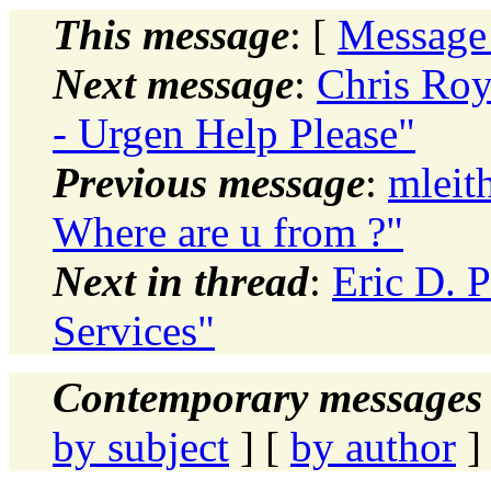
This message
: [
Message
Next message
:
Chris Roy
- Urgen Help Please"
Previous message
:
mleit
Where are u from ?"
Next in thread
:
Eric D. P
Services"
Contemporary messages 
by subject
] [
by author
]