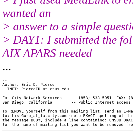
wanted an
> answer to a simple questio
> DAY1: I submitted the fol
AIX APARS needed
...
-- 

Author: Eric D. Pierce

  INET: PierceED_at_csus.
edu

Fat City Network Services    -- (858) 538-5051  FAX: (8
San Diego, California        -- Public Internet access 
-------------------------------------------------------
To REMOVE yourself from this mailing list, send an E-Ma
to: ListGuru_at_fatcity.
com (note EXACT spelling of 'Li
the message BODY, include a line containing: UNSUB ORAC