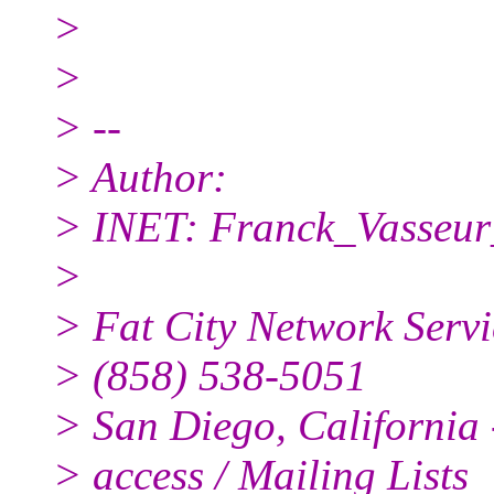
>
>
> --
> Author:
> INET: Franck_Vasseur
>
> Fat City Network Servi
> (858) 538-5051
> San Diego, California -
> access / Mailing Lists