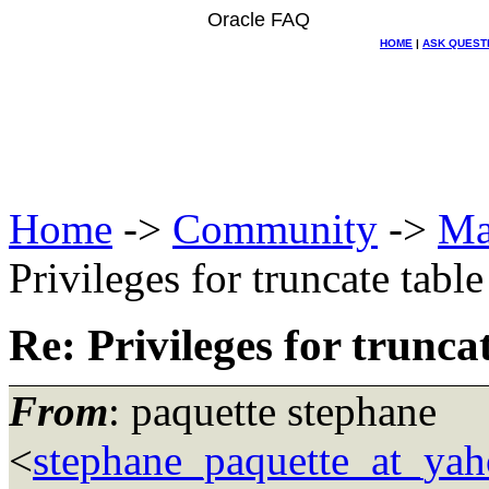
Oracle FAQ
HOME
|
ASK QUEST
Home
->
Community
->
Ma
Privileges for truncate table
Re: Privileges for trunca
From
: paquette stephane
<
stephane_paquette_at_ya