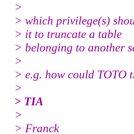
>
> which privilege(s) shou
> it to truncate a table
> belonging to another 
>
> e.g. how could TOTO 
>
> TIA
>
> Franck