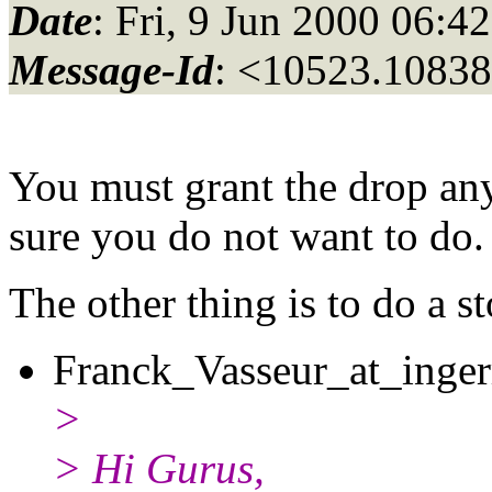
Date
: Fri, 9 Jun 2000 06:4
Message-Id
: <10523.10838
You must grant the drop any
sure you do not want to do.
The other thing is to do a st
Franck_Vasseur_at_inger
>
> Hi Gurus,