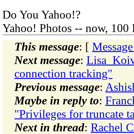
Do You Yahoo!?
Yahoo! Photos -- now, 100 
This message
: [
Message
Next message
:
Lisa_Koiv
connection tracking"
Previous message
:
Ashis
Maybe in reply to
:
Franc
"Privileges for truncate t
Next in thread
:
Rachel Ca