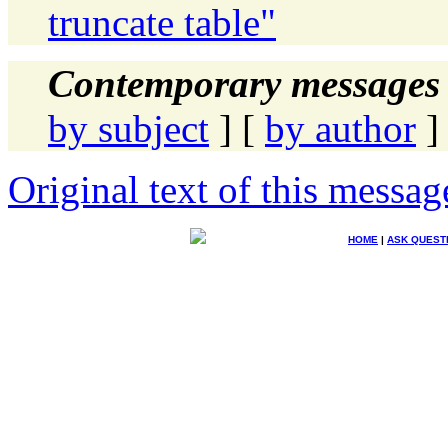
truncate table"
Contemporary messages 
by subject
] [
by author
]
Original text of this messag
HOME
|
ASK QUEST