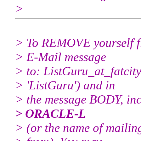
>
> To REMOVE yourself fro
> E-Mail message
> to: ListGuru_at_fatcity
> 'ListGuru') and in
> the message BODY, inc
> ORACLE-L
> (or the name of mailin