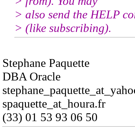
> from). You may
> also send the HELP co
> (like subscribing).
Stephane Paquette
DBA Oracle
stephane_paquette_at_yaho
spaquette_at_houra.
fr
(33) 01 53 93 06 50