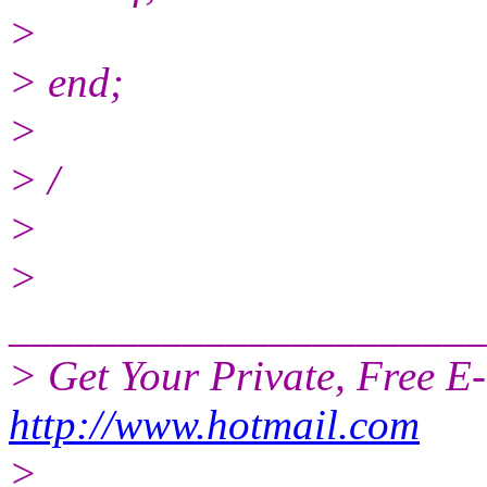
>
> end;
>
> /
>
>
______________________
> Get Your Private, Free E
http://www.hotmail.com
>