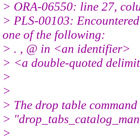
> ORA-06550: line 27, col
> PLS-00103: Encountered 
one of the following:
> . , @ in <an identifier>
> <a double-quoted delimit
>
>
> The drop table command i
> "drop_tabs_catalog_mana
>