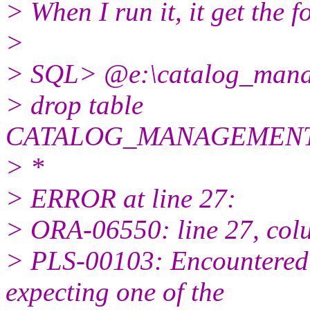
> When I run it, it get the f
>
> SQL> @e:\catalog_manag
> drop table
CATALOG_MANAGEMENT
> *
> ERROR at line 27:
> ORA-06550: line 27, col
> PLS-00103: Encountered
expecting one of the