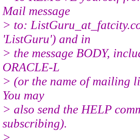
Mail message
> to: ListGuru_at_fatcity.
c
'ListGuru') and in
> the message BODY, inclu
ORACLE-L
> (or the name of mailing l
You may
> also send the HELP comma
subscribing).
>