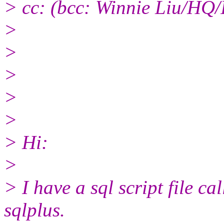
> cc: (bcc: Winnie Liu/HQ/
>
>
>
>
>
> Hi:
>
> I have a sql script file cal
sqlplus.