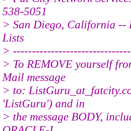
538-5051
> San Diego, California -- 
Lists
> -------------------------------
> To REMOVE yourself from 
Mail message
> to: ListGuru_at_fatcity.
c
'ListGuru') and in
> the message BODY, inclu
ORACLE-L