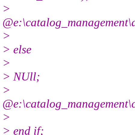
>
@e:\catalog_management\
>
> else
>
> NUll;
>
@e:\catalog_management\
>
> end if;