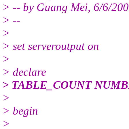
> -- by Guang Mei, 6/6/20
> --
>
> set serveroutput on
>
> declare
> TABLE_COUNT NUMB
>
> begin
>