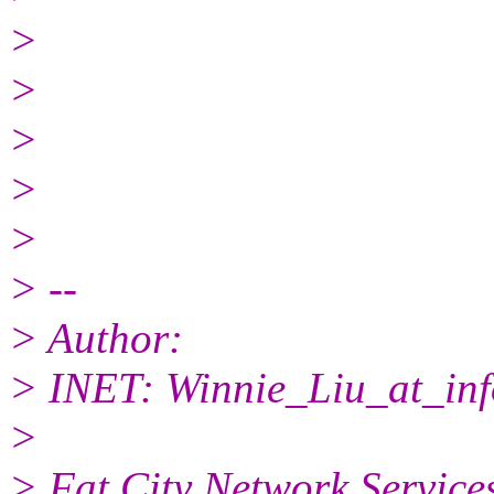
>
>
>
>
>
> --
> Author:
> INET: Winnie_Liu_at_inf
>
> Fat City Network Service