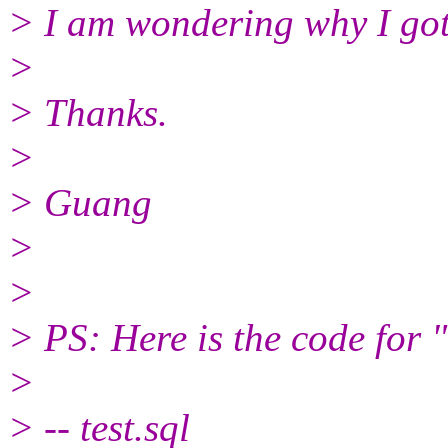
> I am wondering why I got 
>
> Thanks.
>
> Guang
>
>
> PS: Here is the code for "
>
> -- test.sql