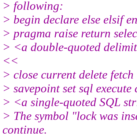
> following:
> begin declare else elsif e
> pragma raise return selec
> <a double-quoted delimit
<<
> close current delete fetch
> savepoint set sql execute
> <a single-quoted SQL st
> The symbol "lock was ins
continue.