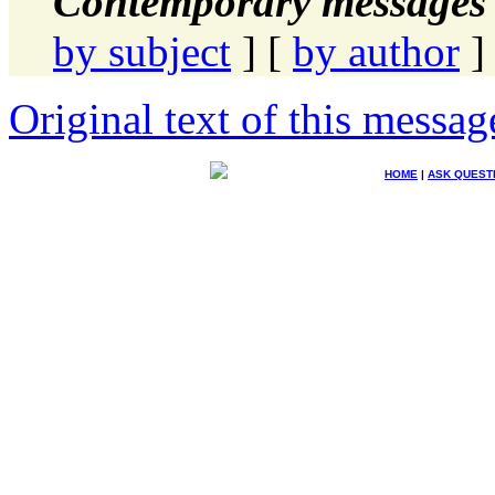
Contemporary messages 
by subject
] [
by author
]
Original text of this messag
HOME
|
ASK QUEST