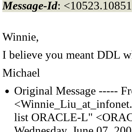
Message-Id
: <10523.10851
Winnie,
I believe you meant DDL 
Michael
Original Message ----- F
<Winnie_Liu_at_infonet
list ORACLE-L" <ORACL
Wednesday, June 07, 20