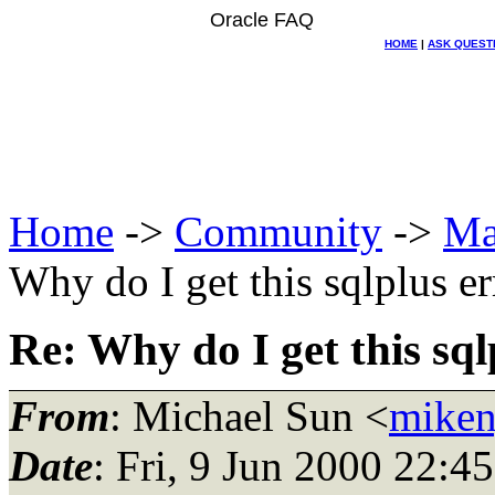
Oracle FAQ
HOME
|
ASK QUEST
Home
->
Community
->
Ma
Why do I get this sqlplus er
Re: Why do I get this sql
From
: Michael Sun <
miken
Date
: Fri, 9 Jun 2000 22:4