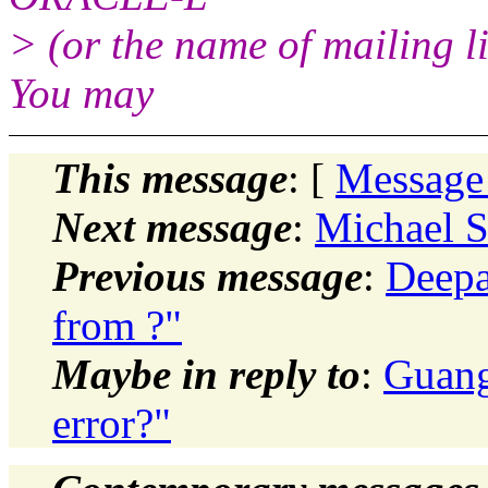
> (or the name of mailing l
You may
This message
: [
Message
Next message
:
Michael S
Previous message
:
Deepa
from ?"
Maybe in reply to
:
Guang
error?"