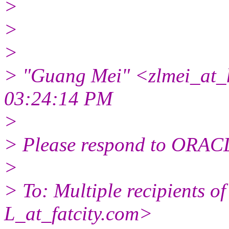
>
>
>
> "Guang Mei" <zlmei_at_
03:24:14 PM
>
> Please respond to ORACL
>
> To: Multiple recipients
L_at_fatcity.
com>