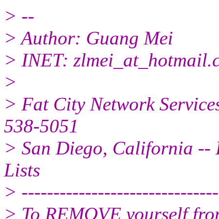
> --
> Author: Guang Mei
> INET: zlmei_at_hotmail.
>
> Fat City Network Service
538-5051
> San Diego, California -- 
Lists
> -------------------------------
> To REMOVE yourself from 