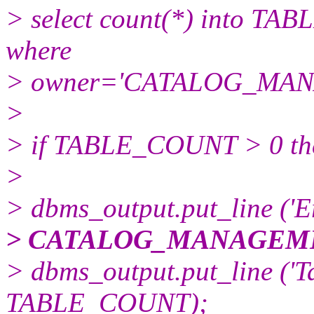
> select count(*) into TA
where
> owner='CATALOG_MA
>
> if TABLE_COUNT > 0 th
>
> dbms_output.put_line ('E
> CATALOG_MANAGEME
> dbms_output.put_line ('Ta
TABLE_COUNT);