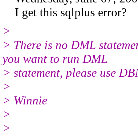
I get this sqlplus error?
>
> There is no DML statemen
you want to run DML
> statement, please use 
>
> Winnie
>
>