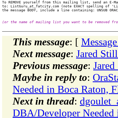
To REMOVE yourself from this mailing list, send an E-Ma
to: ListGuru_at_fatcity.
com (note EXACT spelling of 'Li
(or the name of mailing list you want to be removed fro
This message
: [
Message
Next message
:
Jared Stil
Previous message
:
Jared
Maybe in reply to
:
OraSt
Needed in Boca Raton, Fl
Next in thread
:
dgoulet_
DBA/Developer Needed in