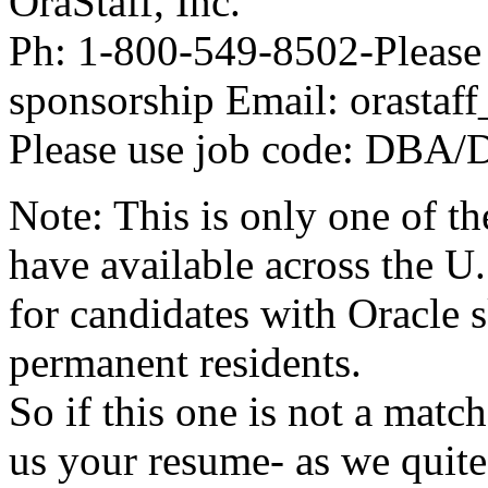
OraStaff, Inc.
Ph: 1-800-549-8502-Please 
sponsorship Email: orastaf
Please use job code: DBA
Note: This is only one of t
have available across the U.
for candidates with Oracle s
permanent residents.
So if this one is not a matc
us your resume- as we quite