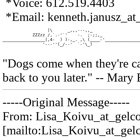
*Voice: 612.519.4403
*Email: kenneth.janusz_at_
                  |\      _,,,---,,_         

            ZZZzz /,`.-'`'    -.  ;-;;,_ 

_________________|,4-  ) )-,_. ,\ (____-'______________
                '---''(_/--'  `-'\_)	

"Dogs come when they're cal
back to you later." -- Mary 
-----Original Message-----
From: Lisa_Koivu_at_gelco
[mailto:Lisa_Koivu_at_gelc