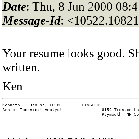
Date
: Thu, 8 Jun 2000 08:
Message-Id
: <10522.10821
Your resume looks good. Sho
written.
Ken
Kenneth C. Janusz, CPIM		FINGERHUT

Senior Technical Analyst		6150 Trenton Lane North, DC4N
