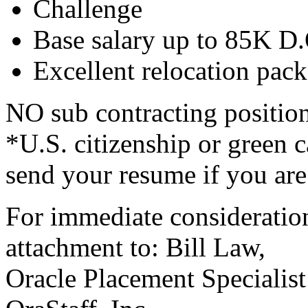
Challenge
Base salary up to 85K D
Excellent relocation pack
NO sub contracting position
*U.S. citizenship or green
send your resume if you are 
For immediate consideration
attachment to: Bill Law,
Oracle Placement Specialist