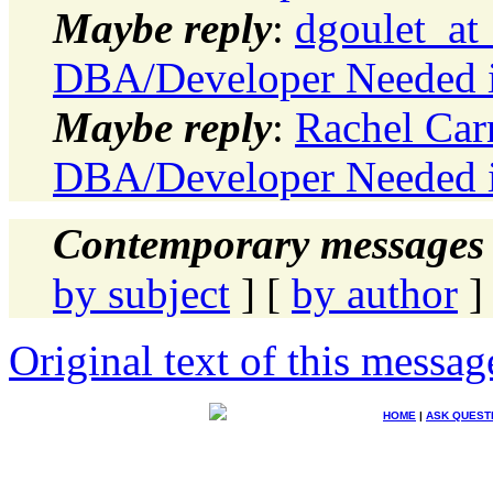
Maybe reply
:
dgoulet_at
DBA/Developer Needed in
Maybe reply
:
Rachel Car
DBA/Developer Needed in
Contemporary messages 
by subject
] [
by author
]
Original text of this messag
HOME
|
ASK QUEST