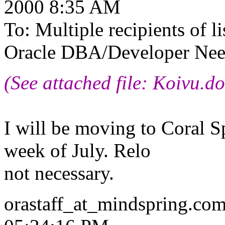
2000 8:35 AM
To: Multiple recipients of
Oracle DBA/Developer Need
(See attached file: Koivu.do
I will be moving to Coral Sp
week of July. Relo
not necessary.
orastaff_at_mindspring.
com