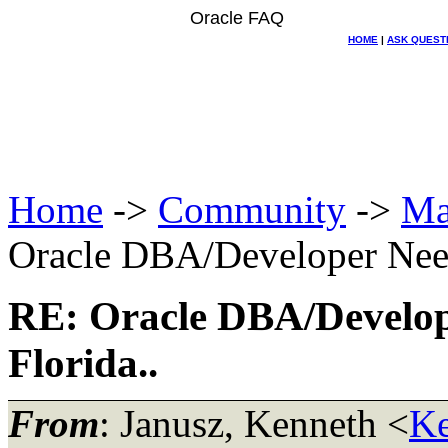
Oracle FAQ
HOME
|
ASK QUEST
Home
->
Community
->
Ma
Oracle DBA/Developer Need
RE: Oracle DBA/Develop
Florida..
From
: Janusz, Kenneth <
Ke