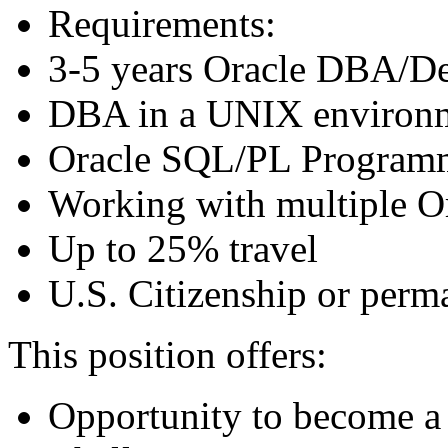
Requirements:
3-5 years Oracle DBA/De
DBA in a UNIX environ
Oracle SQL/PL Programm
Working with multiple O
Up to 25% travel
U.S. Citizenship or perm
This position offers:
Opportunity to become a