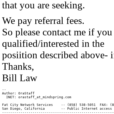
that you are seeking.
We pay referral fees.
So please contact me if y
qualified/interested in the
posiition described above- if
Thanks,
Bill Law
--

Author: OraStaff

  INET: orastaff_at_mindspring.
com

Fat City Network Services    -- (858) 538-5051  FAX: (8
San Diego, California        -- Public Internet access 
-------------------------------------------------------