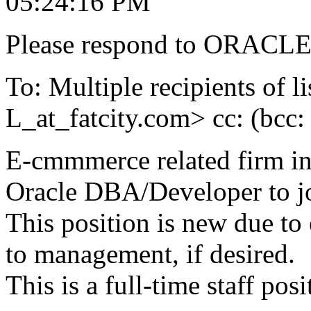
05:24:16 PM
Please respond to ORACLE-
To: Multiple recipients 
L_at_fatcity.
com> cc: (bcc
E-cmmmerce related firm in
Oracle DBA/Developer to joi
This position is new due to
to management, if desired.
This is a full-time staff pos